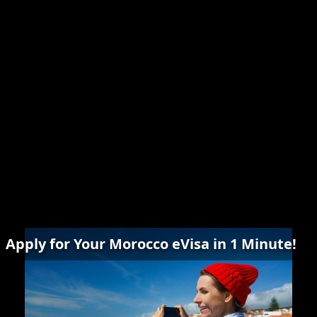
Apply for Your Morocco eVisa in 1 Minute!