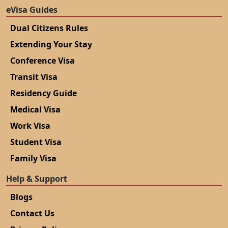
eVisa Guides
Dual Citizens Rules
Extending Your Stay
Conference Visa
Transit Visa
Residency Guide
Medical Visa
Work Visa
Student Visa
Family Visa
Help & Support
Blogs
Contact Us