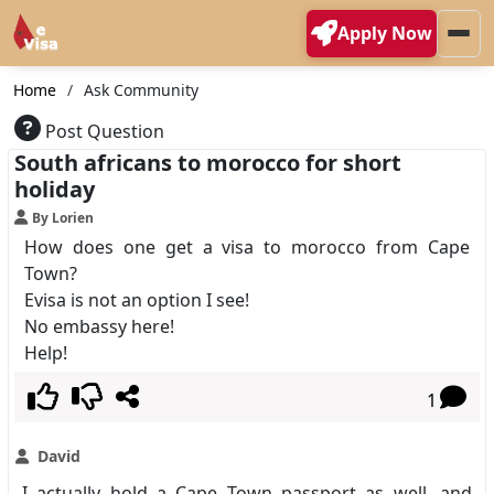
Apply Now
Home
Ask Community
Post Question
South africans to morocco for short
holiday
By Lorien
How does one get a visa to morocco from Cape
Town?
Evisa is not an option I see!
No embassy here!
Help!
1
David
I actually hold a Cape Town passport as well, and