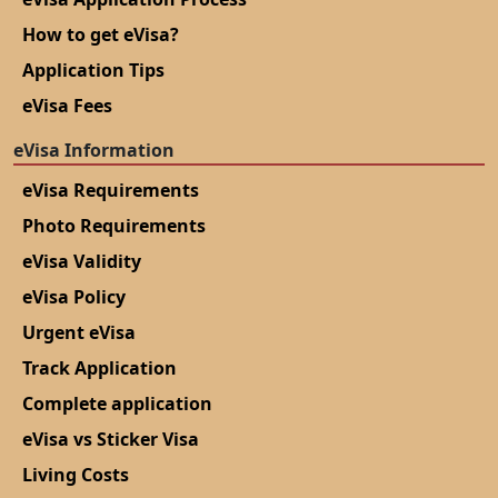
How to get eVisa?
Application Tips
eVisa Fees
eVisa Information
eVisa Requirements
Photo Requirements
eVisa Validity
eVisa Policy
Urgent eVisa
Track Application
Complete application
eVisa vs Sticker Visa
Living Costs