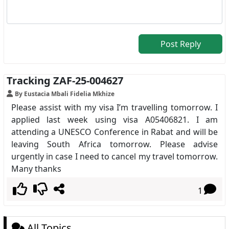
Post Reply
Tracking ZAF-25-004627
By Eustacia Mbali Fidelia Mkhize
Please assist with my visa I’m travelling tomorrow. I
applied last week using visa A05406821. I am
attending a UNESCO Conference in Rabat and will be
leaving South Africa tomorrow. Please advise
urgently in case I need to cancel my travel tomorrow.
Many thanks
1
All Topics