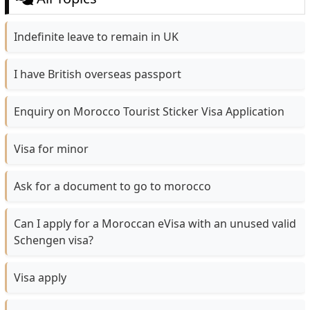
Indefinite leave to remain in UK
I have British overseas passport
Enquiry on Morocco Tourist Sticker Visa Application
Visa for minor
Ask for a document to go to morocco
Can I apply for a Moroccan eVisa with an unused valid
Schengen visa?
Visa apply