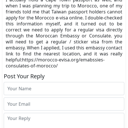
when I was planning my trip to Morocco, one of my
friends told me that Taiwan passport holders cannot
apply for the Morocco e-visa online. I double-checked
this information myself, and it turned out to be
correct we need to apply for a regular visa directly
through the Moroccan Embassy or Consulate. you
will need to get a regular / sticker visa from the
embassy. When I applied, I used this embassy contact
link to find the nearest location, and it was really
helpful:https://morocco-evisa.org/emabssies-
consulates-of-morocco/
Post Your Reply