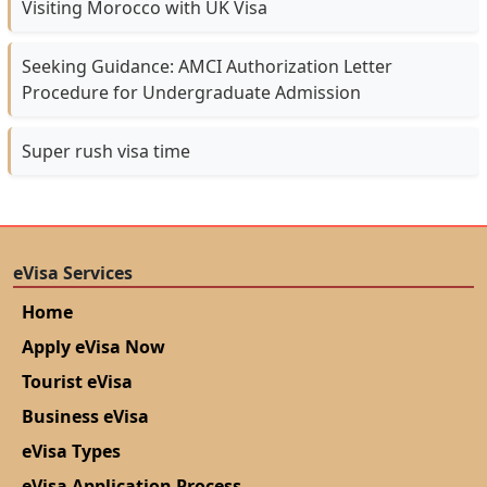
Visiting Morocco with UK Visa
Seeking Guidance: AMCI Authorization Letter
Procedure for Undergraduate Admission
Super rush visa time
eVisa Services
Home
Apply eVisa Now
Tourist eVisa
Business eVisa
eVisa Types
eVisa Application Process