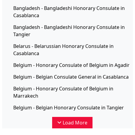
Bangladesh - Bangladeshi Honorary Consulate in
Casablanca
Bangladesh - Bangladeshi Honorary Consulate in
Tangier
Belarus - Belarussian Honorary Consulate in
Casablanca
Belgium - Honorary Consulate of Belgium in Agadir
Belgium - Belgian Consulate General in Casablanca
Belgium - Honorary Consulate of Belgium in
Marrakech
Belgium - Belgian Honorary Consulate in Tangier
Load More