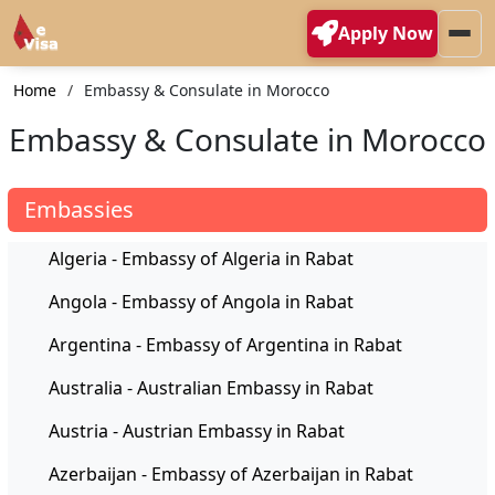
Apply Now
Home
Embassy & Consulate in Morocco
Embassy & Consulate in Morocco
Embassies
Algeria - Embassy of Algeria in Rabat
Angola - Embassy of Angola in Rabat
Argentina - Embassy of Argentina in Rabat
Australia - Australian Embassy in Rabat
Austria - Austrian Embassy in Rabat
Azerbaijan - Embassy of Azerbaijan in Rabat