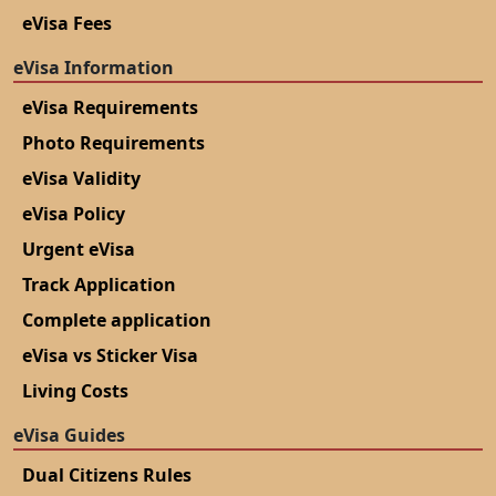
eVisa Fees
eVisa Information
eVisa Requirements
Photo Requirements
eVisa Validity
eVisa Policy
Urgent eVisa
Track Application
Complete application
eVisa vs Sticker Visa
Living Costs
eVisa Guides
Dual Citizens Rules