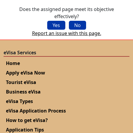
Does the assigned page meet its objective
effectively?
Yes
No
Report an issue with this page.
eVisa Services
Home
Apply eVisa Now
Tourist eVisa
Business eVisa
eVisa Types
eVisa Application Process
How to get eVisa?
Application Tips