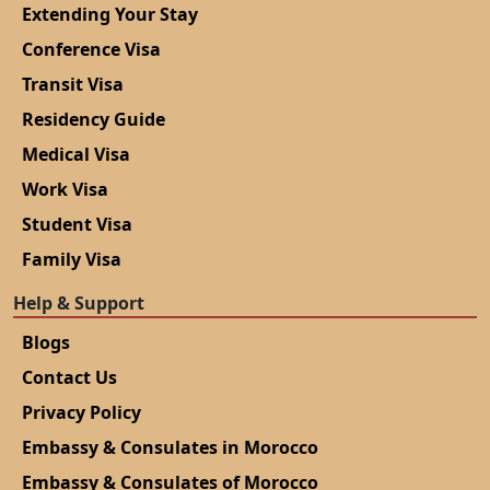
Extending Your Stay
Conference Visa
Transit Visa
Residency Guide
Medical Visa
Work Visa
Student Visa
Family Visa
Help & Support
Blogs
Contact Us
Privacy Policy
Embassy & Consulates in Morocco
Embassy & Consulates of Morocco