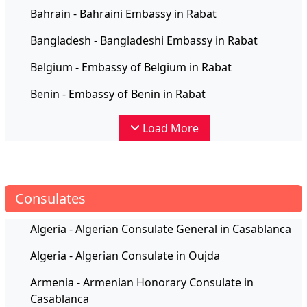
Bahrain - Bahraini Embassy in Rabat
Bangladesh - Bangladeshi Embassy in Rabat
Belgium - Embassy of Belgium in Rabat
Benin - Embassy of Benin in Rabat
Load More
Consulates
Algeria - Algerian Consulate General in Casablanca
Algeria - Algerian Consulate in Oujda
Armenia - Armenian Honorary Consulate in
Casablanca