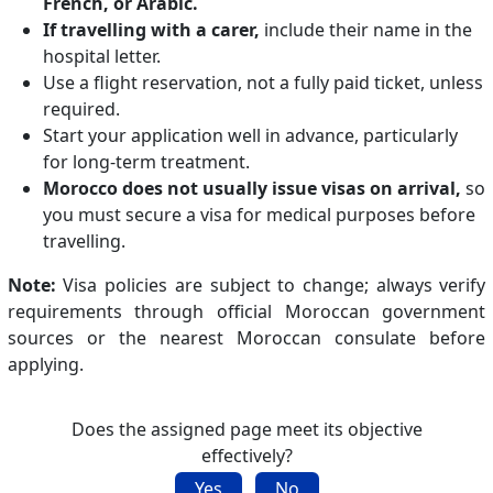
French, or Arabic.
If travelling with a carer,
include their name in the
hospital letter.
Use a flight reservation, not a fully paid ticket, unless
required.
Start your application well in advance, particularly
for long-term treatment.
Morocco does not usually issue visas on arrival,
so
you must secure a visa for medical purposes before
travelling.
Note:
Visa policies are subject to change; always verify
requirements through official Moroccan government
sources or the nearest Moroccan consulate before
applying.
Does the assigned page meet its objective
effectively?
Yes
No