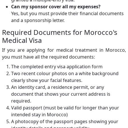
Can my sponsor cover all my expenses?
Yes, but you must provide their financial documents
and a sponsorship letter.
Required Documents for Morocco's
Medical Visa
If you are applying for medical treatment in Morocco,
you must have all the required documents:
The completed entry visa application form
Two recent colour photos on a white background
clearly show your facial features.
An identity card, a residence permit, or any
document that shows your current address is
required.
Valid passport (must be valid for longer than your
intended stay in Morocco)
A photocopy of the passport pages showing your