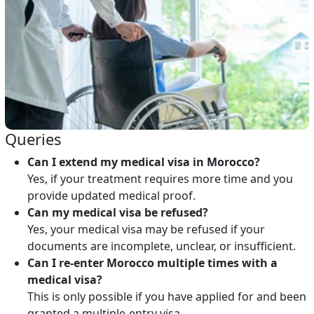
Queries
Can I extend my medical visa in Morocco?
Yes, if your treatment requires more time and you
provide updated medical proof.
Can my medical visa be refused?
Yes, your medical visa may be refused if your
documents are incomplete, unclear, or insufficient.
Can I re-enter Morocco multiple times with a
medical visa?
This is only possible if you have applied for and been
granted a multiple-entry visa.