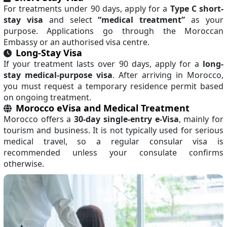
For treatments under 90 days, apply for a
Type C short-
stay visa
and select
“medical treatment”
as your
purpose. Applications go through the Moroccan
Embassy or an authorised visa centre.
Long-Stay Visa
If your treatment lasts over 90 days, apply for a
long-
stay medical-purpose visa
. After arriving in Morocco,
you must request a temporary residence permit based
on ongoing treatment.
Morocco eVisa and Medical Treatment
Morocco offers a
30-day single-entry e-Visa
, mainly for
tourism and business. It is not typically used for serious
medical travel, so a regular consular visa is
recommended unless your consulate confirms
otherwise.