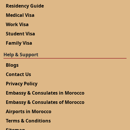
Residency Guide
Medical Visa
Work Visa
Student Visa
Family Visa
Help & Support
Blogs
Contact Us
Privacy Policy
Embassy & Consulates in Morocco
Embassy & Consulates of Morocco
Airports in Morocco
Terms & Conditions