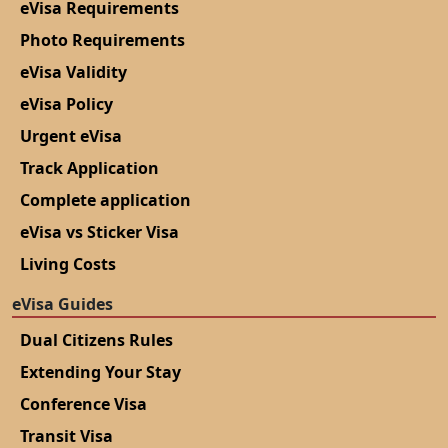
eVisa Requirements
Photo Requirements
eVisa Validity
eVisa Policy
Urgent eVisa
Track Application
Complete application
eVisa vs Sticker Visa
Living Costs
eVisa Guides
Dual Citizens Rules
Extending Your Stay
Conference Visa
Transit Visa