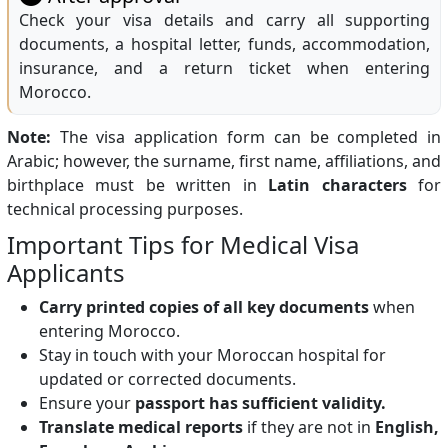
Check your visa details and carry all supporting
documents, a hospital letter, funds, accommodation,
insurance, and a return ticket when entering
Morocco.
Note:
The visa application form can be completed in
Arabic; however, the surname, first name, affiliations, and
birthplace must be written in
Latin characters
for
technical processing purposes.
Important Tips for Medical Visa
Applicants
Carry printed copies of all key documents
when
entering Morocco.
Stay in touch with your Moroccan hospital for
updated or corrected documents.
Ensure your
passport has sufficient validity.
Translate medical reports
if they are not in
English,