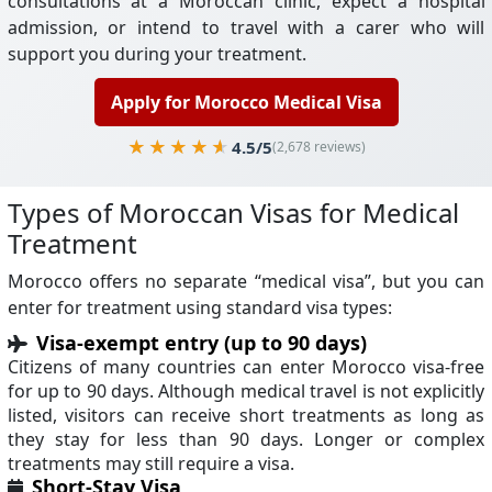
consultations at a Moroccan clinic, expect a hospital
admission, or intend to travel with a carer who will
support you during your treatment.
Apply for Morocco Medical Visa
4.5/5
(2,678 reviews)
Types of Moroccan Visas for Medical
Treatment
Morocco offers no separate “medical visa”, but you can
enter for treatment using standard visa types:
Visa-exempt entry (up to 90 days)
Citizens of many countries can enter Morocco visa-free
for up to 90 days. Although medical travel is not explicitly
listed, visitors can receive short treatments as long as
they stay for less than 90 days. Longer or complex
treatments may still require a visa.
Short-Stay Visa