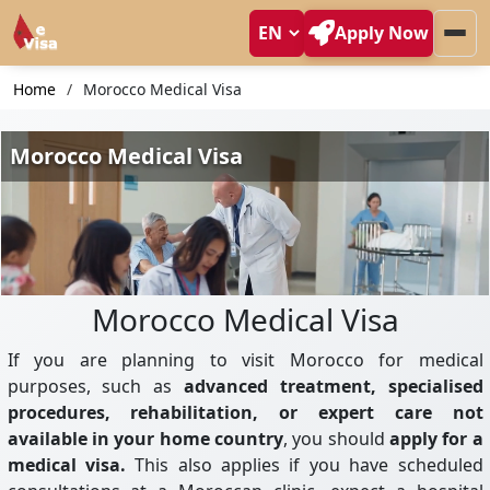
Apply Now
Home
Morocco Medical Visa
Morocco Medical Visa
If you are planning to visit Morocco for medical
purposes, such as
advanced treatment, specialised
procedures, rehabilitation, or expert care not
available in your home country
, you should
apply for a
medical visa.
This also applies if you have scheduled