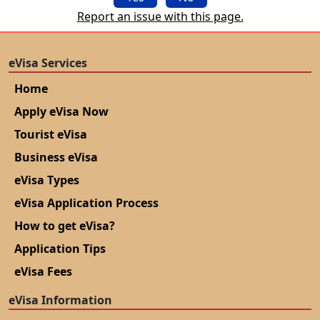
Report an issue with this page.
eVisa Services
Home
Apply eVisa Now
Tourist eVisa
Business eVisa
eVisa Types
eVisa Application Process
How to get eVisa?
Application Tips
eVisa Fees
eVisa Information