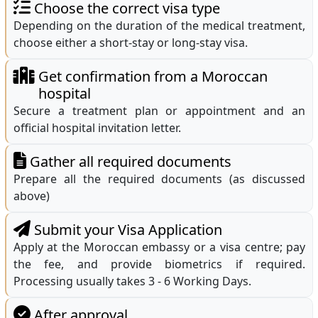
Choose the correct visa type
Depending on the duration of the medical treatment,
choose either a short-stay or long-stay visa.
Get confirmation from a Moroccan
hospital
Secure a treatment plan or appointment and an
official hospital invitation letter.
Gather all required documents
Prepare all the required documents (as discussed
above)
Submit your Visa Application
Apply at the Moroccan embassy or a visa centre; pay
the fee, and provide biometrics if required.
Processing usually takes 3 - 6 Working Days.
After approval