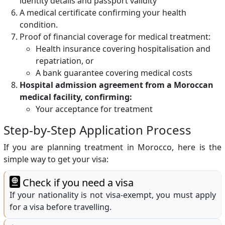
identity details and passport validity
A medical certificate confirming your health
condition.
Proof of financial coverage for medical treatment:
Health insurance covering hospitalisation and
repatriation, or
A bank guarantee covering medical costs
Hospital admission agreement from a Moroccan
medical facility, confirming:
Your acceptance for treatment
Step-by-Step Application Process
If you are planning treatment in Morocco, here is the
simple way to get your visa:
Check if you need a visa
If your nationality is not visa-exempt, you must apply
for a visa before travelling.