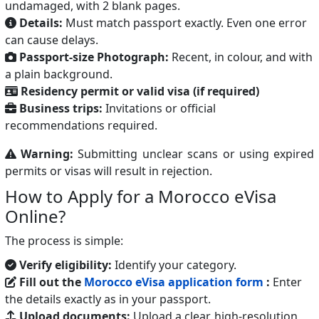
undamaged, with 2 blank pages.
Details:
Must match passport exactly. Even one error
can cause delays.
Passport-size Photograph:
Recent, in colour, and with
a plain background.
Residency permit or valid visa (if required)
Business trips:
Invitations or official
recommendations required.
Warning:
Submitting unclear scans or using expired
permits or visas will result in rejection.
How to Apply for a Morocco eVisa
Online?
The process is simple:
Verify eligibility:
Identify your category.
Fill out the
Morocco eVisa application form
:
Enter
the details exactly as in your passport.
Upload documents:
Upload a clear, high-resolution