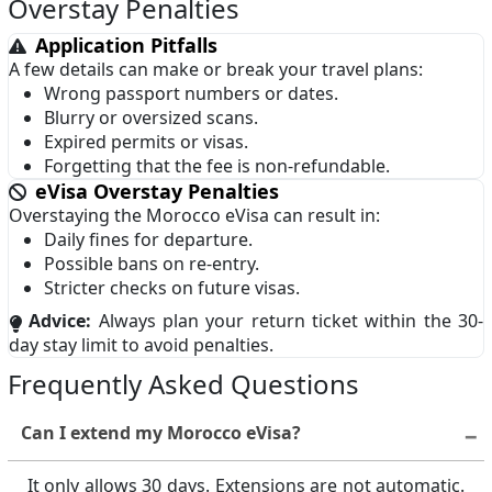
Overstay Penalties
Macau
Malaysia
Gibraltar
Greenland
Application Pitfalls
Maldives
Malta
A few details can make or break your travel plans:
Guadeloupe
Guam
Wrong passport numbers or dates.
Mexico
Netherlands
Blurry or oversized scans.
Guernsey
Heard Island and
Expired permits or visas.
McDonald Islands
New Zealand
Niger
Forgetting that the fee is non-refundable.
Jersey
Kosovo
Norway
Oman
eVisa Overstay Penalties
Overstaying the Morocco eVisa can result in:
Martinique
Mayotte
Peru
Philippines
Daily fines for departure.
Possible bans on re-entry.
Montserrat
Nagorno-Karabakh
Poland
Portugal
Stricter checks on future visas.
New Caledonia
Niue
Puerto Rico
Qatar
Advice:
Always plan your return ticket within the 30-
day stay limit to avoid penalties.
Norfolk Island
Northern Cyprus
Romania
Russia
Frequently Asked Questions
Northern Mariana
Pitcairn
San Marino
Saudi Arabia
Islands
Can I extend my Morocco eVisa?
Senegal
Singapore
Reunion
Sahrawi Arab
Slovakia
Spain
It only allows 30 days. Extensions are not automatic.
Democratic Republic