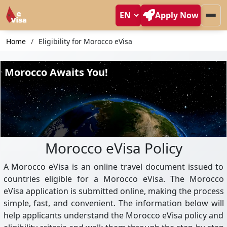
Apply Now
Home
Eligibility for Morocco eVisa
Morocco eVisa Policy
A Morocco eVisa is an online travel document issued to
countries eligible for a Morocco eVisa. The Morocco
eVisa application is submitted online, making the process
simple, fast, and convenient. The information below will
help applicants understand the Morocco eVisa policy and