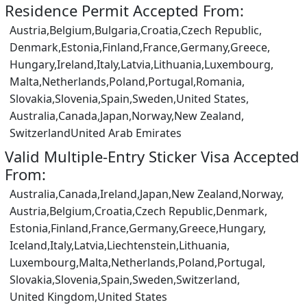
Residence Permit Accepted From:
Austria,
Belgium,
Bulgaria,
Croatia,
Czech Republic,
Denmark,
Estonia,
Finland,
France,
Germany,
Greece,
Hungary,
Ireland,
Italy,
Latvia,
Lithuania,
Luxembourg,
Malta,
Netherlands,
Poland,
Portugal,
Romania,
Slovakia,
Slovenia,
Spain,
Sweden,
United States,
Australia,
Canada,
Japan,
Norway,
New Zealand,
Switzerland
United Arab Emirates
Valid Multiple-Entry Sticker Visa Accepted
From:
Australia,
Canada,
Ireland,
Japan,
New Zealand,
Norway,
Austria,
Belgium,
Croatia,
Czech Republic,
Denmark,
Estonia,
Finland,
France,
Germany,
Greece,
Hungary,
Iceland,
Italy,
Latvia,
Liechtenstein,
Lithuania,
Luxembourg,
Malta,
Netherlands,
Poland,
Portugal,
Slovakia,
Slovenia,
Spain,
Sweden,
Switzerland,
United Kingdom,
United States