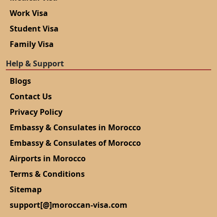
Work Visa
Student Visa
Family Visa
Help & Support
Blogs
Contact Us
Privacy Policy
Embassy & Consulates in Morocco
Embassy & Consulates of Morocco
Airports in Morocco
Terms & Conditions
Sitemap
support[@]moroccan-visa.com