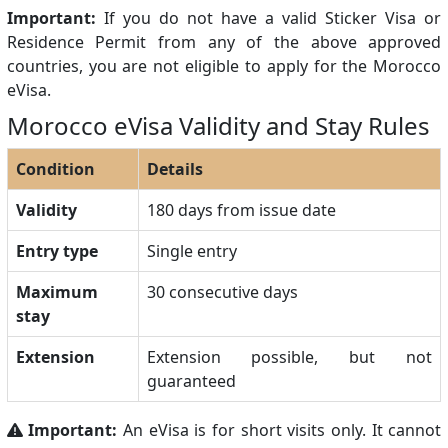
Important:
If you do not have a valid Sticker Visa or
Residence Permit from any of the above approved
countries, you are not eligible to apply for the Morocco
eVisa.
Morocco eVisa Validity and Stay Rules
Condition
Details
Validity
180 days from issue date
Entry type
Single entry
Maximum
30 consecutive days
stay
Extension
Extension possible, but not
guaranteed
Important:
An eVisa is for short visits only. It cannot