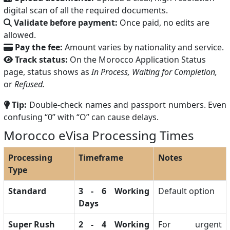
digital scan of all the required documents.
Validate before payment:
Once paid, no edits are
allowed.
Pay the fee:
Amount varies by nationality and service.
Track status:
On the Morocco Application Status
page, status shows as
In Process, Waiting for Completion,
or
Refused.
Tip:
Double-check names and passport numbers. Even
confusing “0” with “O” can cause delays.
Morocco eVisa Processing Times
Processing
Timeframe
Notes
Type
Standard
3 - 6 Working
Default option
Days
Super Rush
2 - 4 Working
For urgent