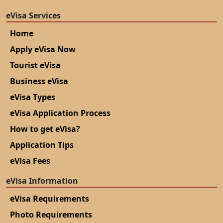
eVisa Services
Home
Apply eVisa Now
Tourist eVisa
Business eVisa
eVisa Types
eVisa Application Process
How to get eVisa?
Application Tips
eVisa Fees
eVisa Information
eVisa Requirements
Photo Requirements