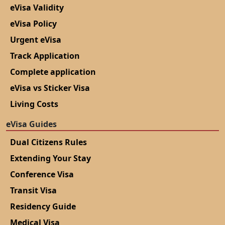
eVisa Validity
eVisa Policy
Urgent eVisa
Track Application
Complete application
eVisa vs Sticker Visa
Living Costs
eVisa Guides
Dual Citizens Rules
Extending Your Stay
Conference Visa
Transit Visa
Residency Guide
Medical Visa