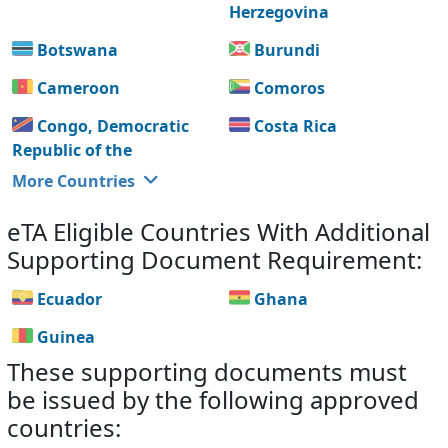
Herzegovina
Botswana
Burundi
Cameroon
Comoros
Congo, Democratic
Costa Rica
Republic of the
More Countries
eTA Eligible Countries With Additional
Supporting Document Requirement:
Ecuador
Ghana
Guinea
These supporting documents must
be issued by the following approved
countries: