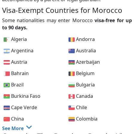
Visa-Exempt Countries for Morocco
Some nationalities may enter Morocco
visa-free for up
to 90 days.
Algeria
Andorra
Argentina
Australia
Austria
Azerbaijan
Bahrain
Belgium
Brazil
Bulgaria
Burkina Faso
Canada
Cape Verde
Chile
China
Colombia
See More
Cook Islands
Croatia