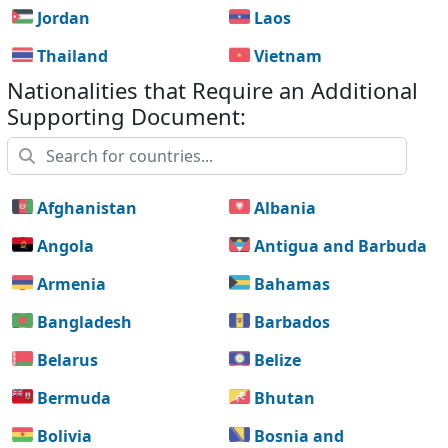
Jordan
Laos
Thailand
Vietnam
Nationalities that Require an Additional
Supporting Document:
Afghanistan
Albania
Angola
Antigua and Barbuda
Armenia
Bahamas
Bangladesh
Barbados
Belarus
Belize
Bermuda
Bhutan
Bolivia
Bosnia and