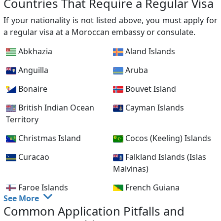
Countries That Require a Regular Visa
Cyprus
Czech Republic
If your nationality is not listed above, you must apply for
Denmark
Dominican Republic
a regular visa at a Moroccan embassy or consulate.
France
Gabon
Abkhazia
Aland Islands
Germany
Greece
Anguilla
Aruba
Hong Kong
Hungary
Bonaire
Bouvet Island
Iceland
Indonesia
British Indian Ocean
Cayman Islands
Territory
Ireland
Italy
Christmas Island
Cocos (Keeling) Islands
Japan
Kazakhstan
Curacao
Falkland Islands (Islas
Korea, Republic of
Kuwait
Malvinas)
(South)
Faroe Islands
French Guiana
Latvia
Liechtenstein
See More
French Polynesia
French Southern
Common Application Pitfalls and
Lithuania
Luxembourg
Territories