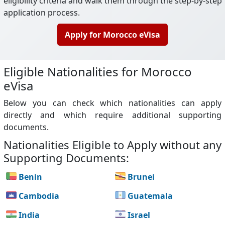
eligibility criteria and walk them through the step-by-step
application process.
Apply for Morocco eVisa
Eligible Nationalities for Morocco
eVisa
Below you can check which nationalities can apply
directly and which require additional supporting
documents.
Nationalities Eligible to Apply without any
Supporting Documents:
Benin
Brunei
Cambodia
Guatemala
India
Israel