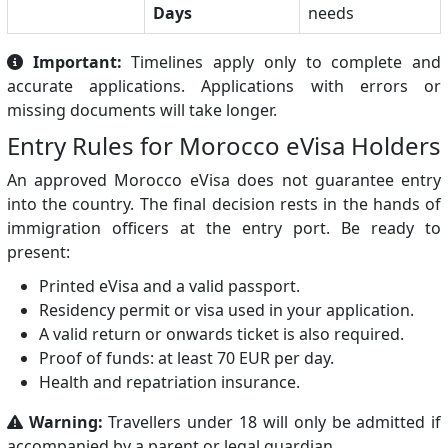
Days
needs
Important:
Timelines apply only to complete and
accurate applications. Applications with errors or
missing documents will take longer.
Entry Rules for Morocco eVisa Holders
An approved Morocco eVisa does not guarantee entry
into the country. The final decision rests in the hands of
immigration officers at the entry port. Be ready to
present:
Printed eVisa and a valid passport.
Residency permit or visa used in your application.
A valid return or onwards ticket is also required.
Proof of funds: at least 70 EUR per day.
Health and repatriation insurance.
Warning:
Travellers under 18 will only be admitted if
accompanied by a parent or legal guardian.