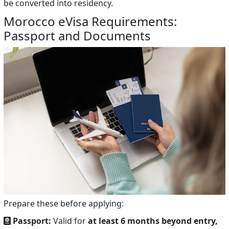
be converted into residency.
Morocco eVisa Requirements:
Passport and Documents
Prepare these before applying:
Passport:
Valid for
at least 6 months beyond entry,