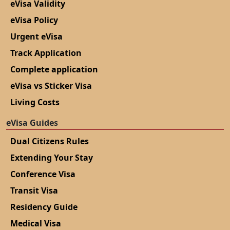
eVisa Validity
eVisa Policy
Urgent eVisa
Track Application
Complete application
eVisa vs Sticker Visa
Living Costs
eVisa Guides
Dual Citizens Rules
Extending Your Stay
Conference Visa
Transit Visa
Residency Guide
Medical Visa