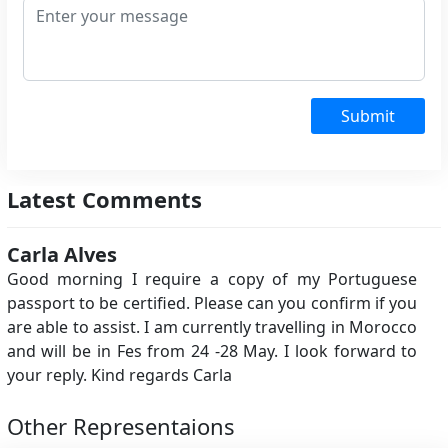
Submit
Latest Comments
Carla Alves
Good morning I require a copy of my Portuguese
passport to be certified. Please can you confirm if you
are able to assist. I am currently travelling in Morocco
and will be in Fes from 24 -28 May. I look forward to
your reply. Kind regards Carla
Other Representaions