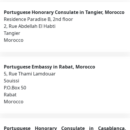
Portuguese Honorary Consulate in Tangier, Morocco
Residence Paradise B, 2nd floor
2, Rue Abdellah El Habti
Tangier
Morocco
Portuguese Embassy in Rabat, Morocco
5, Rue Thami Lamdouar
Souissi
P.O.Box 50
Rabat
Morocco
Portuguese Honorary Consulate in Casablanca,