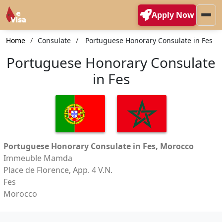
Apply Now
Home
Consulate
Portuguese Honorary Consulate in Fes
Portuguese Honorary Consulate
in Fes
Portuguese Honorary Consulate in Fes, Morocco
Immeuble Mamda
Place de Florence, App. 4 V.N.
Fes
Morocco