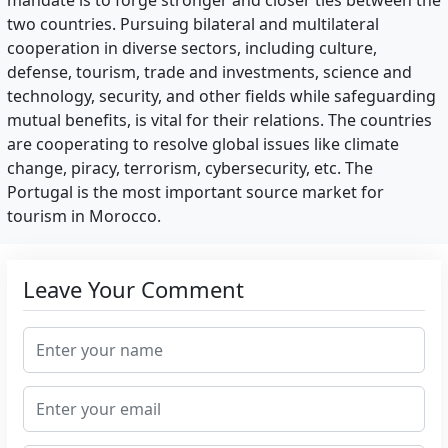
mandate is to forge stronger and closer ties between the
two countries. Pursuing bilateral and multilateral
cooperation in diverse sectors, including culture,
defense, tourism, trade and investments, science and
technology, security, and other fields while safeguarding
mutual benefits, is vital for their relations. The countries
are cooperating to resolve global issues like climate
change, piracy, terrorism, cybersecurity, etc. The
Portugal is the most important source market for
tourism in Morocco.
Leave Your Comment