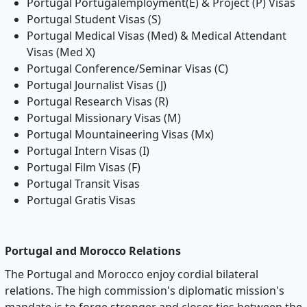
Portugal Portugalemployment(E) & Project (P) Visas
Portugal Student Visas (S)
Portugal Medical Visas (Med) & Medical Attendant
Visas (Med X)
Portugal Conference/Seminar Visas (C)
Portugal Journalist Visas (J)
Portugal Research Visas (R)
Portugal Missionary Visas (M)
Portugal Mountaineering Visas (Mx)
Portugal Intern Visas (I)
Portugal Film Visas (F)
Portugal Transit Visas
Portugal Gratis Visas
Portugal and Morocco Relations
The Portugal and Morocco enjoy cordial bilateral
relations. The high commission's diplomatic mission's