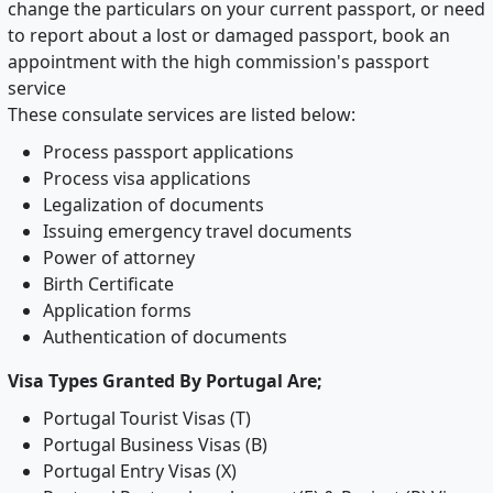
change the particulars on your current passport, or need
to report about a lost or damaged passport, book an
appointment with the high commission's passport
service
These consulate services are listed below:
Process passport applications
Process visa applications
Legalization of documents
Issuing emergency travel documents
Power of attorney
Birth Certificate
Application forms
Authentication of documents
Visa Types Granted By Portugal Are;
Portugal Tourist Visas (T)
Portugal Business Visas (B)
Portugal Entry Visas (X)