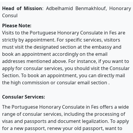
Head of Mission
: Adbelhamid Benmakhlouf, Honorary
Consul
Please Note:
Visits to the Portuguese Honorary Consulate in Fes are
strictly by appointment. For specific services, visitors
must visit the designated section at the embassy and
book an appointment accordingly on the email
addresses mentioned above. For instance, if you want to
apply for consular services, you should visit the Consular
Section. To book an appointment, you can directly mail
the high commission or consular email section .
Consular Services:
The Portuguese Honorary Consulate in Fes offers a wide
range of consular services, including the processing of
visas and passports and document legalization. To apply
for a new passport, renew your old passport, want to