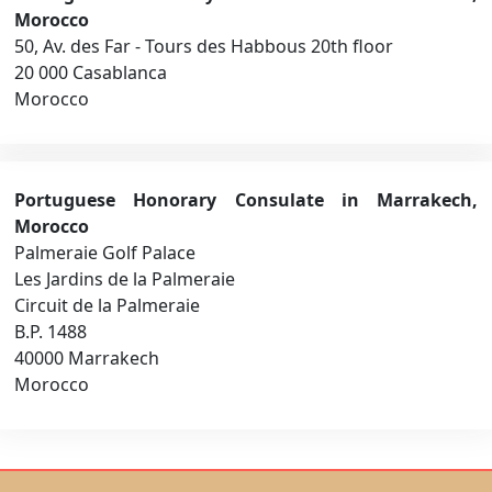
Morocco
50, Av. des Far - Tours des Habbous 20th floor
20 000 Casablanca
Morocco
Portuguese Honorary Consulate in Marrakech,
Morocco
Palmeraie Golf Palace
Les Jardins de la Palmeraie
Circuit de la Palmeraie
B.P. 1488
40000 Marrakech
Morocco