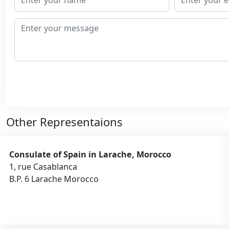
Other Representaions
Consulate of Spain in Larache, Morocco
1, rue Casablanca
B.P. 6 Larache Morocco