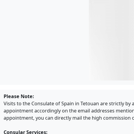
Please Note:
Visits to the Consulate of Spain in Tetouan are strictly b
appointment accordingly on the email addresses mentioned 
appointment, you can directly mail the high commission o
Consular Services: