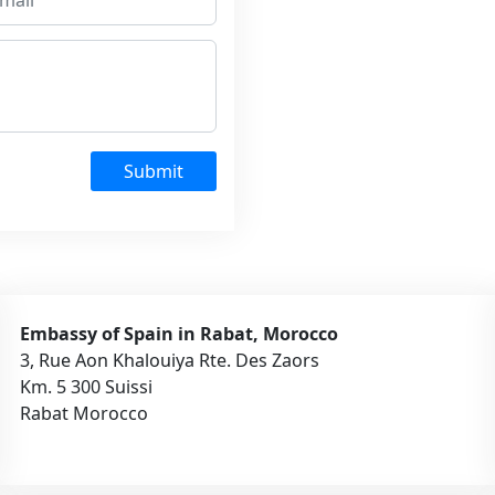
Submit
Embassy of Spain in Rabat, Morocco
3, Rue Aon Khalouiya Rte. Des Zaors
Km. 5 300 Suissi
Rabat Morocco