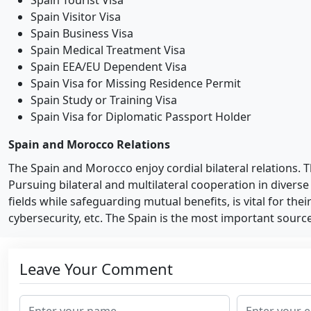
Spain Tourist Visa
Spain Visitor Visa
Spain Business Visa
Spain Medical Treatment Visa
Spain EEA/EU Dependent Visa
Spain Visa for Missing Residence Permit
Spain Study or Training Visa
Spain Visa for Diplomatic Passport Holder
Spain and Morocco Relations
The Spain and Morocco enjoy cordial bilateral relations.
Pursuing bilateral and multilateral cooperation in diverse
fields while safeguarding mutual benefits, is vital for the
cybersecurity, etc. The Spain is the most important sour
Leave Your Comment