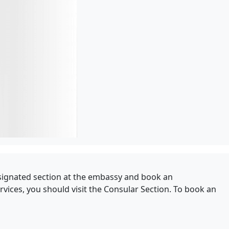
 designated section at the embassy and book an
vices, you should visit the Consular Section. To book an