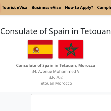
Tourist eVisa
Business eVisa
How to Apply?
Comple
Consulate of Spain in Tetouan
Consulate of Spain in Tetouan, Morocco
34, Avenue Mohammed V
B.P. 702
Tetouan Morocco