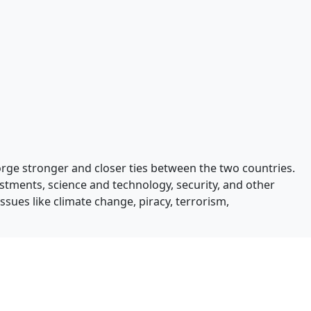
orge stronger and closer ties between the two countries.
estments, science and technology, security, and other
issues like climate change, piracy, terrorism,