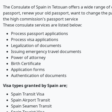
The Consulate of Spain in Tetouan offers a wide range of 
passport, renew your old passport, want to change the p
the high commission's passport service
These consulate services are listed below:
Process passport applications
Process visa applications
Legalization of documents
Issuing emergency travel documents
Power of attorney
Birth Certificate
Application forms
Authentication of documents
Visa types granted by Spain are;
Spain Transit Visa
Spain Airport Transit
Spain Seamen Transit