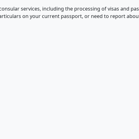
consular services, including the processing of visas and pa
articulars on your current passport, or need to report abo