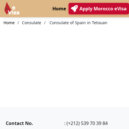
Home
Apply Morocco eVisa
Home
Consulate
Consulate of Spain in Tetouan
Contact No.
: (+212) 539 70 39 84