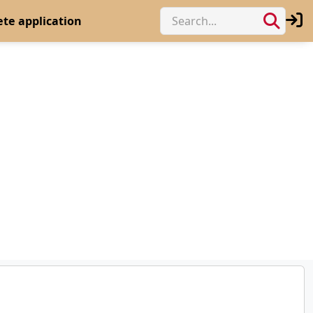
te application