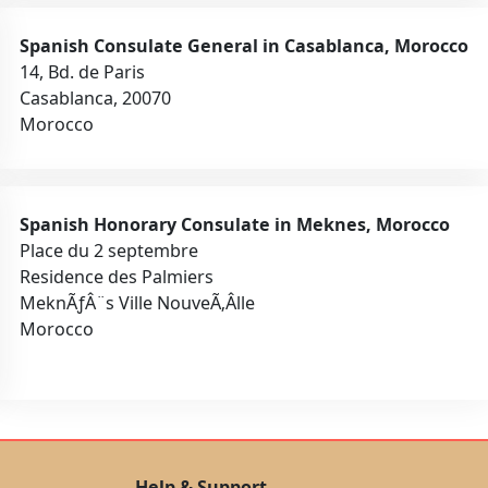
Spanish Consulate General in Casablanca, Morocco
14, Bd. de Paris
Casablanca, 20070
Morocco
Spanish Honorary Consulate in Meknes, Morocco
Place du 2 septembre
Residence des Palmiers
MeknÃƒÂ¨s Ville NouveÃ‚Â­lle
Morocco
Help & Support