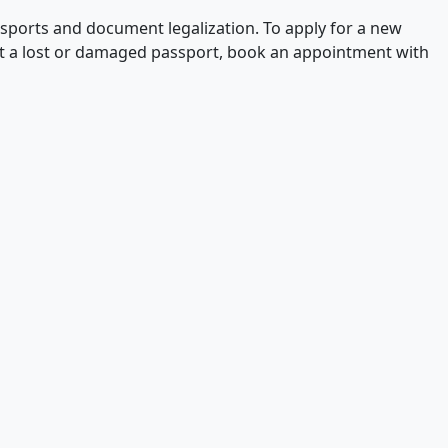
ssports and document legalization. To apply for a new
ut a lost or damaged passport, book an appointment with