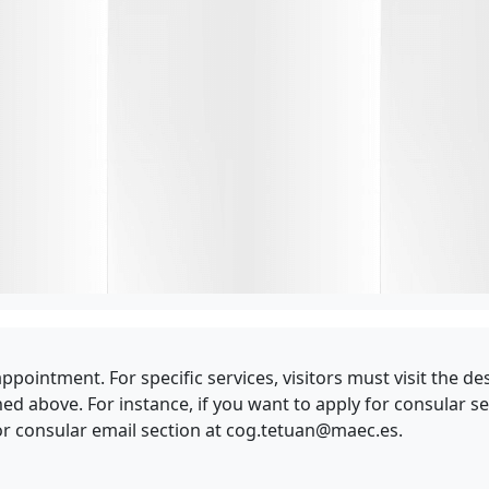
y appointment. For specific services, visitors must visit the
above. For instance, if you want to apply for consular ser
r consular email section at
cog.tetuan@maec.es
.