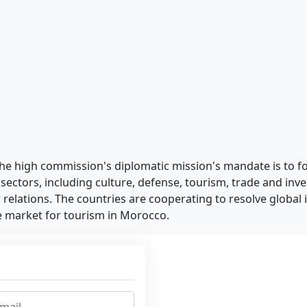
 The high commission's diplomatic mission's mandate is to f
 sectors, including culture, defense, tourism, trade and inv
ir relations. The countries are cooperating to resolve global 
ce market for tourism in Morocco.