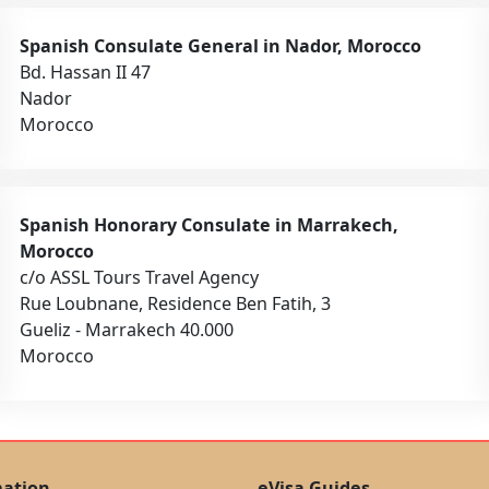
Spanish Consulate General in Nador, Morocco
Bd. Hassan II 47
Nador
Morocco
Spanish Honorary Consulate in Marrakech,
Morocco
c/o ASSL Tours Travel Agency
Rue Loubnane, Residence Ben Fatih, 3
Gueliz - Marrakech 40.000
Morocco
mation
eVisa Guides