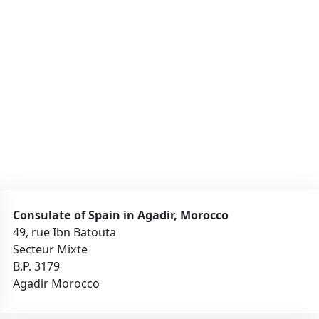
Consulate of Spain in Agadir, Morocco
49, rue Ibn Batouta
Secteur Mixte
B.P. 3179
Agadir Morocco