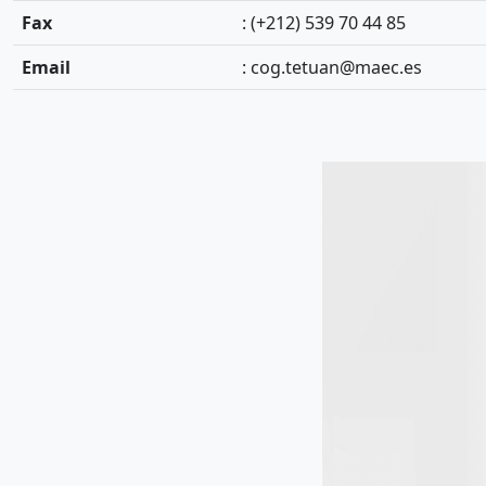
Fax
: (+212) 539 70 44 85
Email
:
cog.tetuan@maec.es