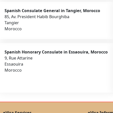
Spanish Consulate General in Tangier, Morocco
85, Av. President Habib Bourghiba
Tangier
Morocco
Spanish Honorary Consulate in Essaouira, Morocco
9, Rue Attarine
Essaouira
Morocco
eVisa Services
eVisa Infor