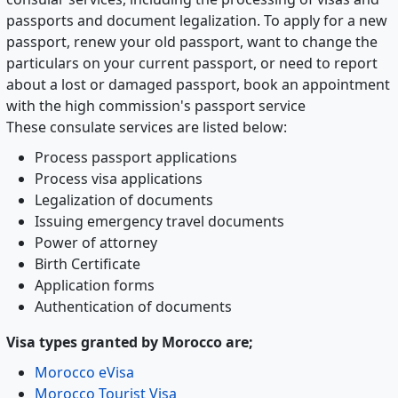
passports and document legalization. To apply for a new
passport, renew your old passport, want to change the
particulars on your current passport, or need to report
about a lost or damaged passport, book an appointment
with the high commission's passport service
These consulate services are listed below:
Process passport applications
Process visa applications
Legalization of documents
Issuing emergency travel documents
Power of attorney
Birth Certificate
Application forms
Authentication of documents
Visa types granted by Morocco are;
Morocco eVisa
Morocco Tourist Visa