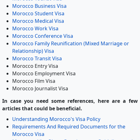
Morocco Business Visa
Morocco Student Visa
Morocco Medical Visa
Morocco Work Visa
Morocco Conference Visa
Morocco Family Reunification (Mixed Marriage or
Relationship) Visa
Morocco Transit Visa
Morocco Entry Visa
Morocco Employment Visa
Morocco Film Visa
Morocco Journalist Visa
In case you need some references, here are a few
articles that could be beneficial.
Understanding Morocco's Visa Policy
Requirements And Required Documents for the
Morocco Visa