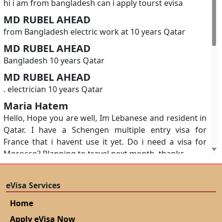
hi i am from bangladesh can i apply tourst evisa
MD RUBEL AHEAD
from Bangladesh electric work at 10 years Qatar
MD RUBEL AHEAD
Bangladesh 10 years Qatar
MD RUBEL AHEAD
. electrician 10 years Qatar
Maria Hatem
Hello, Hope you are well, Im Lebanese and resident in
Qatar. I have a Schengen multiple entry visa for
France that i havent use it yet. Do i need a visa for
Morocco? Planning to travel next month. thanks
A N M Mainul Islam
Requesting for an appointment to submit my visa
eVisa Services
application for Morocco
Home
SOE MYA YADANA
Apply eVisa Now