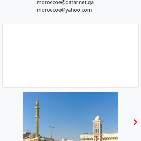
moroccoe@qatar.net.qa
moroccoe@yahoo.com