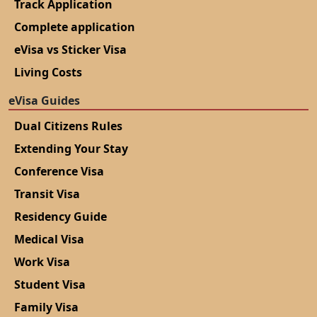
Record/Civil Status Record Book for Birth Registration
Track Application
Complete application
eVisa vs Sticker Visa
Living Costs
eVisa Guides
Dual Citizens Rules
Extending Your Stay
Conference Visa
Transit Visa
Residency Guide
Medical Visa
Work Visa
Student Visa
Family Visa