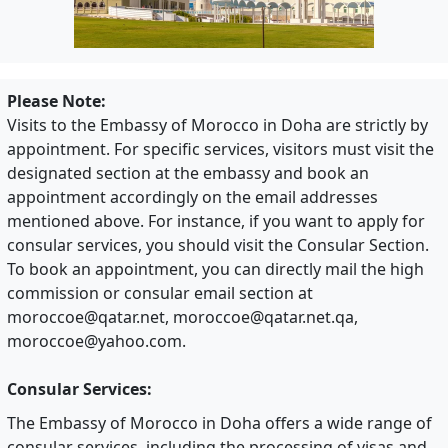
Please Note:
Visits to the Embassy of Morocco in Doha are strictly by
appointment. For specific services, visitors must visit the
designated section at the embassy and book an
appointment accordingly on the email addresses
mentioned above. For instance, if you want to apply for
consular services, you should visit the Consular Section.
To book an appointment, you can directly mail the high
commission or consular email section at
moroccoe@qatar.net
,
moroccoe@qatar.net.qa
,
moroccoe@yahoo.com
.
Consular Services:
The Embassy of Morocco in Doha offers a wide range of
consular services, including the processing of visas and