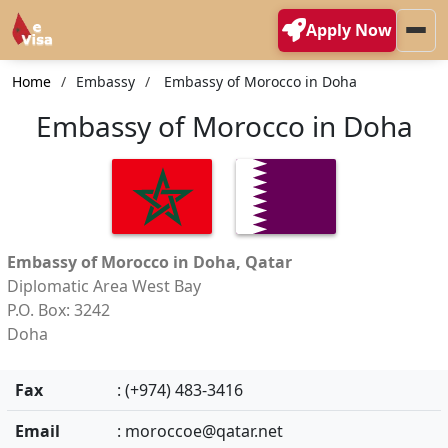
Apply Now
Home
Embassy
Embassy of Morocco in Doha
Embassy of Morocco in Doha
Embassy of Morocco in Doha, Qatar
Diplomatic Area West Bay
P.O. Box: 3242
Doha
Fax
: (+974) 483-3416
Email
:
moroccoe@qatar.net