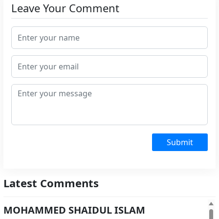
Leave Your Comment
Submit
Latest Comments
MOHAMMED SHAIDUL ISLAM