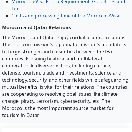
Morocco eVisa Photo Requirement: Guidelines and
Tips
Costs and processing time of the Morocco eVisa
Morocco and Qatar Relations
The Morocco and Qatar enjoy cordial bilateral relations.
The high commission's diplomatic mission's mandate is
to forge stronger and closer ties between the two
countries. Pursuing bilateral and multilateral
cooperation in diverse sectors, including culture,
defense, tourism, trade and investments, science and
technology, security, and other fields while safeguarding
mutual benefits, is vital for their relations. The countries
are cooperating to resolve global issues like climate
change, piracy, terrorism, cybersecurity, etc. The
Morocco is the most important source market for
tourism in Qatar.