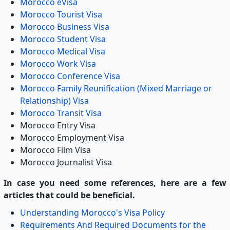
Morocco eVisa
Morocco Tourist Visa
Morocco Business Visa
Morocco Student Visa
Morocco Medical Visa
Morocco Work Visa
Morocco Conference Visa
Morocco Family Reunification (Mixed Marriage or
Relationship) Visa
Morocco Transit Visa
Morocco Entry Visa
Morocco Employment Visa
Morocco Film Visa
Morocco Journalist Visa
In case you need some references, here are a few
articles that could be beneficial.
Understanding Morocco's Visa Policy
Requirements And Required Documents for the