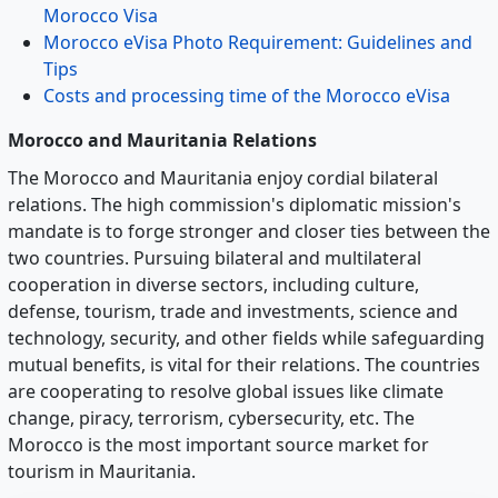
Morocco Visa
Morocco eVisa Photo Requirement: Guidelines and
Tips
Costs and processing time of the Morocco eVisa
Morocco and Mauritania Relations
The Morocco and Mauritania enjoy cordial bilateral
relations. The high commission's diplomatic mission's
mandate is to forge stronger and closer ties between the
two countries. Pursuing bilateral and multilateral
cooperation in diverse sectors, including culture,
defense, tourism, trade and investments, science and
technology, security, and other fields while safeguarding
mutual benefits, is vital for their relations. The countries
are cooperating to resolve global issues like climate
change, piracy, terrorism, cybersecurity, etc. The
Morocco is the most important source market for
tourism in Mauritania.