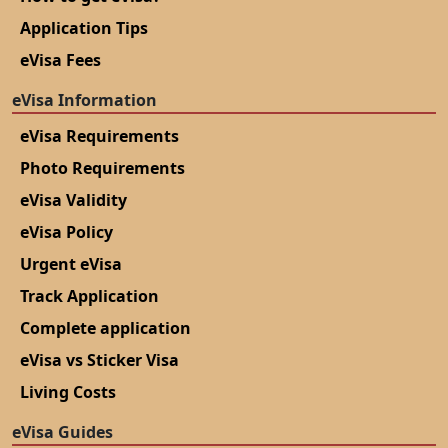
Application Tips
eVisa Fees
eVisa Information
eVisa Requirements
Photo Requirements
eVisa Validity
eVisa Policy
Urgent eVisa
Track Application
Complete application
eVisa vs Sticker Visa
Living Costs
eVisa Guides