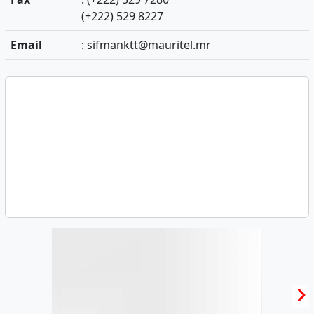
(+222) 529 8227
Email
:
sifmanktt@mauritel.mr