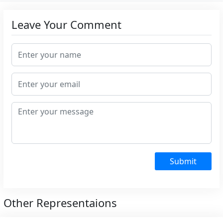
Leave Your Comment
Submit
Other Representaions