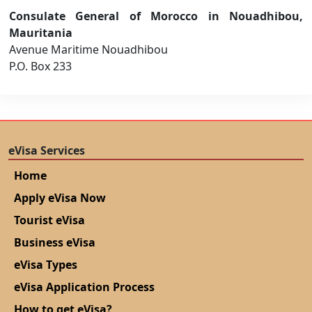
Consulate General of Morocco in Nouadhibou,
Mauritania
Avenue Maritime Nouadhibou
P.O. Box 233
eVisa Services
Home
Apply eVisa Now
Tourist eVisa
Business eVisa
eVisa Types
eVisa Application Process
How to get eVisa?