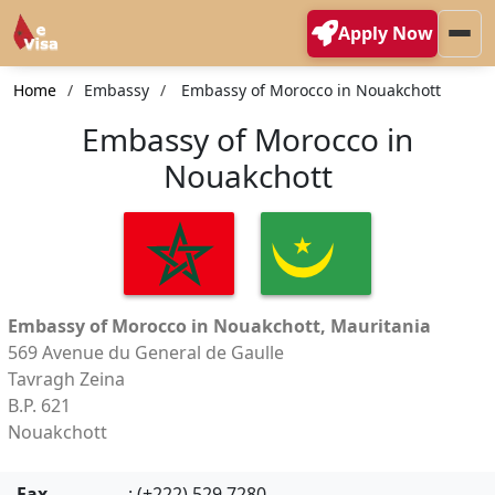
Apply Now
Home
Embassy
Embassy of Morocco in Nouakchott
Embassy of Morocco in
Nouakchott
Embassy of Morocco in Nouakchott, Mauritania
569 Avenue du General de Gaulle
Tavragh Zeina
B.P. 621
Nouakchott
Fax
: (+222) 529 7280