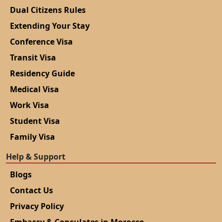
Dual Citizens Rules
Extending Your Stay
Conference Visa
Transit Visa
Residency Guide
Medical Visa
Work Visa
Student Visa
Family Visa
Help & Support
Blogs
Contact Us
Privacy Policy