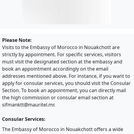
Please Note:
Visits to the Embassy of Morocco in Nouakchott are
strictly by appointment. For specific services, visitors
must visit the designated section at the embassy and
book an appointment accordingly on the email
addresses mentioned above. For instance, if you want to
apply for consular services, you should visit the Consular
Section. To book an appointment, you can directly mail
the high commission or consular email section at
sifmanktt@mauritel.mr
.
Consular Services:
The Embassy of Morocco in Nouakchott offers a wide