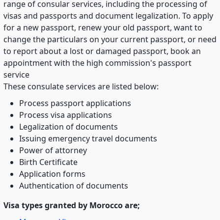
range of consular services, including the processing of
visas and passports and document legalization. To apply
for a new passport, renew your old passport, want to
change the particulars on your current passport, or need
to report about a lost or damaged passport, book an
appointment with the high commission's passport
service
These consulate services are listed below:
Process passport applications
Process visa applications
Legalization of documents
Issuing emergency travel documents
Power of attorney
Birth Certificate
Application forms
Authentication of documents
Visa types granted by Morocco are;