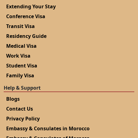
Extending Your Stay
Conference Visa
Transit Visa
Residency Guide
Medical Visa
Work Visa
Student Visa
Family Visa
Help & Support
Blogs
Contact Us
Privacy Policy
Embassy & Consulates in Morocco