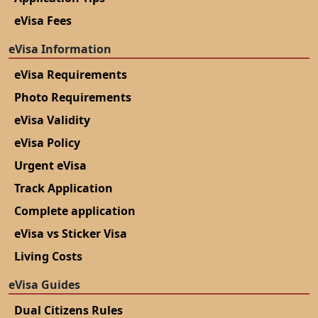
eVisa Fees
eVisa Information
eVisa Requirements
Photo Requirements
eVisa Validity
eVisa Policy
Urgent eVisa
Track Application
Complete application
eVisa vs Sticker Visa
Living Costs
eVisa Guides
Dual Citizens Rules