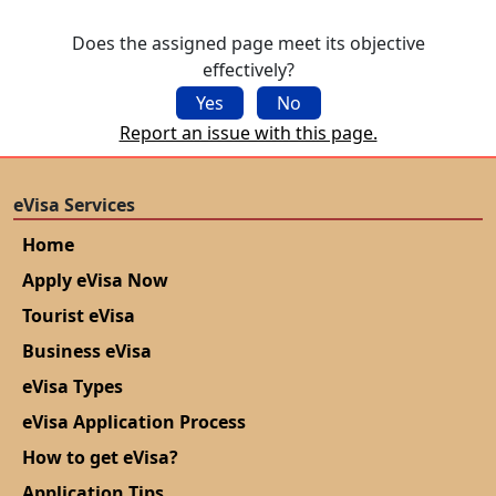
Does the assigned page meet its objective
effectively?
Yes
No
Report an issue with this page.
eVisa Services
Home
Apply eVisa Now
Tourist eVisa
Business eVisa
eVisa Types
eVisa Application Process
How to get eVisa?
Application Tips