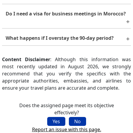
No. You must leave Morocco before your 90-day
Do I need a visa for business meetings in Morocco?
stay ends. Longer stays require a visa issued by a
Moroccan diplomatic mission.
Short, unpaid business meetings may fall under
What happens if I overstay the 90-day period?
visa-free entry, but any activity involving paid work
requires the correct visa. When in doubt, seek
Overstays may lead to fines or restrictions on future
advice from a Moroccan embassy.
Content Disclaimer
entry. Immigration authorities handle these matters
: Although this information was
most recently updated in August 2026, we strongly
on a case-by-case basis.
recommend that you verify the specifics with the
appropriate authorities, embassies, and airlines to
ensure your travel plans are accurate and complete.
Does the assigned page meet its objective
effectively?
Yes
No
Report an issue with this page.