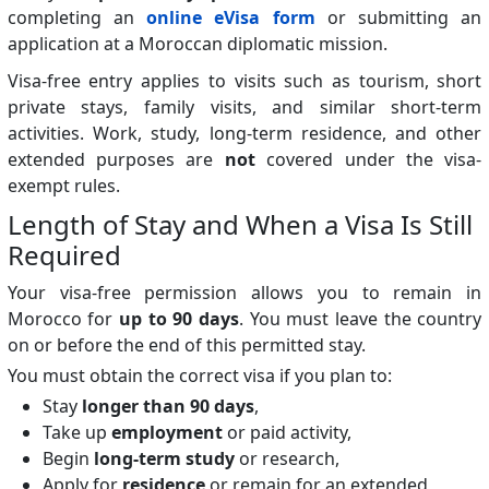
completing an
online eVisa form
or submitting an
application at a Moroccan diplomatic mission.
Visa-free entry applies to visits such as tourism, short
private stays, family visits, and similar short-term
activities. Work, study, long-term residence, and other
extended purposes are
not
covered under the visa-
exempt rules.
Length of Stay and When a Visa Is Still
Required
Your visa-free permission allows you to remain in
Morocco for
up to 90 days
. You must leave the country
on or before the end of this permitted stay.
You must obtain the correct visa if you plan to:
Stay
longer than 90 days
,
Take up
employment
or paid activity,
Begin
long-term study
or research,
Apply for
residence
or remain for an extended