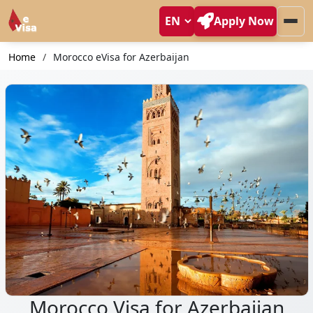
Apply Now
Home
Morocco eVisa for Azerbaijan
Morocco Visa for Azerbaijan