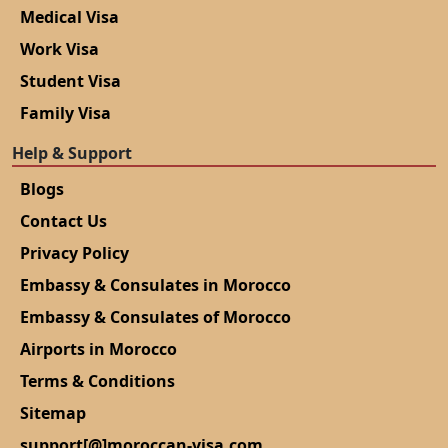
Medical Visa
Work Visa
Student Visa
Family Visa
Help & Support
Blogs
Contact Us
Privacy Policy
Embassy & Consulates in Morocco
Embassy & Consulates of Morocco
Airports in Morocco
Terms & Conditions
Sitemap
support[@]moroccan-visa.com