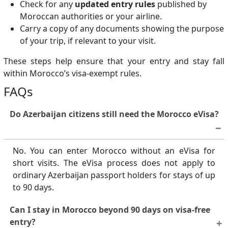
Check for any
updated entry rules
published by
Moroccan authorities or your airline.
Carry a copy of any documents showing the purpose
of your trip, if relevant to your visit.
These steps help ensure that your entry and stay fall
within Morocco’s visa-exempt rules.
FAQs
Do Azerbaijan citizens still need the Morocco eVisa?
No. You can enter Morocco without an eVisa for
short visits. The eVisa process does not apply to
ordinary Azerbaijan passport holders for stays of up
to 90 days.
Can I stay in Morocco beyond 90 days on visa-free
entry?