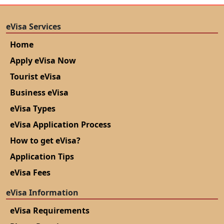
eVisa Services
Home
Apply eVisa Now
Tourist eVisa
Business eVisa
eVisa Types
eVisa Application Process
How to get eVisa?
Application Tips
eVisa Fees
eVisa Information
eVisa Requirements