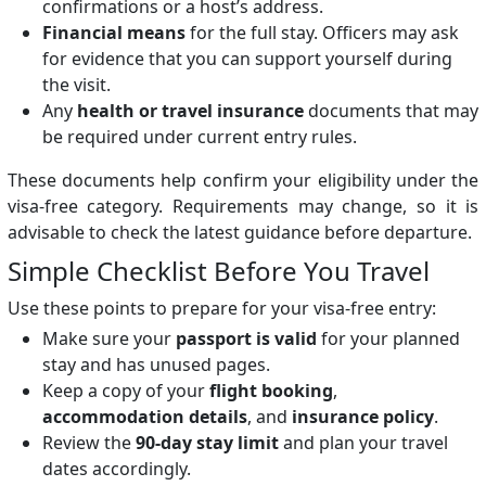
confirmations or a host’s address.
Financial means
for the full stay. Officers may ask
for evidence that you can support yourself during
the visit.
Any
health or travel insurance
documents that may
be required under current entry rules.
These documents help confirm your eligibility under the
visa-free category. Requirements may change, so it is
advisable to check the latest guidance before departure.
Simple Checklist Before You Travel
Use these points to prepare for your visa-free entry:
Make sure your
passport is valid
for your planned
stay and has unused pages.
Keep a copy of your
flight booking
,
accommodation details
, and
insurance policy
.
Review the
90-day stay limit
and plan your travel
dates accordingly.