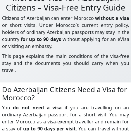
Citizens – Visa-Free Entry Guide
Citizens of Azerbaijan can enter Morocco
without a visa
or short visits. Under Morocco’s current entry policy,
holders of ordinary Azerbaijan passports may stay in the
country
for up to 90 days
without applying for an eVisa
or visiting an embassy.
This page explains the main conditions of the visa-free
stay and the documents you should carry when you
travel.
Do Azerbaijan Citizens Need a Visa for
Morocco?
You
do not need a visa
if you are travelling on an
ordinary Azerbaijan passport for a short visit. You may
enter Morocco as a visa-exempt traveller and remain for
a stay of
up to 90 days per visit
. You can travel without