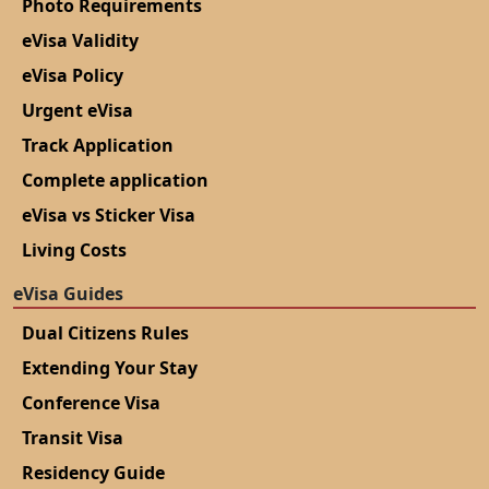
Photo Requirements
eVisa Validity
eVisa Policy
Urgent eVisa
Track Application
Complete application
eVisa vs Sticker Visa
Living Costs
eVisa Guides
Dual Citizens Rules
Extending Your Stay
Conference Visa
Transit Visa
Residency Guide