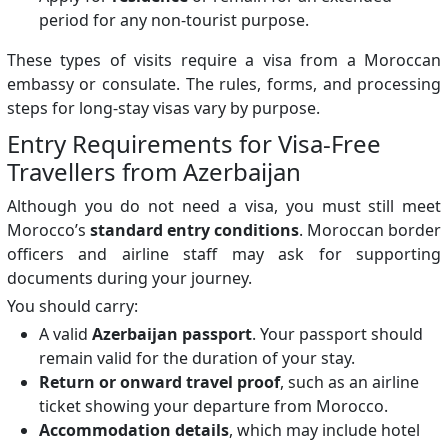
period for any non-tourist purpose.
These types of visits require a visa from a Moroccan
embassy or consulate. The rules, forms, and processing
steps for long-stay visas vary by purpose.
Entry Requirements for Visa-Free
Travellers from Azerbaijan
Although you do not need a visa, you must still meet
Morocco’s
standard entry conditions
. Moroccan border
officers and airline staff may ask for supporting
documents during your journey.
You should carry:
A valid
Azerbaijan passport
. Your passport should
remain valid for the duration of your stay.
Return or onward travel proof
, such as an airline
ticket showing your departure from Morocco.
Accommodation details
, which may include hotel