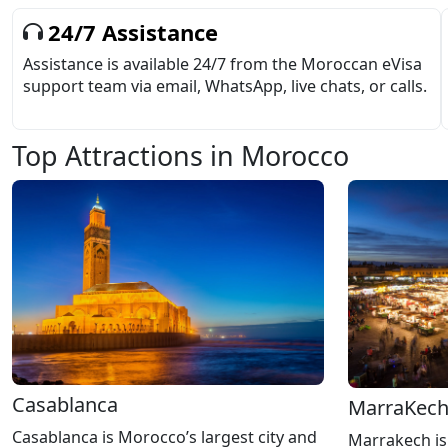
24/7 Assistance
Assistance is available 24/7 from the Moroccan eVisa
support team via email, WhatsApp, live chats, or calls.
Top Attractions in Morocco
Casablanca
MarraKec
Casablanca is Morocco’s largest city and
Marrakech is