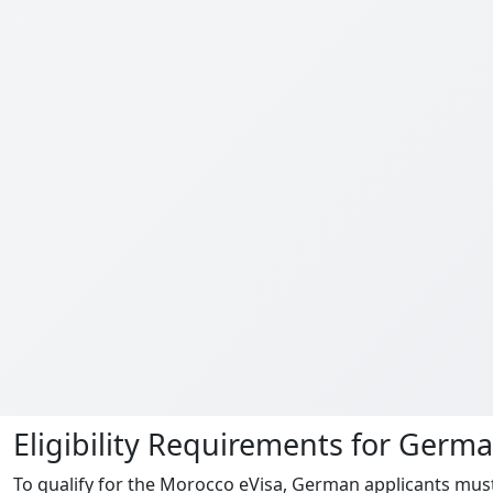
Eligibility Requirements for Germ
To qualify for the Morocco eVisa, German applicants must