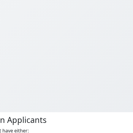
an Applicants
 have either: