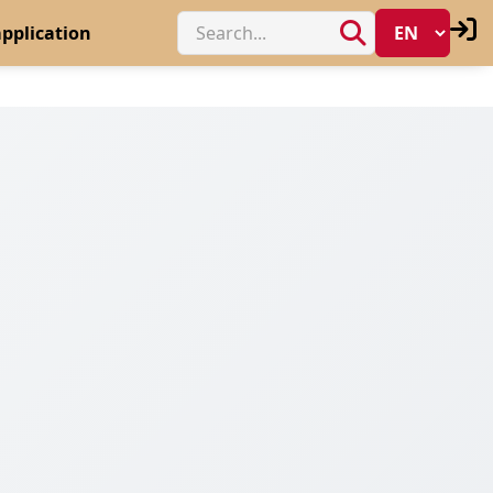
pplication