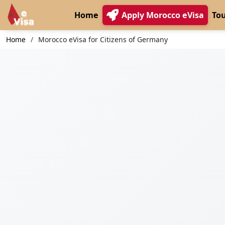
Home
Apply Morocco eVisa
Tou
Home
Morocco eVisa for Citizens of Germany