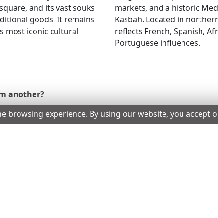
square, and its vast souks
markets, and a historic Me
raditional goods. It remains
Kasbah. Located in northern
’s most iconic cultural
reflects French, Spanish, Af
Portuguese influences.
om another?
he browsing experience. By using our website, you accept 
 your eVisa has not expired and you have not exceeded your
sa, can I skip the airline check?
n Morocco?
ternational Driving Permit.
sa from the eligible countries?