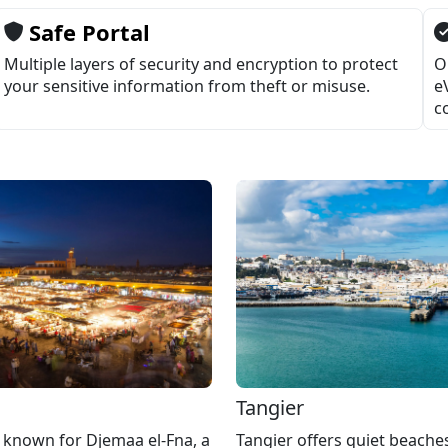
Safe Portal
Multiple layers of security and encryption to protect
O
your sensitive information from theft or misuse.
e
c
h
Tangier
 known for Djemaa el-Fna, a
Tangier offers quiet beaches,