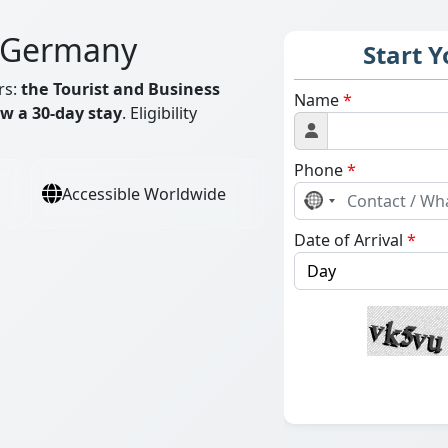
f Germany
Start 
rs:
the Tourist and Business
Name
*
ow a 30-day stay
. Eligibility
Phone
*
Accessible Worldwide
No
country
Date of Arrival
*
selected