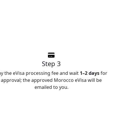
Step 3
ay the eVisa processing fee and wait
1–2 days
for
approval; the approved Morocco eVisa will be
emailed to you.