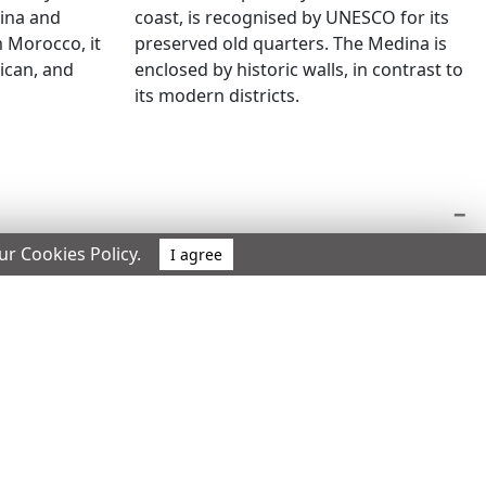
coast, is recognised by UNESCO for its
dina and
preserved old quarters. The Medina is
 Morocco, it
enclosed by historic walls, in contrast to
rican, and
its modern districts.
our Cookies Policy.
I agree
 authorised stay.