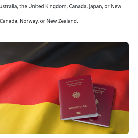
ustralia, the United Kingdom, Canada, Japan, or New
, Canada, Norway, or New Zealand.