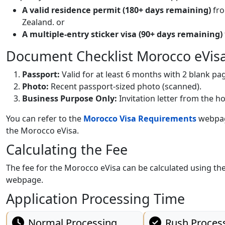
A valid residence permit (180+ days remaining)
fro
Zealand. or
A multiple-entry sticker visa (90+ days remaining)
Document Checklist Morocco eVis
Passport:
Valid for at least 6 months with 2 blank pa
Photo:
Recent passport-sized photo (scanned).
Business Purpose Only:
Invitation letter from the 
You can refer to the
Morocco Visa Requirements
webpage
the Morocco eVisa.
Calculating the Fee
The fee for the Morocco eVisa can be calculated using the
webpage.
Application Processing Time
Normal Processing
Rush Proces