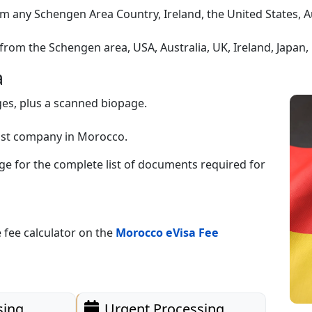
m any Schengen Area Country, Ireland, the United States, A
from the Schengen area, USA, Australia, UK, Ireland, Japan
a
ges, plus a scanned biopage.
host company in Morocco.
 for the complete list of documents required for
 fee calculator on the
Morocco eVisa Fee
sing
Urgent Processing