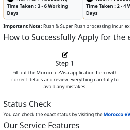
Time Taken :
3 - 6 Working
Time Taken :
2 - 4
Days
Days
Important Note:
Rush & Super Rush processing incur ext
How to Successfully Apply for the 
Step 1
Fill out the Morocco eVisa application form with
correct details and review everything carefully to
avoid any mistakes.
Status Check
You can check the exact status by visiting the
Morocco eV
Our Service Features