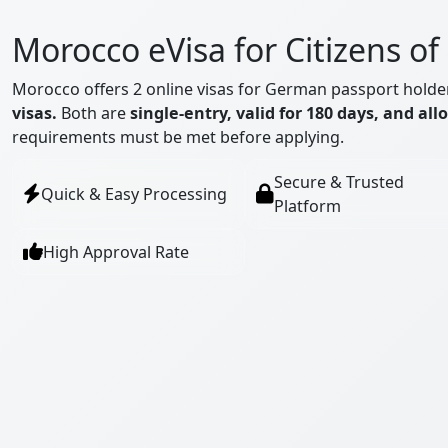
Morocco eVisa for Citizens o
Morocco offers 2 online visas for German passport holde
visas.
Both are
single-entry, valid for 180 days, and all
requirements must be met before applying.
Secure & Trusted
Quick & Easy Processing
Platform
High Approval Rate