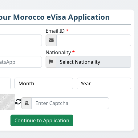
Your Morocco eVisa Application
Email ID
*
Nationality
*
Continue to Application