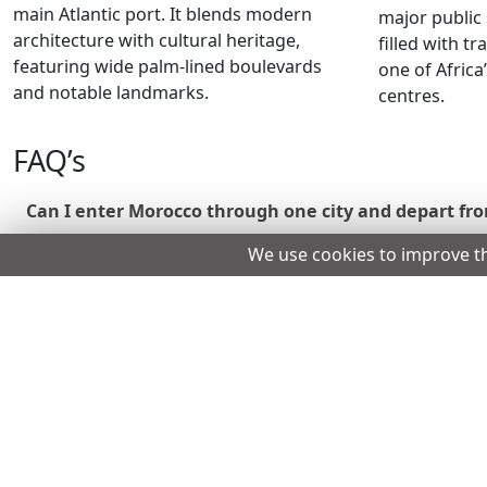
main Atlantic port. It blends modern
major public 
architecture with cultural heritage,
filled with t
featuring wide palm-lined boulevards
one of Africa
and notable landmarks.
centres.
FAQ’s
Can I enter Morocco through one city and depart fr
We use cookies to improve t
Yes, you may leave from a different airport, as long as
If I already have a boarding pass and an approved eVi
No, airlines verify travel documents before boarding.
Can I use my German driving licence to rent a car i
Some rental companies accept it, but many prefer an In
What if I do not have a residence permit or a valid vi