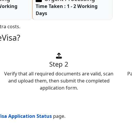
 Working
Time Taken :
1 - 2 Working
Days
ra costs.
eVisa?
Step 2
Verify that all required documents are valid, scan
P
and upload them, then submit the completed
application form.
isa Application Status
page.