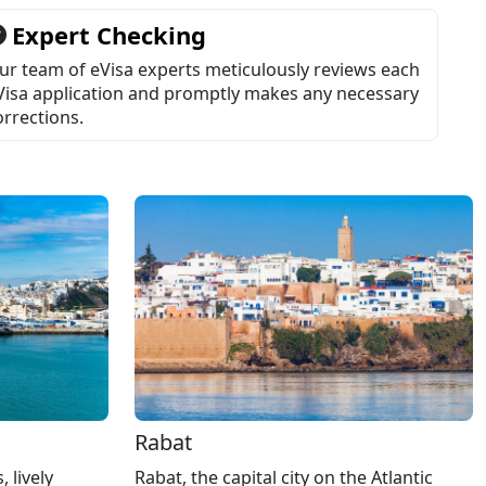
Expert Checking
ur team of eVisa experts meticulously reviews each
Visa application and promptly makes any necessary
orrections.
Rabat
Rabat, the capital city on the Atlantic
 lively