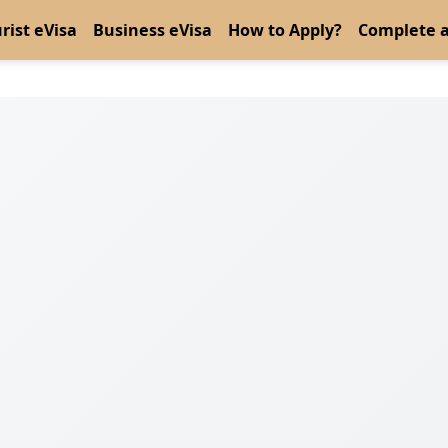
rist eVisa
Business eVisa
How to Apply?
Complete a