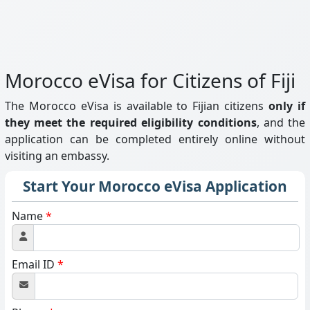
Morocco eVisa for Citizens of Fiji
The Morocco eVisa is available to Fijian citizens
only if
they meet the required eligibility conditions
, and the
application can be completed entirely online without
visiting an embassy.
Start Your Morocco eVisa Application
Name
*
Email ID
*