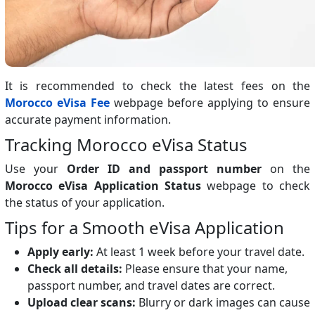
It is recommended to check the latest fees on the
Morocco eVisa Fee
webpage before applying to ensure
accurate payment information.
Tracking Morocco eVisa Status
Use your
Order ID and passport number
on the
Morocco eVisa Application Status
webpage to check
the status of your application.
Tips for a Smooth eVisa Application
Apply early:
At least 1 week before your travel date.
Check all details:
Please ensure that your name,
passport number, and travel dates are correct.
Upload clear scans:
Blurry or dark images can cause