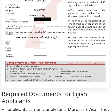
Required Documents for Fijian
Applicants
Fiji applicants can only apply for a Morocco eVisa if they