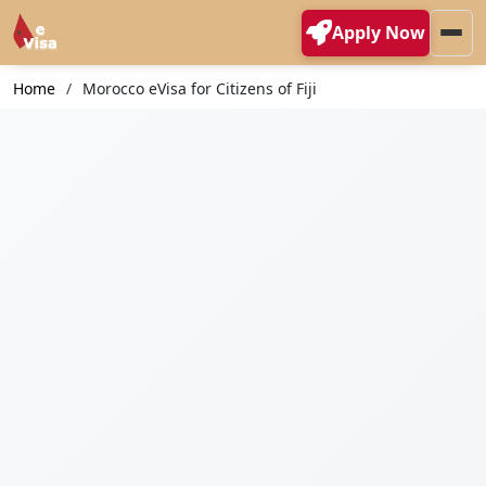
Apply Now
Home
Morocco eVisa for Citizens of Fiji