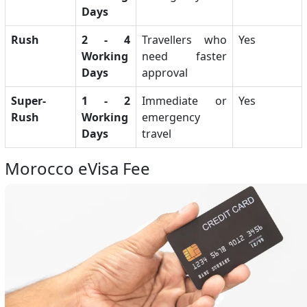
Days
Rush
2 - 4
Travellers who
Yes
Working
need faster
Days
approval
Super-
1 - 2
Immediate or
Yes
Rush
Working
emergency
Days
travel
Morocco eVisa Fee