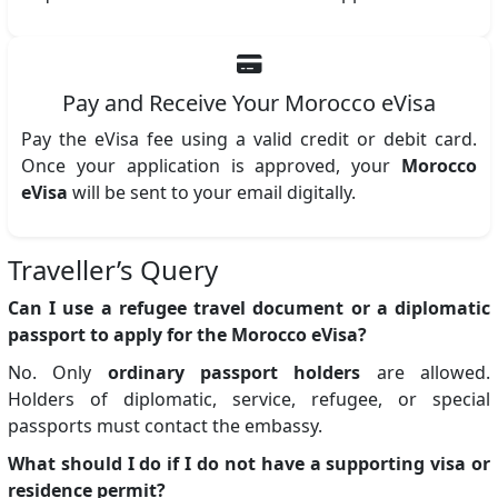
Pay and Receive Your Morocco eVisa
Pay the eVisa fee using a valid credit or debit card.
Once your application is approved, your
Morocco
eVisa
will be sent to your email digitally.
Traveller’s Query
Can I use a refugee travel document or a diplomatic
passport to apply for the Morocco eVisa?
No. Only
ordinary passport holders
are allowed.
Holders of diplomatic, service, refugee, or special
passports must contact the embassy.
What should I do if I do not have a supporting visa or
residence permit?