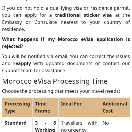
If you do not hold a qualifying visa or residence permit,
you can apply for a
traditional sticker visa
at the
Embassy or Consulate nearest to your country of
residence.
What happens if my Morocco eVisa application is
rejected?
You will be notified via email. You can correct the issues
and
reapply
with updated documents or contact our
support team for assistance.
Morocco eVisa Processing Time
Choose the processing that meets your travel needs:
Processing
Time
Ideal For
Additional
Type
Frame
Cost
Standard
3 - 6
Travellers with
No
Working
no urgency