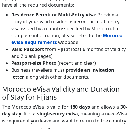
have all the required documents:
Residence Permit or Multi-Entry Visa:
Provide a
copy of your valid residence permit or multi-entry
visa issued by a country specified by Morocco. For
complete information, please refer to the
Morocco
eVisa Requirements
webpage.
Valid Passport
from Fiji (at least 6 months of validity
and 2 blank pages)
Passport-size Photo
(recent and clear)
Business travellers must
provide an invitation
letter,
along with other documents.
Morocco eVisa Validity and Duration
of Stay for Fijians
The Morocco eVisa is valid for
180 days
and allows a
30-
day stay
. It is
a single-entry eVisa,
meaning a new eVisa
is required if you leave and want to return to the country.