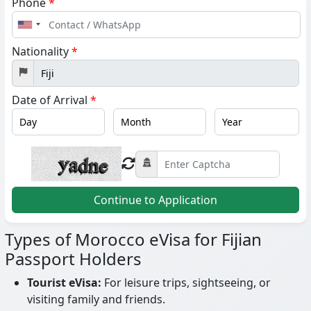
Phone
*
United
States
Nationality
*
+1
Date of Arrival
*
Continue to Application
Types of Morocco eVisa for Fijian
Passport Holders
Tourist eVisa:
For leisure trips, sightseeing, or
visiting family and friends.