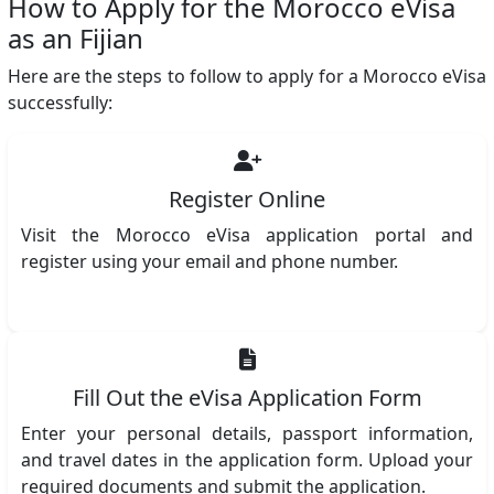
How to Apply for the Morocco eVisa
as an Fijian
Here are the steps to follow to apply for a Morocco eVisa
successfully:
Register Online
Visit the Morocco eVisa application portal and
register using your email and phone number.
Fill Out the eVisa Application Form
Enter your personal details, passport information,
and travel dates in the application form. Upload your
required documents and submit the application.