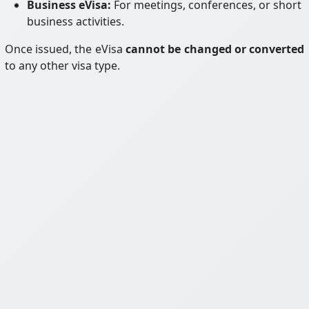
Business eVisa:
For meetings, conferences, or short
business activities.
Once issued, the eVisa
cannot be changed or converted
to any other visa type.