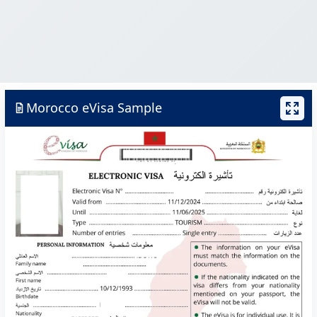
Morocco eVisa Sample