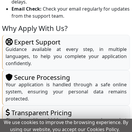
delays.
Email Check:
Check your email regularly for updates
from the support team.
Why Apply With Us?
Expert Support
Guidance available at every step, in multiple
languages, to help you complete your application
confidently.
Secure Processing
Your application is handled through a safe online
system, ensuring your personal data remains
protected.
Transparent Pricing
Clear fees with no hidden charges; you only pay what
We use cookies to improve the browsing experience. By
is shown before submission.
using our website, you accept our Cookies Policy.