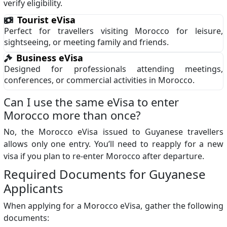
verify eligibility.
Tourist eVisa
Perfect for travellers visiting Morocco for leisure,
sightseeing, or meeting family and friends.
Business eVisa
Designed for professionals attending meetings,
conferences, or commercial activities in Morocco.
Can I use the same eVisa to enter
Morocco more than once?
No, the Morocco eVisa issued to Guyanese travellers
allows only one entry. You’ll need to reapply for a new
visa if you plan to re-enter Morocco after departure.
Required Documents for Guyanese
Applicants
When applying for a Morocco eVisa, gather the following
documents: