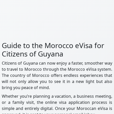
Guide to the Morocco eVisa for
Citizens of Guyana
Citizens of Guyana can now enjoy a faster, smoother way
to travel to Morocco through the Morocco eVisa system.
The country of Morocco offers endless experiences that
will not only allow you to see it in a new light but also
bring you peace of mind.
Whether you’re planning a vacation, a business meeting,
or a family visit, the online visa application process is
simple and entirely digital. Once your Moroccan eVisa is