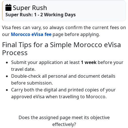
Super Rush
Super Rush:
1 - 2 Working Days
Visa fees can vary, so always confirm the current fees on
our
Morocco eVisa fee
page before applying.
Final Tips for a Simple Morocco eVisa
Process
Submit your application at least
1 week
before your
travel date.
Double-check all personal and document details
before submission.
Carry both the digital and printed copies of your
approved eVisa when travelling to Morocco.
Does the assigned page meet its objective
effectively?