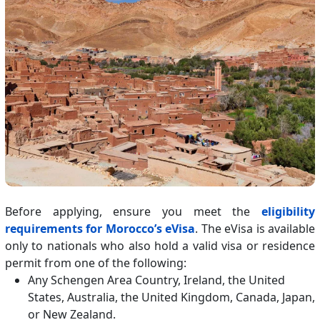
Before applying, ensure you meet the
eligibility
requirements for Morocco’s eVisa
. The eVisa is available
only to nationals who also hold a valid visa or residence
permit from one of the following:
Any Schengen Area Country, Ireland, the United
States, Australia, the United Kingdom, Canada, Japan,
or New Zealand.