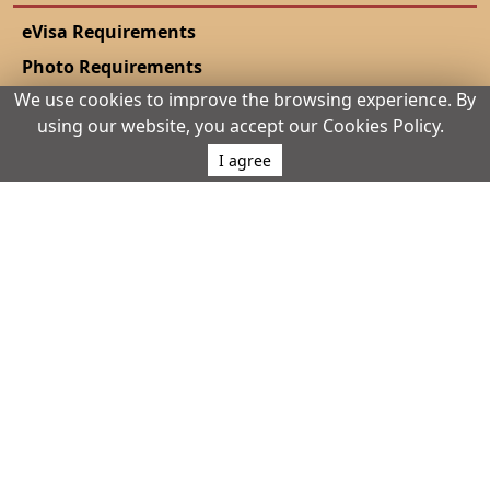
eVisa Requirements
Photo Requirements
We use cookies to improve the browsing experience. By
eVisa Validity
using our website, you accept our Cookies Policy.
eVisa Policy
I agree
Urgent eVisa
Track Application
Complete application
eVisa vs Sticker Visa
Living Costs
eVisa Guides
Dual Citizens Rules
Extending Your Stay
Conference Visa