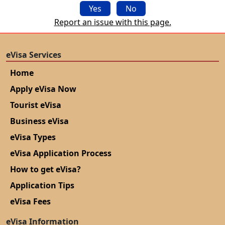
Yes
No
Report an issue with this page.
eVisa Services
Home
Apply eVisa Now
Tourist eVisa
Business eVisa
eVisa Types
eVisa Application Process
How to get eVisa?
Application Tips
eVisa Fees
eVisa Information