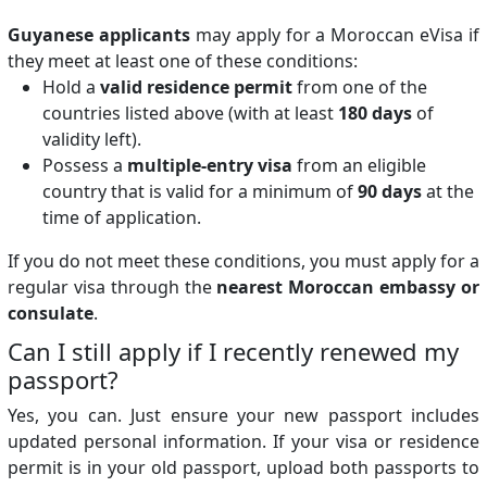
Guyanese applicants
may apply for a Moroccan eVisa if
they meet at least one of these conditions:
Hold a
valid residence permit
from one of the
countries listed above (with at least
180 days
of
validity left).
Possess a
multiple-entry visa
from an eligible
country that is valid for a minimum of
90 days
at the
time of application.
If you do not meet these conditions, you must apply for a
regular visa through the
nearest Moroccan embassy or
consulate
.
Can I still apply if I recently renewed my
passport?
Yes, you can. Just ensure your new passport includes
updated personal information. If your visa or residence
permit is in your old passport, upload both passports to