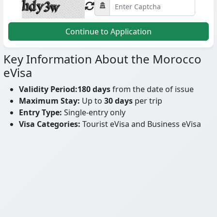
Continue to Application
Key Information About the Morocco
eVisa
Validity Period:
180 days
from the date of issue
Maximum Stay:
Up to
30 days
per trip
Entry Type:
Single-entry only
Visa Categories:
Tourist eVisa and Business eVisa