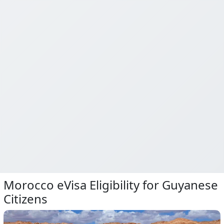
Morocco eVisa Eligibility for Guyanese
Citizens