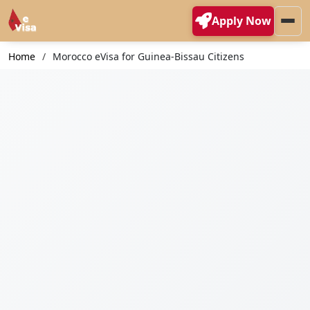
Apply Now
Home
Morocco eVisa for Guinea-Bissau Citizens