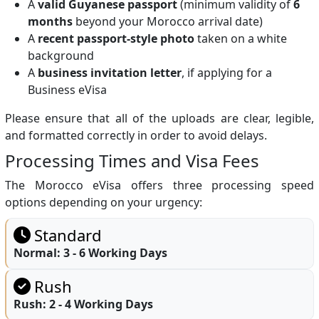
A
valid Guyanese passport
(minimum validity of
6
months
beyond your Morocco arrival date)
A
recent passport-style photo
taken on a white
background
A
business invitation letter
, if applying for a
Business eVisa
Please ensure that all of the uploads are clear, legible,
and formatted correctly in order to avoid delays.
Processing Times and Visa Fees
The Morocco eVisa offers three processing speed
options depending on your urgency:
Standard
Normal:
3 - 6 Working Days
Rush
Rush:
2 - 4 Working Days