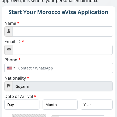
approved, it is sent to your personal email inbox.
Start Your Morocco eVisa Application
Name
*
Email ID
*
Phone
*
United
States
Nationality
*
+1
Date of Arrival
*