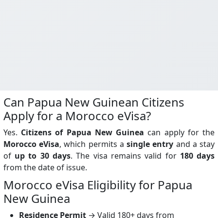
Can Papua New Guinean Citizens
Apply for a Morocco eVisa?
Yes.
Citizens of Papua New Guinea
can apply for the
Morocco eVisa
, which permits a
single entry
and a stay
of
up to 30 days
. The visa remains valid for
180 days
from the date of issue.
Morocco eVisa Eligibility for Papua
New Guinea
Residence Permit
→ Valid 180+ days from