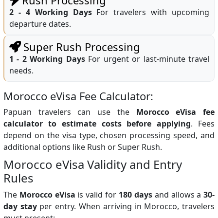
2 - 4 Working Days
For travelers with upcoming
departure dates.
Super Rush Processing
1 - 2 Working Days
For urgent or last-minute travel
needs.
Morocco eVisa Fee Calculator:
Papuan travelers can use the
Morocco eVisa fee
calculator to estimate costs before applying
. Fees
depend on the visa type, chosen processing speed, and
additional options like Rush or Super Rush.
Morocco eVisa Validity and Entry
Rules
The
Morocco eVisa
is valid for
180 days
and allows a
30-
day stay
per entry. When arriving in Morocco, travelers
must present: