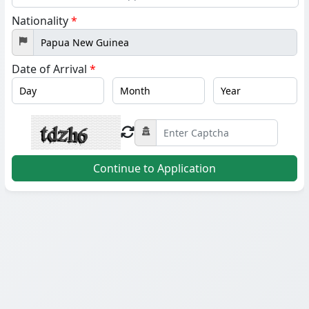
States
Nationality
*
+1
Date of Arrival
*
Continue to Application