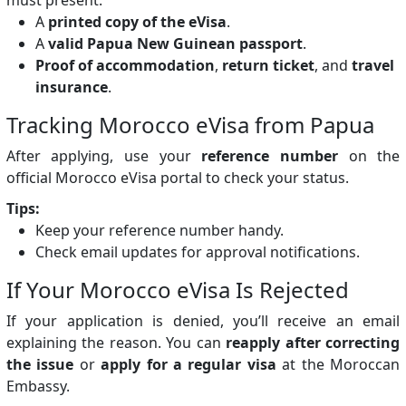
A
printed copy of the eVisa
.
A
valid Papua New Guinean passport
.
Proof of accommodation
,
return ticket
, and
travel
insurance
.
Tracking Morocco eVisa from Papua
After applying, use your
reference number
on the
official Morocco eVisa portal to check your status.
Tips:
Keep your reference number handy.
Check email updates for approval notifications.
If Your Morocco eVisa Is Rejected
If your application is denied, you’ll receive an email
explaining the reason. You can
reapply after correcting
the issue
or
apply for a regular visa
at the Moroccan
Embassy.