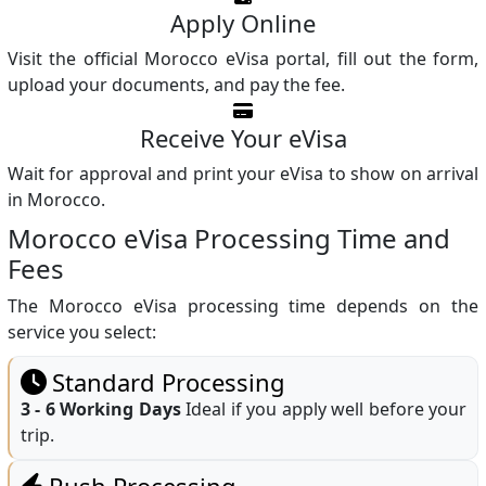
Apply Online
Visit the official Morocco eVisa portal, fill out the form,
upload your documents, and pay the fee.
Receive Your eVisa
Wait for approval and print your eVisa to show on arrival
in Morocco.
Morocco eVisa Processing Time and
Fees
The Morocco eVisa processing time depends on the
service you select:
Standard Processing
3 - 6 Working Days
Ideal if you apply well before your
trip.
Rush Processing