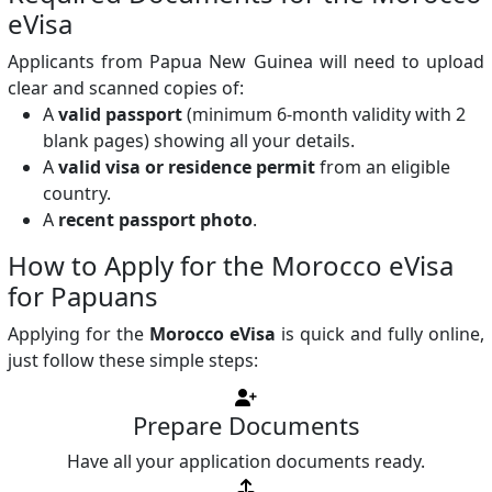
eVisa
Applicants from Papua New Guinea will need to upload
clear and scanned copies of:
A
valid passport
(minimum 6-month validity with 2
blank pages) showing all your details.
A
valid visa or residence permit
from an eligible
country.
A
recent passport photo
.
How to Apply for the Morocco eVisa
for Papuans
Applying for the
Morocco eVisa
is quick and fully online,
just follow these simple steps:
Prepare Documents
Have all your application documents ready.