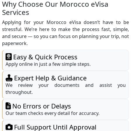
Why Choose Our Morocco eVisa
Services
Applying for your Morocco eVisa doesn’t have to be
stressful. We’re here to make the process fast, simple,
and secure — so you can focus on planning your trip, not
paperwork.
Easy & Quick Process
Apply online in just a few simple steps.
Expert Help & Guidance
We review your documents and assist you
throughout.
No Errors or Delays
Our team checks every detail for accuracy.
Full Support Until Approval