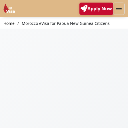
Apply Now
Home
Morocco eVisa for Papua New Guinea Citizens