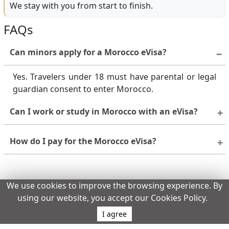
We stay with you from start to finish.
FAQs
Can minors apply for a Morocco eVisa?
Yes. Travelers under 18 must have parental or legal
guardian consent to enter Morocco.
Can I work or study in Morocco with an eVisa?
No. The eVisa is for tourism and business visits only.
How do I pay for the Morocco eVisa?
For work, study, or long-term stays, apply for a visa
at a Moroccan embassy or consulate.
Payments are made securely online using a credit or
debit card. Ensure your card supports international
Does the assigned page meet its objective
We use cookies to improve the browsing experience. By
transactions.
effectively?
using our website, you accept our Cookies Policy.
Yes
No
I agree
Report an issue with this page.