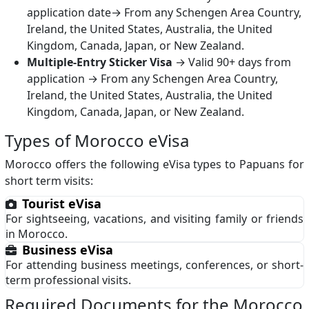
application date→ From any Schengen Area Country,
Ireland, the United States, Australia, the United
Kingdom, Canada, Japan, or New Zealand.
Multiple-Entry Sticker Visa
→ Valid 90+ days from
application → From any Schengen Area Country,
Ireland, the United States, Australia, the United
Kingdom, Canada, Japan, or New Zealand.
Types of Morocco eVisa
Morocco offers the following eVisa types to Papuans for
short term visits:
Tourist eVisa
For sightseeing, vacations, and visiting family or friends
in Morocco.
Business eVisa
For attending business meetings, conferences, or short-
term professional visits.
Required Documents for the Morocco