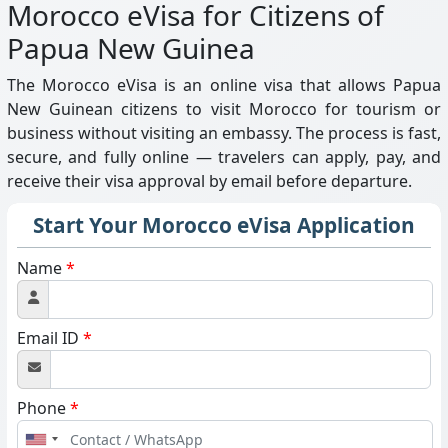
Morocco eVisa for Citizens of
Papua New Guinea
The Morocco eVisa is an online visa that allows Papua
New Guinean citizens to visit Morocco for tourism or
business without visiting an embassy. The process is fast,
secure, and fully online — travelers can apply, pay, and
receive their visa approval by email before departure.
Start Your Morocco eVisa Application
Name
*
Email ID
*
Phone
*
United