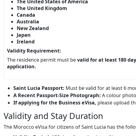
The United States of America
The United Kingdom
Canada
Australia
New Zealand
Japan
Ireland
Validity Requirement:
The residence permit must be
valid for at least 180 da
application.
Saint Lucia Passport:
Must be valid for at least 6 m
A Recent Passport-Size Photograph:
A colour photo
If applying for the Business eVisa,
please upload the
Validity and Stay Duration
The Morocco eVisa for citizens of Saint Lucia has the foll