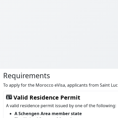
Requirements
To apply for the Morocco eVisa, applicants from Saint Lu
Valid Residence Permit
A valid residence permit issued by one of the following:
A Schengen Area member state