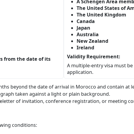
A Schengen Area memb
The United States of A
The United Kingdom
Canada
Japan
Australia
New Zealand
Ireland
Validity Requirement:
ys from the date of its
A multiple-entry visa must b
application.
onths beyond the date of arrival in Morocco and contain at l
graph taken against a light or plain background.
letter of invitation, conference registration, or meeting c
owing conditions: