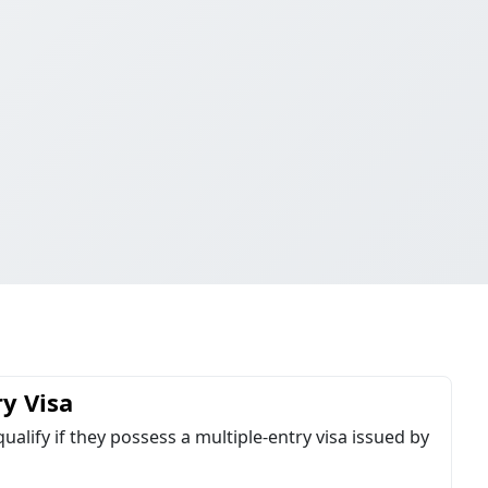
ry Visa
qualify if they possess a multiple-entry visa issued by