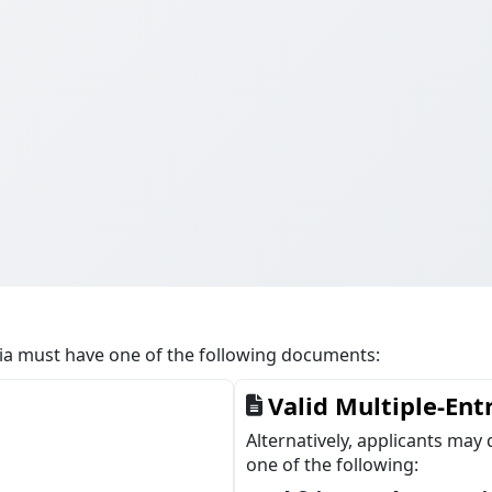
cia must have one of the following documents:
Valid Multiple-Ent
Alternatively, applicants may 
one of the following: