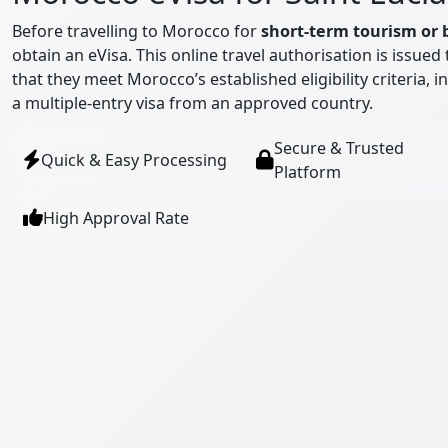
Before travelling to Morocco for
short-term tourism or 
obtain an eVisa. This online travel authorisation is issue
that they meet Morocco’s established eligibility criteria, 
a multiple-entry visa from an approved country.
Secure & Trusted
Quick & Easy Processing
Platform
High Approval Rate