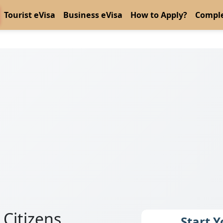
Tourist eVisa
Business eVisa
How to Apply?
Comple
 Citizens
Start 