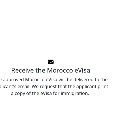
Receive the Morocco eVisa
e approved Morocco eVisa will be delivered to the
licant’s email. We request that the applicant print
a copy of the eVisa for immigration.