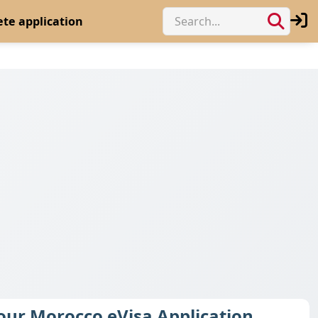
te application
Your Morocco eVisa Application