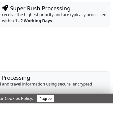
Super Rush Processing
receive the highest priority and are typically processed
within
1 - 2 Working Days
e Processing
 and travel information using secure, encrypted
our Cookies Policy.
I agree
ng
or to payment, with no additional or hidden charges.