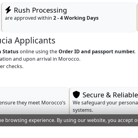
Rush Processing
are approved within
2 - 4 Working Days
ucia Applicants
n Status
online using the
Order ID and passport number.
cation and upon arrival in Morocco.
er checks.
Secure & Reliabl
 ensure they meet Morocco’s
We safeguard your personal
systems.
he browsing experience. By using our website, you accept 
Transparent Prici
 and provide application
Fees are fully displayed pri