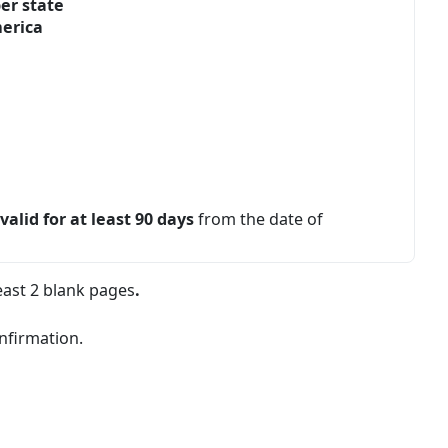
er state
merica
e
valid for at least 90 days
from the date of
east 2 blank pages
.
onfirmation.