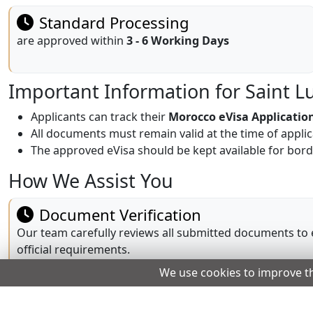
Standard Processing
are approved within
3 - 6 Working Days
Important Information for Saint L
Applicants can track their
Morocco eVisa Applicatio
All documents must remain valid at the time of appli
The approved eVisa should be kept available for bord
How We Assist You
Document Verification
Our team carefully reviews all submitted documents to
official requirements.
We use cookies to improve t
Dedicated Customer Support
Our support team is available 24/7 to answer questions