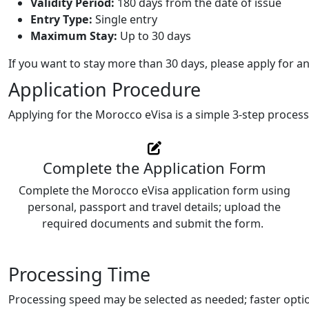
Validity Period:
180 days from the date of issue
Entry Type:
Single entry
Maximum Stay:
Up to 30 days
If you want to stay more than 30 days, please apply for a
Application Procedure
Applying for the Morocco eVisa is a simple 3-step process
Complete the Application Form
Complete the Morocco eVisa application form using
personal, passport and travel details; upload the
required documents and submit the form.
Processing Time
Processing speed may be selected as needed; faster optio