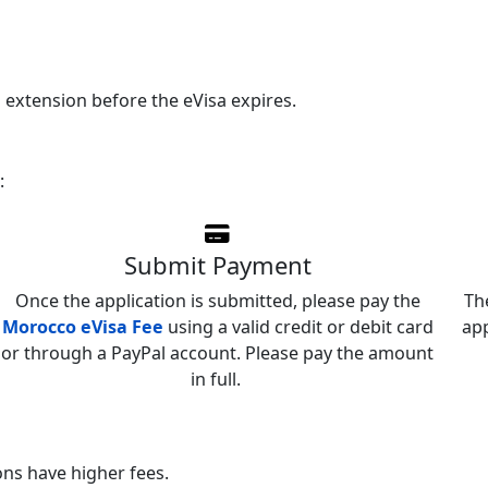
n extension before the eVisa expires.
:
Submit Payment
Once the application is submitted, please pay the
Th
Morocco eVisa Fee
using a valid credit or debit card
app
or through a PayPal account. Please pay the amount
in full.
ns have higher fees.