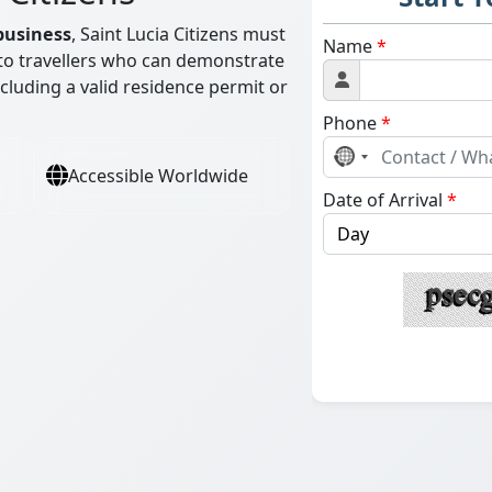
business
, Saint Lucia Citizens must
Name
*
d to travellers who can demonstrate
including a valid residence permit or
Phone
*
No
Accessible Worldwide
country
Date of Arrival
*
selected