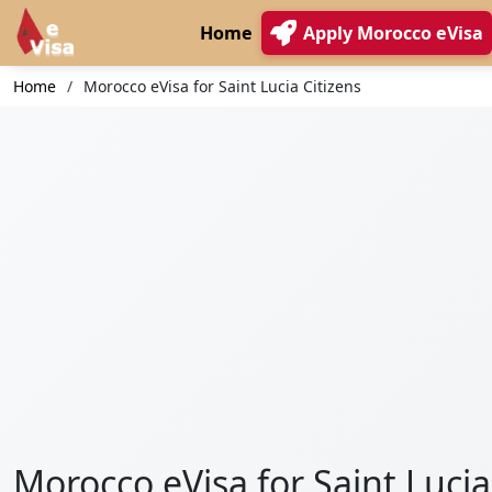
Home
Apply Morocco eVisa
Home
Morocco eVisa for Saint Lucia Citizens
Morocco eVisa for Saint Lucia