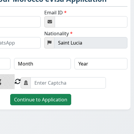
Email ID
*
Nationality
*
Continue to Application