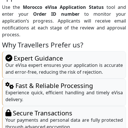
Use the
Morocco eVisa Application Status
tool and
enter your
Order ID number
to monitor your
application’s progress. Applicants will receive email
notifications at each stage of the review and approval
process.
Why Travellers Prefer us?
Expert Guidance
Our eVisa expert ensures your application is accurate
and error-free, reducing the risk of rejection.
Fast & Reliable Processing
Experience quick, efficient handling and timely eVisa
delivery.
Secure Transactions
Your payments and personal data are fully protected
through advanced encryption.