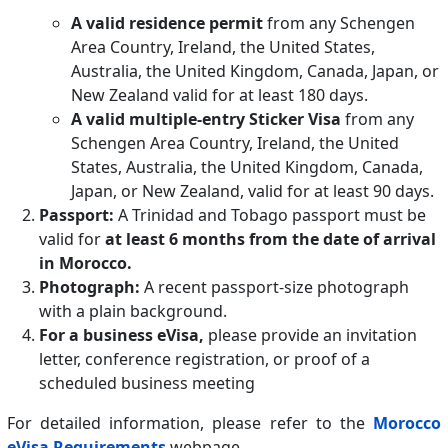
A valid residence permit
from any Schengen
Area Country, Ireland, the United States,
Australia, the United Kingdom, Canada, Japan, or
New Zealand valid for at least 180 days.
A valid multiple-entry Sticker Visa
from any
Schengen Area Country, Ireland, the United
States, Australia, the United Kingdom, Canada,
Japan, or New Zealand, valid for at least 90 days.
Passport:
A Trinidad and Tobago passport must be
valid for
at least 6 months from the date of arrival
in Morocco.
Photograph:
A recent passport-size photograph
with a plain background.
For a business eVisa,
please provide an invitation
letter, conference registration, or proof of a
scheduled business meeting
For detailed information, please refer to the
Morocco
eVisa Requirements
webpage.