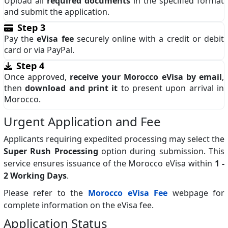
Upload all
required documents
in the specified format
and submit the application.
Step 3
Pay the
eVisa fee
securely online with a credit or debit
card or via PayPal.
Step 4
Once approved,
receive your Morocco eVisa by email
,
then
download and print it
to present upon arrival in
Morocco.
Urgent Application and Fee
Applicants requiring expedited processing may select the
Super Rush Processing
option during submission. This
service ensures issuance of the Morocco eVisa within
1 -
2 Working Days
.
Please refer to the
Morocco eVisa Fee
webpage for
complete information on the eVisa fee.
Application Status