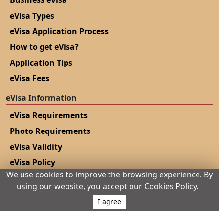
eVisa Types
eVisa Application Process
How to get eVisa?
Application Tips
eVisa Fees
eVisa Information
eVisa Requirements
Photo Requirements
eVisa Validity
eVisa Policy
We use cookies to improve the browsing experience. By
Urgent eVisa
using our website, you accept our Cookies Policy.
Track Application
I agree
Complete application