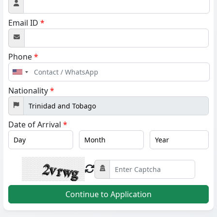
Email ID
*
Phone
*
United
States
Nationality
*
+1
Date of Arrival
*
Continue to Application