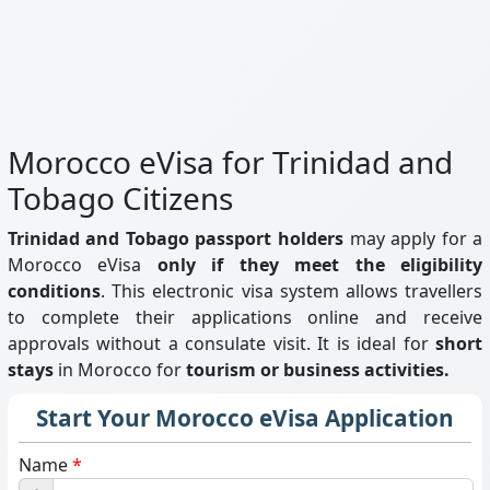
Morocco eVisa for Trinidad and
Tobago Citizens
Trinidad and Tobago passport holders
may apply for a
Morocco eVisa
only if they meet the eligibility
conditions
. This electronic visa system allows travellers
to complete their applications online and receive
approvals without a consulate visit. It is ideal for
short
stays
in Morocco for
tourism or business activities.
Start Your Morocco eVisa Application
Name
*