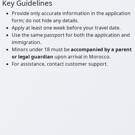
Key Guidelines
Provide only accurate information in the application
form; do not hide any details.
Apply at least one week before your travel date.
Use the same passport for both the application and
immigration.
Minors under 18 must be
accompanied by a parent
or legal guardian
upon arrival in Morocco.
For assistance, contact customer support.