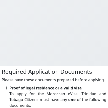
Required Application Documents
Please have these documents prepared before applying.
Proof of legal residence or a valid visa
To apply for the Moroccan eVisa, Trinidad and
Tobago Citizens must have any
one
of the following
documents: