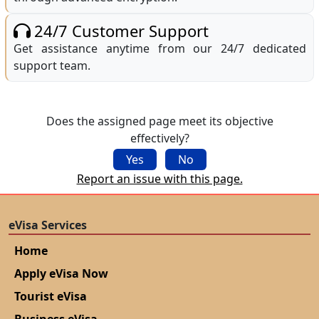
24/7 Customer Support
Get assistance anytime from our 24/7 dedicated
support team.
Does the assigned page meet its objective
effectively?
Yes
No
Report an issue with this page.
eVisa Services
Home
Apply eVisa Now
Tourist eVisa
Business eVisa