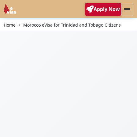
Apply Now
Home
Morocco eVisa for Trinidad and Tobago Citizens