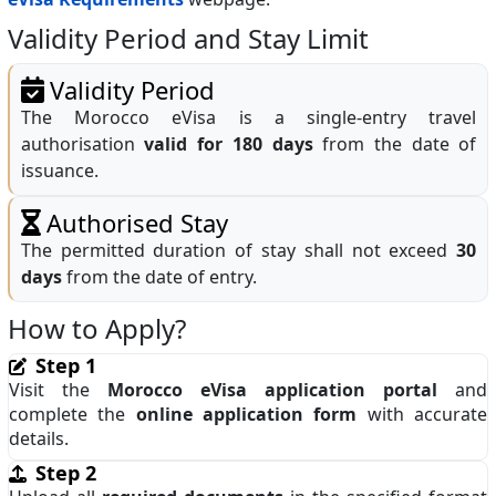
Validity Period and Stay Limit
Validity Period
The Morocco eVisa is a single‑entry travel
authorisation
valid for 180 days
from the date of
issuance.
Authorised Stay
The permitted duration of stay shall not exceed
30
days
from the date of entry.
How to Apply?
Step 1
Visit the
Morocco eVisa application portal
and
complete the
online application form
with accurate
details.
Step 2