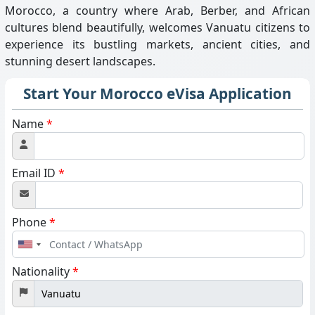
Morocco, a country where Arab, Berber, and African
cultures blend beautifully, welcomes Vanuatu citizens to
experience its bustling markets, ancient cities, and
stunning desert landscapes.
Start Your Morocco eVisa Application
Name
*
Email ID
*
Phone
*
United
States
Nationality
*
+1