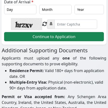
Date of Arrival
*
Continue to Application
Additional Supporting Documents
Applicants must upload any
one
of the following
supporting documents to prove eligibility.
Residence Permit:
Valid 180+ days from application
date. OR
Multiple-Entry Visa:
Physical (non-electronic), valid
90+ days from application date.
Permit or Visa accepted from:
Any Schengen Area
Country, Ireland, the United States, Australia, the United