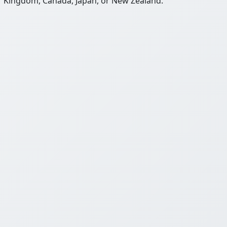
Kingdom, Canada, Japan, or New Zealand.