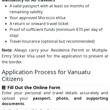
Mandatory for All Travelers
A valid passport with at least six months of
remaining validity
Your approved Morocco eVisa
A return or onward travel ticket
Proof of sufficient funds (minimum €70 per day of
stay)
Travel insurance (optional but recommended)
Note:
Always carry your Residence Permit or Multiple-
Entry Sticker Visa used for the application to present at
the border.
Application Process for Vanuatu
Citizens
Fill Out the Online Form
Enter your personal and travel details accurately and
upload your
passport, photo, and supporting
documents
.