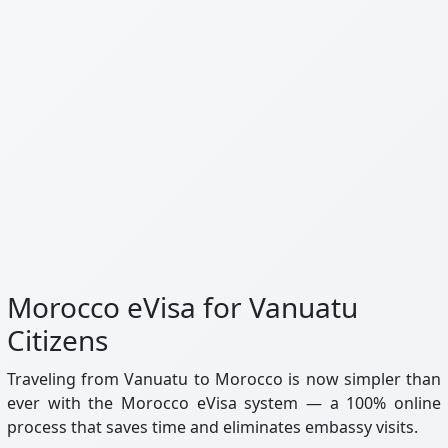
Morocco eVisa for Vanuatu
Citizens
Traveling from Vanuatu to Morocco is now simpler than
ever with the Morocco eVisa system — a 100% online
process that saves time and eliminates embassy visits.