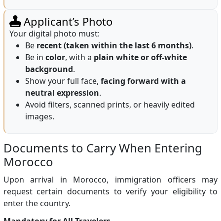
Applicant’s Photo
Your digital photo must:
Be
recent (taken within the last 6 months)
.
Be in
color
, with a
plain white or off-white
background
.
Show your full face,
facing forward with a
neutral expression
.
Avoid filters, scanned prints, or heavily edited
images.
Documents to Carry When Entering
Morocco
Upon arrival in Morocco, immigration officers may
request certain documents to verify your eligibility to
enter the country.