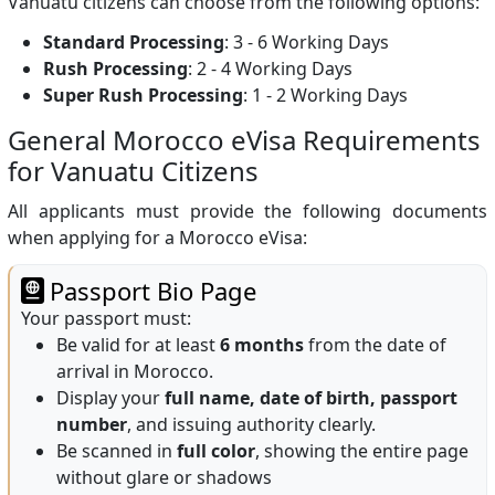
Vanuatu citizens can choose from the following options:
Standard Processing
: 3 - 6 Working Days
Rush Processing
: 2 - 4 Working Days
Super Rush Processing
: 1 - 2 Working Days
General Morocco eVisa Requirements
for Vanuatu Citizens
All applicants must provide the following documents
when applying for a Morocco eVisa:
Passport Bio Page
Your passport must:
Be valid for at least
6 months
from the date of
arrival in Morocco.
Display your
full name, date of birth, passport
number
, and issuing authority clearly.
Be scanned in
full color
, showing the entire page
without glare or shadows