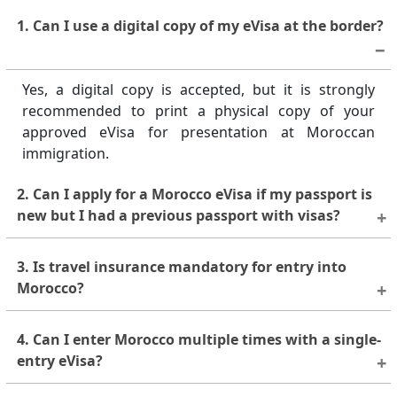
1. Can I use a digital copy of my eVisa at the border?
Yes, a digital copy is accepted, but it is strongly
recommended to print a physical copy of your
approved eVisa for presentation at Moroccan
immigration.
2. Can I apply for a Morocco eVisa if my passport is
new but I had a previous passport with visas?
Yes, you can apply with a new passport, but any
3. Is travel insurance mandatory for entry into
supporting visas or residence permits used for
Morocco?
eligibility must still be valid and linked to the
previous or current passport as required.
Travel insurance is not strictly mandatory, but it is
4. Can I enter Morocco multiple times with a single-
highly recommended to cover medical emergencies,
entry eVisa?
trip interruptions, or other unforeseen events
during your stay.