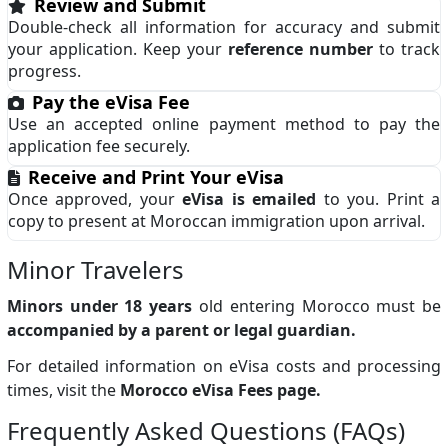
Review and Submit
Double-check all information for accuracy and submit
your application. Keep your
reference number
to track
progress.
Pay the eVisa Fee
Use an accepted online payment method to pay the
application fee securely.
Receive and Print Your eVisa
Once approved, your
eVisa is emailed
to you. Print a
copy to present at Moroccan immigration upon arrival.
Minor Travelers
Minors under 18 years
old entering Morocco must be
accompanied by a parent or legal guardian.
For detailed information on eVisa costs and processing
times, visit the
Morocco eVisa Fees page.
Frequently Asked Questions (FAQs)