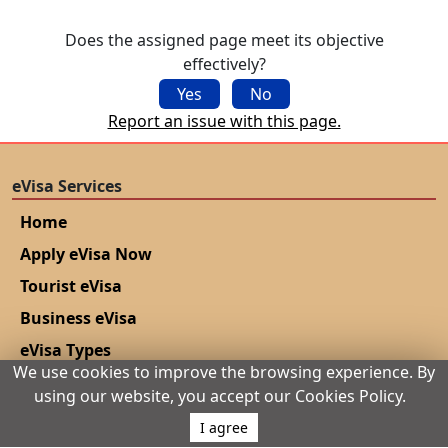
No, a single-entry Morocco eVisa allows only one
entry. To make multiple trips, you must apply for a
Does the assigned page meet its objective
new eVisa for each visit or qualify for a multiple-
effectively?
entry visa through the embassy if eligible.
Yes
No
Report an issue with this page.
eVisa Services
Home
Apply eVisa Now
Tourist eVisa
Business eVisa
eVisa Types
We use cookies to improve the browsing experience. By
eVisa Application Process
using our website, you accept our Cookies Policy.
How to get eVisa?
I agree
Application Tips