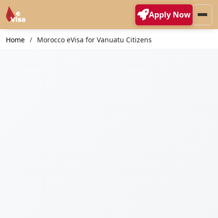
Apply Now
Home
Morocco eVisa for Vanuatu Citizens