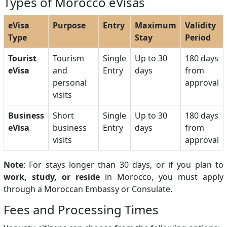
Types of Morocco eVisas
eVisa
Purpose
Entry
Maximum
Validity
Type
Stay
Period
Tourist
Tourism
Single
Up to 30
180 days
eVisa
and
Entry
days
from
personal
approval
visits
Business
Short
Single
Up to 30
180 days
eVisa
business
Entry
days
from
visits
approval
Note
: For stays longer than 30 days, or if you plan to
work, study, or reside
in Morocco, you must apply
through a Moroccan Embassy or Consulate.
Fees and Processing Times