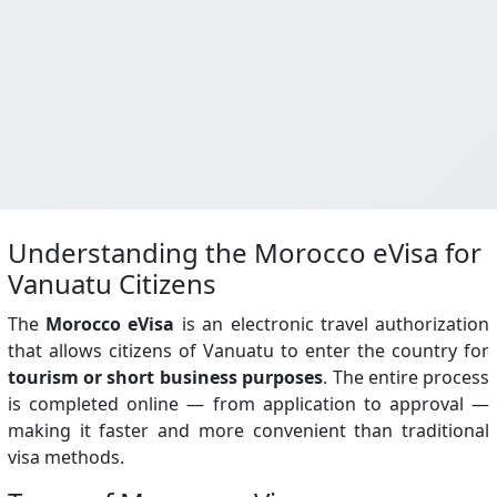
Understanding the Morocco eVisa for
Vanuatu Citizens
The
Morocco eVisa
is an electronic travel authorization
that allows citizens of Vanuatu to enter the country for
tourism or short business purposes
. The entire process
is completed online — from application to approval —
making it faster and more convenient than traditional
visa methods.