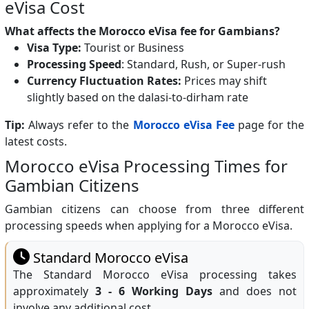
eVisa Cost
What affects the Morocco eVisa fee for Gambians?
Visa Type:
Tourist or Business
Processing Speed
: Standard, Rush, or Super-rush
Currency Fluctuation Rates:
Prices may shift
slightly based on the dalasi-to-dirham rate
Tip:
Always refer to the
Morocco eVisa Fee
page for the
latest costs.
Morocco eVisa Processing Times for
Gambian Citizens
Gambian citizens can choose from three different
processing speeds when applying for a Morocco eVisa.
Standard Morocco eVisa
The Standard Morocco eVisa processing takes
approximately
3 - 6 Working Days
and does not
involve any additional cost.