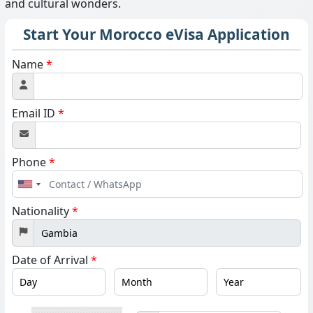
and cultural wonders.
Start Your Morocco eVisa Application
Name
*
Email ID
*
Phone
*
United
States
Nationality
*
+1
Date of Arrival
*