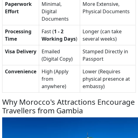
Paperwork
Minimal,
More Extensive,
Effort
Digital
Physical Documents
Documents
Processing
Fast (
1 - 2
Longer (can take
Time
Working Days
)
several weeks)
Visa Delivery
Emailed
Stamped Directly in
(Digital Copy)
Passport
Convenience
High (Apply
Lower (Requires
from
physical presence at
anywhere)
embassy)
Why Morocco's Attractions Encourage
Travellers from Gambia