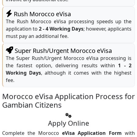
Rush Morocco eVisa
The Rush Morocco eVisa processing speeds up the
application to
2 - 4 Working Days
; however, applicants
must pay an additional fee.
Super Rush/Urgent Morocco eVisa
The Super Rush/Urgent Morocco eVisa processing is
the fastest option, delivering results within
1 - 2
Working Days
, although it comes with the highest
fee.
Morocco eVisa Application Process for
Gambian Citizens
Apply Online
Complete the Morocco
eVisa Application Form
with