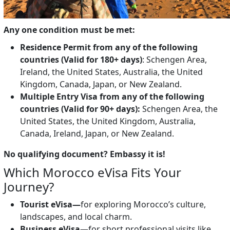
Any one condition must be met:
Residence Permit from any of the following
countries (Valid for 180+ days)
: Schengen Area,
Ireland, the United States, Australia, the United
Kingdom, Canada, Japan, or New Zealand.
Multiple Entry Visa from any of the following
countries (Valid for 90+ days):
Schengen Area, the
United States, the United Kingdom, Australia,
Canada, Ireland, Japan, or New Zealand.
No qualifying document? Embassy it is!
Which Morocco eVisa Fits Your
Journey?
Tourist eVisa—
for exploring Morocco’s culture,
landscapes, and local charm.
Business eVisa
—for short professional visits like