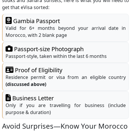
souks and Sahara sunsets, here is what you will need to
get that eVisa sorted:
Gambia Passport
Valid for 6+ months beyond your arrival date in
Morocco, with 2 blank page
Passport-size Photograph
Passport-style, taken within the last 6 months
Proof of Eligibility
Residence permit or visa from an eligible country
(discussed above)
Business Letter
Only if you are travelling for business (include
purpose & duration)
Avoid Surprises—Know Your Morocco