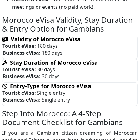
meetings or events (no paid work).
Morocco eVisa Validity, Stay Duration
& Entry Option for Gambians
Validity of Morocco eVisa
Tourist eVisa:
180 days
Business eVisa:
180 days
Stay Duration of Morocco eVisa
Tourist eVisa:
30 days
Business eVisa:
30 days
Entry-Type for Morocco eVisa
Tourist eVisa:
Single entry
Business eVisa:
Single entry
Step Into Morocco: A 4-Step
Document Checklist for Gambians
If you are a Gambian citizen dreaming of Moroccan