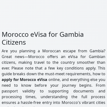
Morocco eVisa for Gambia
Citizens
Are you planning a Moroccan escape from Gambia?
Great news—Morocco offers an eVisa for Gambian
citizens, making travel to the country smoother than
ever. Please note that a few key conditions apply. This
guide breaks down the must-meet requirements, how to
apply for Morocco eVisa
online, and everything else you
need to know before your journey begins. From
passport validity to supporting documents and
processing times, understanding the full process
ensures a hassle-free entry into Morocco's vibrant cities