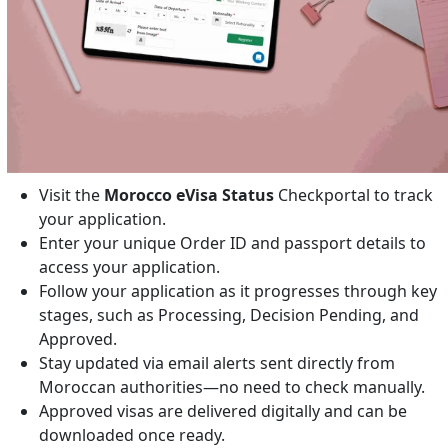
Visit the
Morocco eVisa Status
Checkportal to track
your application.
Enter your unique Order ID and passport details to
access your application.
Follow your application as it progresses through key
stages, such as Processing, Decision Pending, and
Approved.
Stay updated via email alerts sent directly from
Moroccan authorities—no need to check manually.
Approved visas are delivered digitally and can be
downloaded once ready.