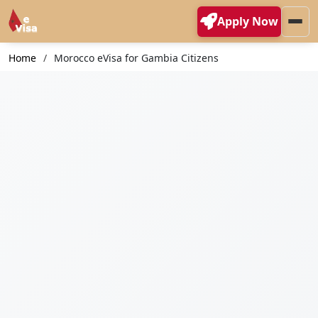
Apply Now
Home
Morocco eVisa for Gambia Citizens