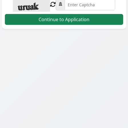
Continue to Application