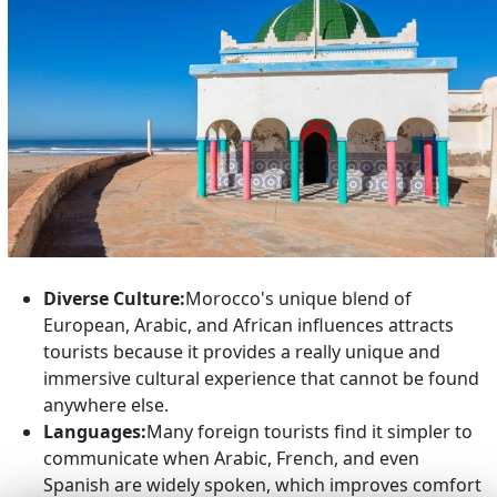
Diverse Culture:
Morocco's unique blend of
European, Arabic, and African influences attracts
tourists because it provides a really unique and
immersive cultural experience that cannot be found
anywhere else.
Languages:
Many foreign tourists find it simpler to
communicate when Arabic, French, and even
Spanish are widely spoken, which improves comfort