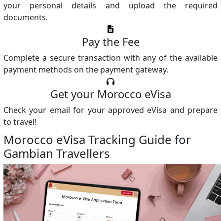
your personal details and upload the required
documents.
Pay the Fee
Complete a secure transaction with any of the available
payment methods on the payment gateway.
Get your Morocco eVisa
Check your email for your approved eVisa and prepare
to travel!
Morocco eVisa Tracking Guide for
Gambian Travellers