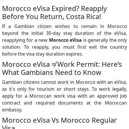
Morocco eVisa Expired? Reapply
Before You Return, Costa Rica!
If a Gambian citizen wishes to remain in Morocco
beyond the initial 30-day stay duration of the eVisa,
reapplying for a new
Morocco eVisa
is generally the only
solution. To reapply, you must first exit the country
before the visa stay duration expires.
Morocco eVisa ≠ Work Permit: Here’s
What Gambians Need to Know
Gambian citizens cannot work in Morocco with an eVisa,
as it's only for tourism or short stays. To work legally,
apply for a Moroccan work visa with an approved job
contract and required documents at the Moroccan
embassy.
Morocco eVisa Vs Morocco Regular
Visa