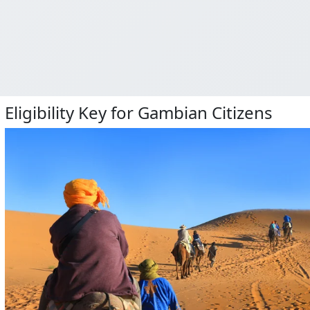
Eligibility Key for Gambian Citizens