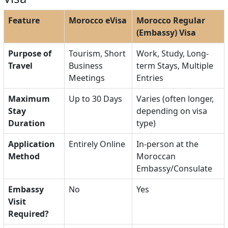
Feature
Morocco eVisa
Morocco Regular
(Embassy) Visa
Purpose of
Tourism, Short
Work, Study, Long-
Travel
Business
term Stays, Multiple
Meetings
Entries
Maximum
Up to 30 Days
Varies (often longer,
Stay
depending on visa
Duration
type)
Application
Entirely Online
In-person at the
Method
Moroccan
Embassy/Consulate
Embassy
No
Yes
Visit
Required?