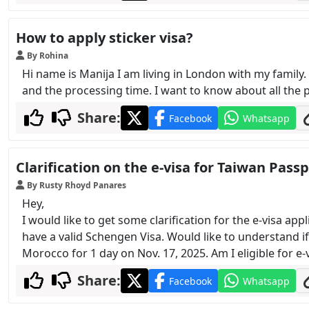
How to apply sticker visa?
By Rohina
Hi name is Manija I am living in London with my family
and the processing time. I want to know about all the 
Share:
Facebook
Whatsapp
Clarification on the e-visa for Taiwan Pass
By Rusty Rhoyd Panares
Hey,
I would like to get some clarification for the e-visa ap
have a valid Schengen Visa. Would like to understand if I
Morocco for 1 day on Nov. 17, 2025. Am I eligible for e
Share:
Facebook
Whatsapp