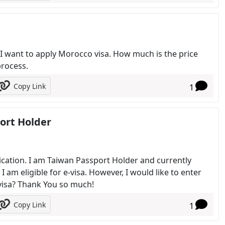
. I want to apply Morocco visa. How much is the price
process.
Copy Link
1
port Holder
plication. I am Taiwan Passport Holder and currently
 am eligible for e-visa. However, I would like to enter
-visa? Thank You so much!
Copy Link
1