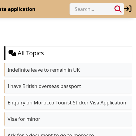
te application
All Topics
Indefinite leave to remain in UK
I have British overseas passport
Enquiry on Morocco Tourist Sticker Visa Application
Visa for minor
Ask for a document to go to morocco