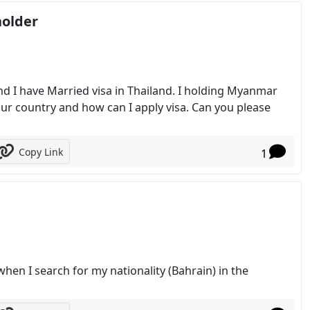
holder
nd I have Married visa in Thailand. I holding Myanmar
our country and how can I apply visa. Can you please
Copy Link
1
when I search for my nationality (Bahrain) in the