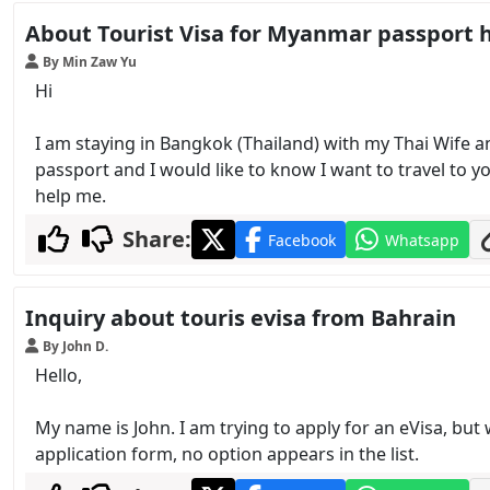
About Tourist Visa for Myanmar passport 
By Min Zaw Yu
Hi
I am staying in Bangkok (Thailand) with my Thai Wife a
passport and I would like to know I want to travel to y
help me.
Share:
Facebook
Whatsapp
Inquiry about touris evisa from Bahrain
By John D.
Hello,
My name is John. I am trying to apply for an eVisa, but 
application form, no option appears in the list.