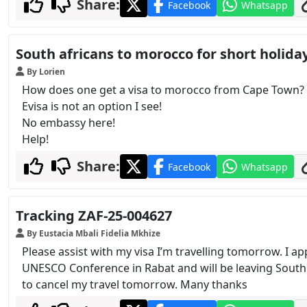
Share:
Facebook
Whatsapp
South africans to morocco for short holida
By Lorien
How does one get a visa to morocco from Cape Town?
Evisa is not an option I see!
No embassy here!
Help!
Share:
Facebook
Whatsapp
Tracking ZAF-25-004627
By Eustacia Mbali Fidelia Mkhize
Please assist with my visa I’m travelling tomorrow. I a
UNESCO Conference in Rabat and will be leaving South 
to cancel my travel tomorrow. Many thanks