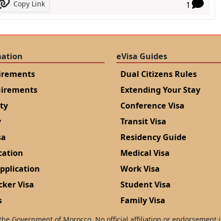
Copy Link
1
mation
eVisa Guides
irements
Dual Citizens Rules
uirements
Extending Your Stay
ity
Conference Visa
y
Transit Visa
sa
Residency Guide
cation
Medical Visa
pplication
Work Visa
cker Visa
Student Visa
s
Family Visa