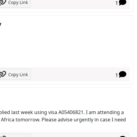
Copy Link
1
y
Copy Link
1
pplied last week using visa A05406821. I am attending a
Africa tomorrow. Please advise urgently in case I need