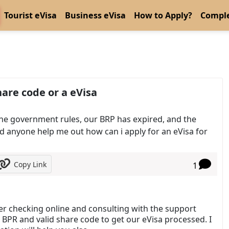
Tourist eVisa
Business eVisa
How to Apply?
Comple
are code or a eVisa
 the government rules, our BRP has expired, and the
 anyone help me out how can i apply for an eVisa for
Copy Link
1
fter checking online and consulting with the support
 BPR and valid share code to get our eVisa processed. I