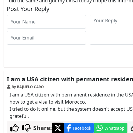
did the same and got my eVisa today i hope this informa
Post Your Reply
I am a USA citizen with permanent residen
By BAJUELO CARO
I am a USA citizen with permanent residence in the USA
how to get a visa to visit Morocco.
I tried to do it online, but the system doesn't accept US
grateful.
Share:
Facebook
Whatsapp