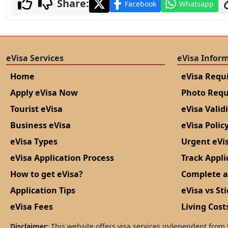
Share:
Facebook
Whatsapp
eVisa Services
eVisa Infor
Home
eVisa Requ
Apply eVisa Now
Photo Req
Tourist eVisa
eVisa Valid
Business eVisa
eVisa Polic
eVisa Types
Urgent eVi
eVisa Application Process
Track Appli
How to get eVisa?
Complete a
Application Tips
eVisa vs Sti
eVisa Fees
Living Cost