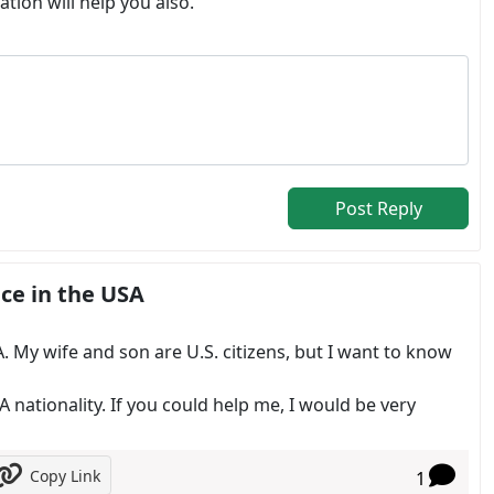
tion will help you also.
Post Reply
ce in the USA
. My wife and son are U.S. citizens, but I want to know
A nationality. If you could help me, I would be very
Copy Link
1