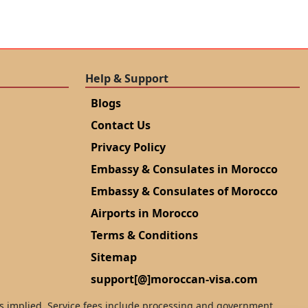
Help & Support
Blogs
Contact Us
Privacy Policy
Embassy & Consulates in Morocco
Embassy & Consulates of Morocco
Airports in Morocco
Terms & Conditions
Sitemap
support[@]moroccan-visa.com