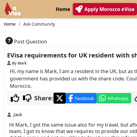
Home
Apply Morocco eVisa
Home
Ask Community
Post Question
EVisa requirements for UK resident with sh
By Mark
Hi, my name is Mark, I am a resident in the UK, but as
government has provided us with the share code. Could
Morocco.
Share:
Facebook
Whatsapp
Jack
Hi Mark, I got the same issue also for my travel, but a
team, I got to know that we requires to provide our old