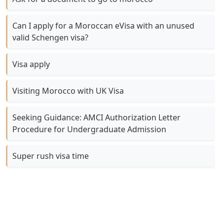
Can I apply for a Moroccan eVisa with an unused
valid Schengen visa?
Visa apply
Visiting Morocco with UK Visa
Seeking Guidance: AMCI Authorization Letter
Procedure for Undergraduate Admission
Super rush visa time