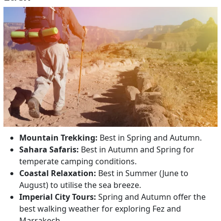
Mountain Trekking:
Best in Spring and Autumn.
Sahara Safaris:
Best in Autumn and Spring for
temperate camping conditions.
Coastal Relaxation:
Best in Summer (June to
August) to utilise the sea breeze.
Imperial City Tours:
Spring and Autumn offer the
best walking weather for exploring Fez and
Marrakech.