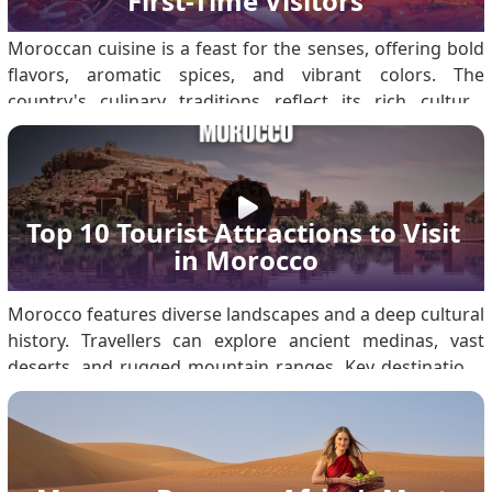
First-Time Visitors
Moroccan cuisine is a feast for the senses, offering bold
flavors, aromatic spices, and vibrant colors. The
country's culinary traditions reflect its rich cultural
heritage, rooted in Berber, Arab, and Mediterranean
influences. First-time visitors to Morocco are in for a
gastronomic adventure. For first-time.
Top 10 Tourist Attractions to Visit 
in Morocco
Morocco features diverse landscapes and a deep cultural
history. Travellers can explore ancient medinas, vast
deserts, and rugged mountain ranges. Key destinations
include the Sahara Desert, Marrakech, the Atlas
Mountains, and Fes. Ensure you secure a Morocco visa
before travelling for a seamless experience. Weather in
Morocco Morocco’s varied geography results in distinct