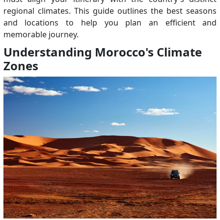
regional climates. This guide outlines the best seasons
and locations to help you plan an efficient and
memorable journey.
Understanding Morocco's Climate
Zones