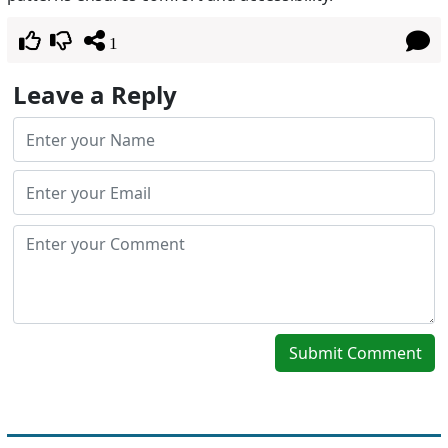
1
Leave a Reply
Submit Comment