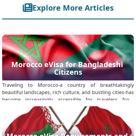
Explore More Articles
Morocco eVisa for Bangladeshi 
Citizens
Traveling to Morocco-a country of breathtakingly
beautiful landscapes, rich culture, and bustling cities-has
become increasingly accessible for travelers from
around the world. For Bangladeshi citizens, the
introduction of the Morocco eVisa, has streamlined the
process of obtaining travel clearance. Mo.
Morocco eVisa Requirements and 