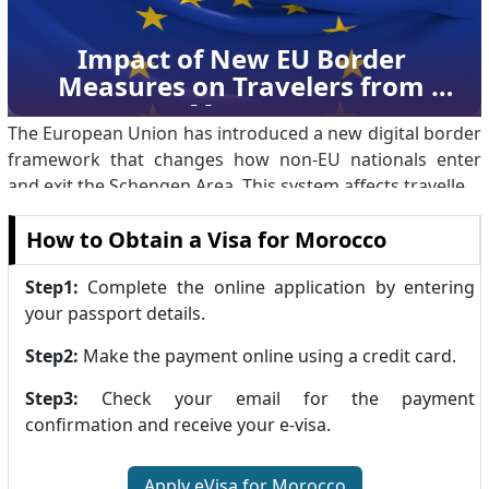
significant milestone in diplomatic relations t.
Impact of New EU Border 
Measures on Travelers from 
Morocco
The European Union has introduced a new digital border
framework that changes how non-EU nationals enter
and exit the Schengen Area. This system affects travellers
from third countries, including Moroccan citizens, and
How to Obtain a Visa for Morocco
replaces long-standing manual border processes with
automated controls. The measure represents a shift in
Step1:
Complete the online application by entering
how border movements are recorded and monitored,
your passport details.
while keeping existing visa rules and travel conditions
unchanged. Overview of the EU Entry/Exit System The
Step2:
Make the payment online using a credit card.
Entry/Exit System (EES) is a di.
Step3:
Check your email for the payment
confirmation and receive your e-visa.
Apply eVisa for Morocco