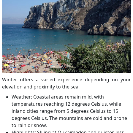
Winter offers a varied experience depending on your
elevation and proximity to the sea.
Weather: Coastal areas remain mild, with
temperatures reaching 12 degrees Celsius, while
inland cities range from 5 degrees Celsius to 15
degrees Celsius. The mountains are cold and prone
to rain or snow.
Highlights: Skiing at Oukaïmeden and quieter, less