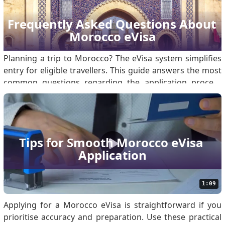
or business purposes that involve a stay in Morocco. The
eVisa for Morocco will save travelers from having to visit
Frequently Asked Questions About 
an embassy or deal with physical documentation, thus
Morocco eVisa
making their entry smoother and quicker. Is there an
online.
Planning a trip to Morocco? The eVisa system simplifies
entry for eligible travellers. This guide answers the most
common questions regarding the application process
and requirements. What is the Morocco eVisa for
Travelers? The Morocco eVisa is a digital authorisation
that allows eligible foreign nationals to e.
Tips for Smooth Morocco eVisa 
Application
1:09
Applying for a Morocco eVisa is straightforward if you
prioritise accuracy and preparation. Use these practical