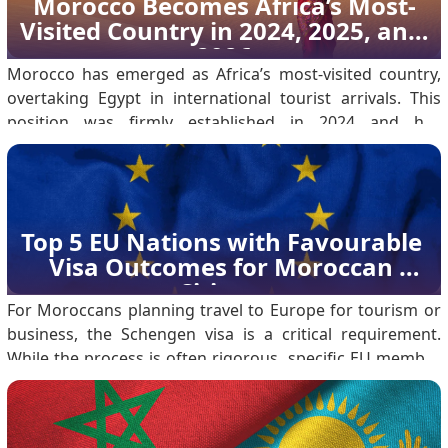
Morocco Becomes Africa’s Most-
regional climates: Coastal Cities (Casablanca, Rabat,
Visited Country in 2024, 2025, and 
Essaouira): These areas have a Mediterranean climate.
2026
Temperatures typica.
Morocco has emerged as Africa’s most-visited country,
overtaking Egypt in international tourist arrivals. This
position was firmly established in 2024 and has
continued through 2025 into 2026, reflecting sustained
growth rather than a single-year outcome. According to
the Ministry of Tourism, Morocco welcomed 17.
Top 5 EU Nations with Favourable 
Visa Outcomes for Moroccan 
Citizens
For Moroccans planning travel to Europe for tourism or
business, the Schengen visa is a critical requirement.
While the process is often rigorous, specific EU member
states consistently show higher acceptance rates for
Moroccan nationals. Based on 2023 data, here are the
five best countries for a successful application.