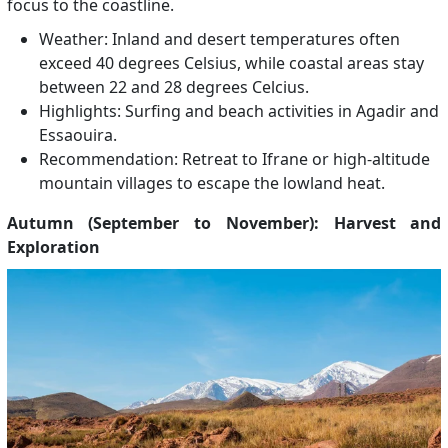
focus to the coastline.
Weather: Inland and desert temperatures often
exceed 40 degrees Celsius, while coastal areas stay
between 22 and 28 degrees Celcius.
Highlights: Surfing and beach activities in Agadir and
Essaouira.
Recommendation: Retreat to Ifrane or high-altitude
mountain villages to escape the lowland heat.
Autumn (September to November): Harvest and
Exploration