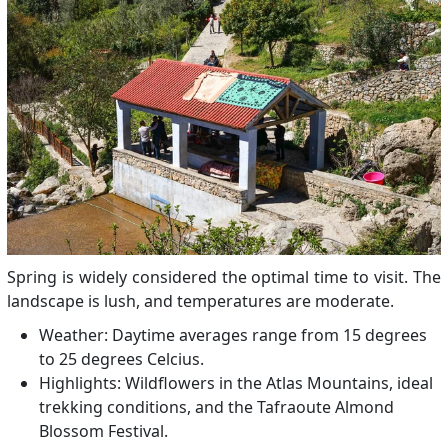
Spring is widely considered the optimal time to visit. The
landscape is lush, and temperatures are moderate.
Weather: Daytime averages range from 15 degrees
to 25 degrees Celcius.
Highlights: Wildflowers in the Atlas Mountains, ideal
trekking conditions, and the Tafraoute Almond
Blossom Festival.