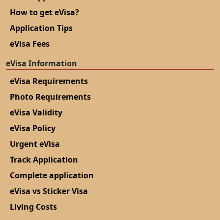
How to get eVisa?
Application Tips
eVisa Fees
eVisa Information
eVisa Requirements
Photo Requirements
eVisa Validity
eVisa Policy
Urgent eVisa
Track Application
Complete application
eVisa vs Sticker Visa
Living Costs