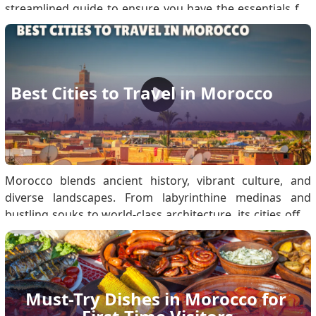
streamlined guide to ensure you have the essentials for
every environment. Must-Have Travel Documents for
Morocco Travel Secure these documents to prevent
transit delays: Passport: Must be valid fo.
Best Cities to Travel in Morocco
Morocco blends ancient history, vibrant culture, and
diverse landscapes. From labyrinthine medinas and
bustling souks to world-class architecture, its cities offer
unique experiences for every traveller. Morocco Visa
Entry Requirements: Secure Your eVisa Before Visiting
Moroccan Cities Eligible travellers must obta.
Must-Try Dishes in Morocco for 