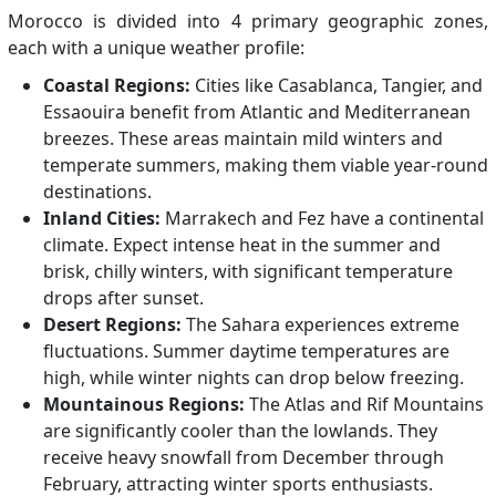
Morocco is divided into 4 primary geographic zones,
each with a unique weather profile:
Coastal Regions:
Cities like Casablanca, Tangier, and
Essaouira benefit from Atlantic and Mediterranean
breezes. These areas maintain mild winters and
temperate summers, making them viable year-round
destinations.
Inland Cities:
Marrakech and Fez have a continental
climate. Expect intense heat in the summer and
brisk, chilly winters, with significant temperature
drops after sunset.
Desert Regions:
The Sahara experiences extreme
fluctuations. Summer daytime temperatures are
high, while winter nights can drop below freezing.
Mountainous Regions:
The Atlas and Rif Mountains
are significantly cooler than the lowlands. They
receive heavy snowfall from December through
February, attracting winter sports enthusiasts.