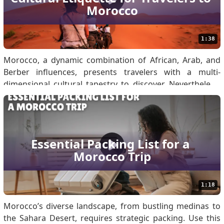
Morocco
the correct documents in the right format is essential for
the suc.
1:38
Morocco, a dynamic combination of African, Arab, and
Berber influences, presents travelers with a multi-
dimensional cultural tapestry to discover. Nevertheless,
appreciation for the local customs will help create
meaningful contacts and make sure that your
experiences far exceed any negativity. When traveling to
Moro.
Essential Packing List for a 
Morocco Trip
1:18
Morocco’s diverse landscape, from bustling medinas to
the Sahara Desert, requires strategic packing. Use this