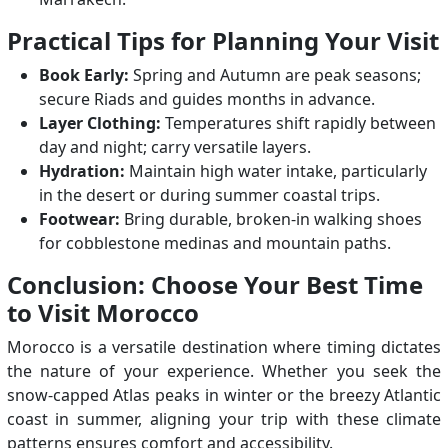
Practical Tips for Planning Your Visit
Book Early:
Spring and Autumn are peak seasons;
secure Riads and guides months in advance.
Layer Clothing:
Temperatures shift rapidly between
day and night; carry versatile layers.
Hydration:
Maintain high water intake, particularly
in the desert or during summer coastal trips.
Footwear:
Bring durable, broken-in walking shoes
for cobblestone medinas and mountain paths.
Conclusion: Choose Your Best Time
to Visit Morocco
Morocco is a versatile destination where timing dictates
the nature of your experience. Whether you seek the
snow-capped Atlas peaks in winter or the breezy Atlantic
coast in summer, aligning your trip with these climate
patterns ensures comfort and accessibility.