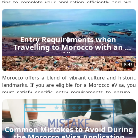
tips to complete your application efficiently and avoid
common errors. Know if You Are Eligible for Morocco
eVisa Before applying, confirm your eligibility by
reviewing the Morocco eVisa Policy. Eligibil.
Entry Requirements when 
Travelling to Morocco with an 
eVisa
0:47
Morocco offers a blend of vibrant culture and historic
landmarks. If you are eligible for a Morocco eVisa, you
must satisfy specific entry requirements to ensure a
seamless arrival. Use this guide to prepare your
documentation and understand immigration protocols.
1. Valid Morocco eVisa You must obtain an approved.
Common Mistakes to Avoid During 
the Morocco eVisa Application