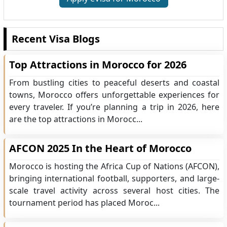
Recent Visa Blogs
Top Attractions in Morocco for 2026
From bustling cities to peaceful deserts and coastal
towns, Morocco offers unforgettable experiences for
every traveler. If you’re planning a trip in 2026, here
are the top attractions in Morocc...
AFCON 2025 In the Heart of Morocco
Morocco is hosting the Africa Cup of Nations (AFCON),
bringing international football, supporters, and large-
scale travel activity across several host cities. The
tournament period has placed Moroc...