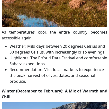
As temperatures cool, the entire country becomes
accessible again.
Weather: Mild days between 20 degrees Celsius and
30 degrees Celsius, with increasingly crisp evenings.
Highlights: The Erfoud Date Festival and comfortable
Sahara expeditions.
Recommendation: Visit local markets to experience
the peak harvest of olives, dates, and seasonal
produce.
Winter (December to February): A Mix of Warmth and
Chill