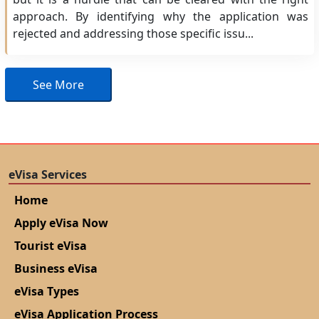
approach. By identifying why the application was
rejected and addressing those specific issu...
See More
eVisa Services
Home
Apply eVisa Now
Tourist eVisa
Business eVisa
eVisa Types
eVisa Application Process