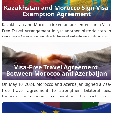
Kazakhstan and Morocco Sign Visa 
Exemption Agreement
Kazakhstan and Morocco inked an agreement on a Visa-
Free Travel Arrangement in yet another historic step in
the way of developing the bilateral relations with a close
connection to almost all fields. The agreement inked
during the 79th session of the United Nations General
Assembly, on 26 September 2024, marked on.
Visa-Free Travel Agreement 
Between Morocco and Azerbaijan
On May 10, 2024, Morocco and Azerbaijan signed a visa-
free travel agreement to strengthen bilateral ties,
tourism, and economic cooperation. This pact allows
citizens with ordinary passports to enter, transit, or stay
in either country without a visa. The move marks a