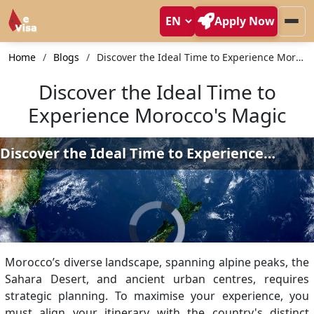
Apply Now
Home
Blogs
Discover the Ideal Time to Experience Morocco's Magic
Discover the Ideal Time to
Experience Morocco's Magic
Morocco’s diverse landscape, spanning alpine peaks, the
Sahara Desert, and ancient urban centres, requires
strategic planning. To maximise your experience, you
must align your itinerary with the country's distinct