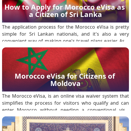
How to Apply for Morocco eVisa as 
a Citizen of Sri Lanka
The application process for the Morocco eVisa is pretty
simple for Sri Lankan nationals, and it's also a very
convenient way of making one's travel plans easier. As a
matter of fact, this will enable a Sri Lankan citizen to visit
Morocco either for tourism or business purposes for a
brief period. Detailed ste.
Morocco eVisa for Citizens of 
Moldova
The Morocco eVisa, is an online visa waiver system that
simplifies the process for visitors who qualify and can
enter Morocco without needing a conventional visa.
Among the listed nationals are citizens of Moldova who
may apply for the eVisa to travel to Morocco for tourism