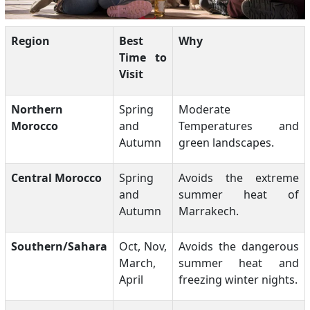
Region
Best
Why
Time to
Visit
Northern
Spring
Moderate
Morocco
and
Temperatures and
Autumn
green landscapes.
Central Morocco
Spring
Avoids the extreme
and
summer heat of
Autumn
Marrakech.
Southern/Sahara
Oct, Nov,
Avoids the dangerous
March,
summer heat and
April
freezing winter nights.