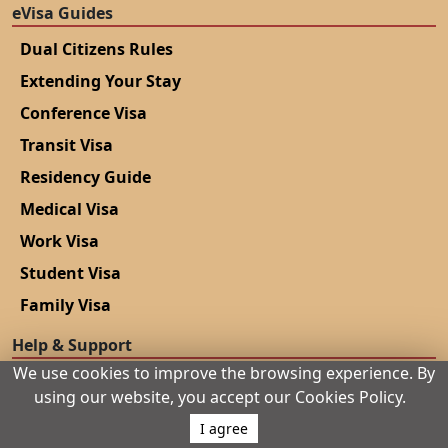
eVisa Guides
Dual Citizens Rules
Extending Your Stay
Conference Visa
Transit Visa
Residency Guide
Medical Visa
Work Visa
Student Visa
Family Visa
Help & Support
We use cookies to improve the browsing experience. By
Blogs
using our website, you accept our Cookies Policy.
Contact Us
I agree
Privacy Policy