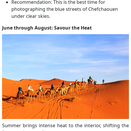
Recommendation: This is the best time for
photographing the blue streets of Chefchaouen
under clear skies.
June through August: Savour the Heat
Summer brings intense heat to the interior, shifting the