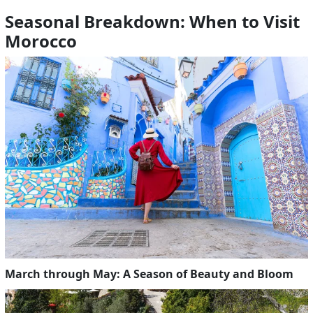
Seasonal Breakdown: When to Visit
Morocco
March through May: A Season of Beauty and Bloom