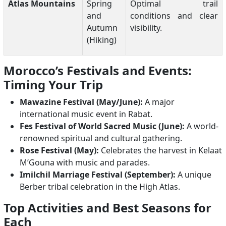
Atlas Mountains
Spring
Optimal trail
and
conditions and clear
Autumn
visibility.
(Hiking)
Morocco’s Festivals and Events:
Timing Your Trip
Mawazine Festival (May/June):
A major
international music event in Rabat.
Fes Festival of World Sacred Music (June):
A world-
renowned spiritual and cultural gathering.
Rose Festival (May):
Celebrates the harvest in Kelaat
M’Gouna with music and parades.
Imilchil Marriage Festival (September):
A unique
Berber tribal celebration in the High Atlas.
Top Activities and Best Seasons for
Each