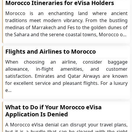
Morocco Itineraries for eVisa Holders
Morocco is an enchanting land where ancient
traditions meet modern vibrancy. From the bustling
medinas of Marrakech and Fes to the golden dunes of
the Sahara and the serene coastal towns, Morocco o...
Flights and Airlines to Morocco
When choosing an airline, consider baggage
allowance, in-flight amenities, and customer
satisfaction. Emirates and Qatar Airways are known
for excellent service and pleasant flights. For a luxury
e...
What to Do if Your Morocco eVisa
Application Is Denied
A Morocco eVisa denial can disrupt your travel plans,
but it is a hurdle that can be cleared with the right