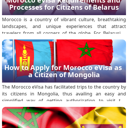
Processes for Citizens of Belarus
Morocco is a country of vibrant culture, breathtaking
landscapes, and unique experiences that attract
travelers from all corners of the globe. For Belarusian
citizens planning to visit, the Morocco Electronic Travel
Authorization, or Morocco eVisa, makes the visa process
more accessible and hassle-free. .
How to Apply for Morocco eVisa as 
a Citizen of Mongolia
The Morocco eVisa has facilitated trips to the country by
its citizens in Mongolia, thus availing an easy and
simplified way of getting authorization to visit the
country for tourism or short-term business activities.
With an online method of application, the eVisa will not
require one to visit the embassy; t.