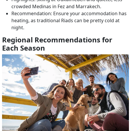
crowded Medinas in Fez and Marrakech.
Recommendation: Ensure your accommodation has
heating, as traditional Riads can be pretty cold at
night.
Regional Recommendations for
Each Season