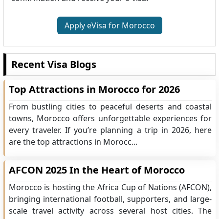
Apply eVisa for Morocco
Recent Visa Blogs
Top Attractions in Morocco for 2026
From bustling cities to peaceful deserts and coastal
towns, Morocco offers unforgettable experiences for
every traveler. If you’re planning a trip in 2026, here
are the top attractions in Morocc...
AFCON 2025 In the Heart of Morocco
Morocco is hosting the Africa Cup of Nations (AFCON),
bringing international football, supporters, and large-
scale travel activity across several host cities. The