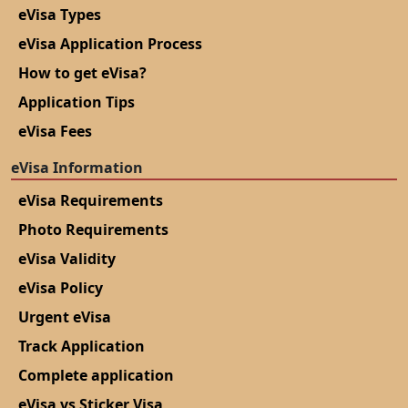
eVisa Types
eVisa Application Process
How to get eVisa?
Application Tips
eVisa Fees
eVisa Information
eVisa Requirements
Photo Requirements
eVisa Validity
eVisa Policy
Urgent eVisa
Track Application
Complete application
eVisa vs Sticker Visa