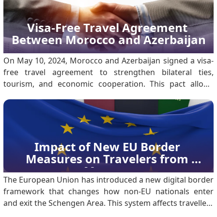
Visa-Free Travel Agreement 
Between Morocco and Azerbaijan
On May 10, 2024, Morocco and Azerbaijan signed a visa-
free travel agreement to strengthen bilateral ties,
tourism, and economic cooperation. This pact allows
citizens with ordinary passports to enter, transit, or stay
in either country without a visa. The move marks a
significant milestone in diplomatic relations t.
Impact of New EU Border 
Measures on Travelers from 
Morocco
The European Union has introduced a new digital border
framework that changes how non-EU nationals enter
and exit the Schengen Area. This system affects travellers
from third countries, including Moroccan citizens, and