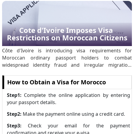
replaces long-standing manual border processes with
automated controls. The measure represents a.
Cote d'Ivoire Imposes Visa 
Restrictions on Moroccan Citizens
Côte d'Ivoire is introducing visa requirements for
Moroccan ordinary passport holders to combat
widespread identity fraud and irregular migration.
Investigations revealed significant abuse of Ivorian travel
documents: of 14,800 migrants arriving in Lampedusa
How to Obtain a Visa for Morocco
claiming Ivorian nationality, only a small fraction were
actual citizens. Organised criminal networks have been
Step1:
Complete the online application by entering
producing counterfeit passports and stamps to facilitate
your passport details.
illegal transit through Morocco to Europe. By
Step2:
Make the payment online using a credit card.
temporarily suspending visa-free e.
Step3:
Check your email for the payment
confirmation and receive your e-visa.