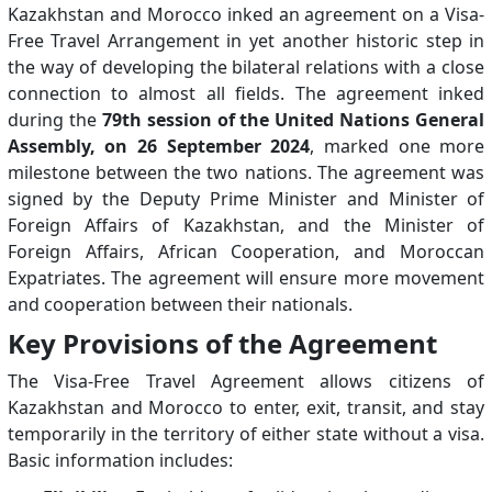
Kazakhstan and Morocco inked an agreement on a Visa-
Free Travel Arrangement in yet another historic step in
the way of developing the bilateral relations with a close
connection to almost all fields. The agreement inked
during the
79th session of the United Nations General
Assembly, on 26 September 2024
, marked one more
milestone between the two nations. The agreement was
signed by the Deputy Prime Minister and Minister of
Foreign Affairs of Kazakhstan, and the Minister of
Foreign Affairs, African Cooperation, and Moroccan
Expatriates. The agreement will ensure more movement
and cooperation between their nationals.
Key Provisions of the Agreement
The Visa-Free Travel Agreement allows citizens of
Kazakhstan and Morocco to enter, exit, transit, and stay
temporarily in the territory of either state without a visa.
Basic information includes: