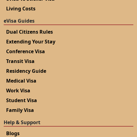
Living Costs
eVisa Guides
Dual Citizens Rules
Extending Your Stay
Conference Visa
Transit Visa
Residency Guide
Medical Visa
Work Visa
Student Visa
Family Visa
Help & Support
Blogs