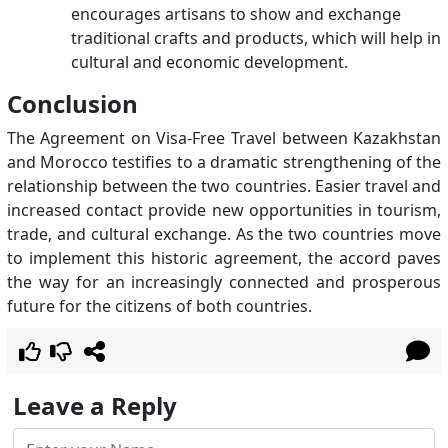
encourages artisans to show and exchange
traditional crafts and products, which will help in
cultural and economic development.
Conclusion
The Agreement on Visa-Free Travel between Kazakhstan
and Morocco testifies to a dramatic strengthening of the
relationship between the two countries. Easier travel and
increased contact provide new opportunities in tourism,
trade, and cultural exchange. As the two countries move
to implement this historic agreement, the accord paves
the way for an increasingly connected and prosperous
future for the citizens of both countries.
Leave a Reply