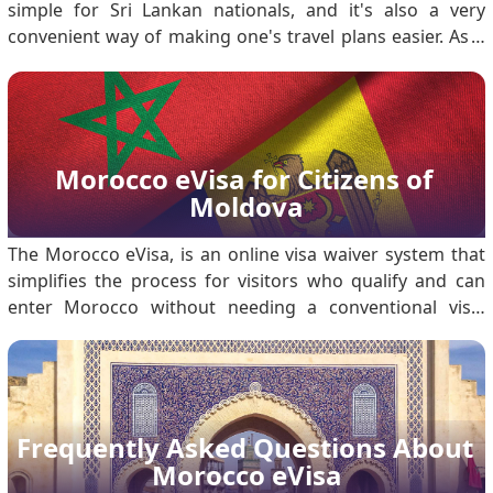
simple for Sri Lankan nationals, and it's also a very
convenient way of making one's travel plans easier. As a
matter of fact, this will enable a Sri Lankan citizen to visit
Morocco either for tourism or business purposes for a
brief period. Detailed ste.
Morocco eVisa for Citizens of 
Moldova
The Morocco eVisa, is an online visa waiver system that
simplifies the process for visitors who qualify and can
enter Morocco without needing a conventional visa.
Among the listed nationals are citizens of Moldova who
may apply for the eVisa to travel to Morocco for tourism
or business purposes that involve a stay in Morocco. The
eVisa for Morocco will save travelers from having to visit
an embassy or deal with physical documentation, thus
Frequently Asked Questions About 
making their entry smoother and quicker. Is there an
Morocco eVisa
online.