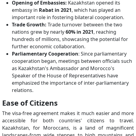
Opening of Embassies:
Kazakhstan opened its
embassy in
Rabat in 2021
, which has played an
important role in fostering bilateral cooperation.
Trade Growth:
Trade turnover between the two
nations grew by nearly
60% in 2021
, reaching
hundreds of millions, showcasing the potential for
further economic collaboration.
Parliamentary Cooperation
: Since parliamentary
cooperation began, meetings between officials such
as Kazakhstan's Ambassador and Morocco's
Speaker of the House of Representatives have
emphasized the importance of inter-parliamentary
relations.
Ease of Citizens
The visa-free agreement makes it much easier and more
accessible for both countries' citizens to travel.
Kazakhstan, for Moroccans, is a land of magnificent
landscapes-from wide steppes to high mountains and