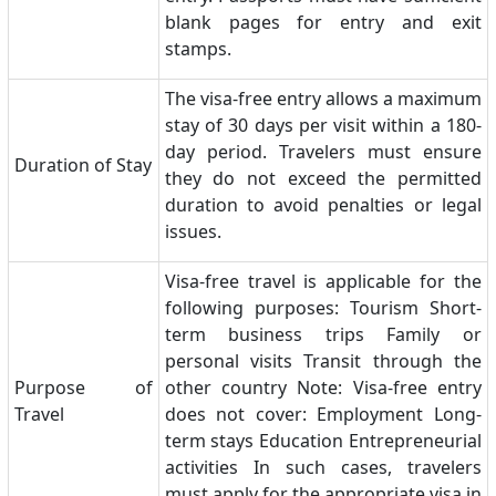
blank pages for entry and exit
stamps.
The visa-free entry allows a maximum
stay of 30 days per visit within a 180-
day period. Travelers must ensure
Duration of Stay
they do not exceed the permitted
duration to avoid penalties or legal
issues.
Visa-free travel is applicable for the
following purposes: Tourism Short-
term business trips Family or
personal visits Transit through the
Purpose of
other country Note: Visa-free entry
Travel
does not cover: Employment Long-
term stays Education Entrepreneurial
activities In such cases, travelers
must apply for the appropriate visa in