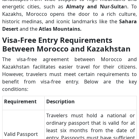
energetic cities, such as
Almaty and Nur-Sulta
n. To
Kazakhs, Morocco opens the door to a rich culture,
historic medinas, and iconic landmarks like the
Sahara
Desert
and the
Atlas Mountains.
Visa-Free Entry Requirements
Between Morocco and Kazakhstan
The visa-free agreement between Morocco and
Kazakhstan facilitates easier travel for their citizens.
However, travelers must meet certain requirements to
benefit from visa-free entry. Below are the key
conditions:
Requirement
Description
Travelers must hold a national or
ordinary passport that is valid for at
least six months from the date of
Valid Passport
entry. Passports must have sufficient