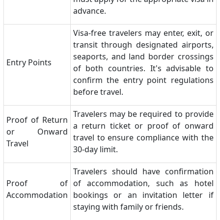
advance.
Visa-free travelers may enter, exit, or
transit through designated airports,
seaports, and land border crossings
Entry Points
of both countries. It's advisable to
confirm the entry point regulations
before travel.
Travelers may be required to provide
Proof of Return
a return ticket or proof of onward
or Onward
travel to ensure compliance with the
Travel
30-day limit.
Travelers should have confirmation
Proof of
of accommodation, such as hotel
Accommodation
bookings or an invitation letter if
staying with family or friends.