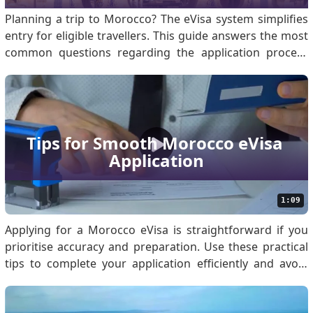
Planning a trip to Morocco? The eVisa system simplifies
entry for eligible travellers. This guide answers the most
common questions regarding the application process
and requirements. What is the Morocco eVisa for
Travelers? The Morocco eVisa is a digital authorisation
that allows eligible foreign nationals to e.
Tips for Smooth Morocco eVisa 
Application
1:09
Applying for a Morocco eVisa is straightforward if you
prioritise accuracy and preparation. Use these practical
tips to complete your application efficiently and avoid
common errors. Know if You Are Eligible for Morocco
eVisa Before applying, confirm your eligibility by