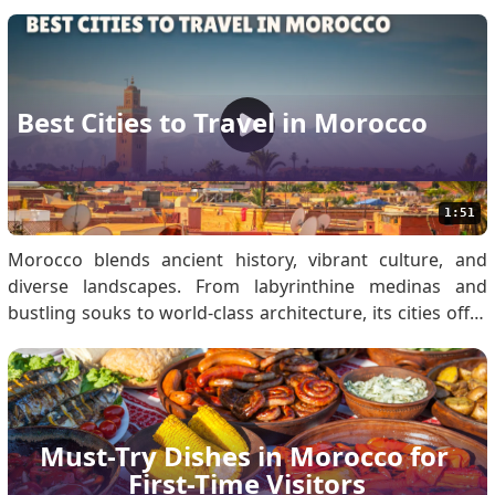
every environment. Must-Have Travel Documents for
Morocco Travel Secure these documents to prevent
transit delays: Passport: Must be valid fo.
Best Cities to Travel in Morocco
1:51
Morocco blends ancient history, vibrant culture, and
diverse landscapes. From labyrinthine medinas and
bustling souks to world-class architecture, its cities offer
unique experiences for every traveller. Morocco Visa
Entry Requirements: Secure Your eVisa Before Visiting
Moroccan Cities Eligible travellers must obta.
Must-Try Dishes in Morocco for 
First-Time Visitors