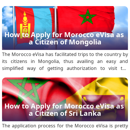
citizens planning to visit, the Morocco Electronic Travel
Authorization, or Morocco eVisa, makes the visa process
more accessible and hassle-free. .
How to Apply for Morocco eVisa as 
a Citizen of Mongolia
The Morocco eVisa has facilitated trips to the country by
its citizens in Mongolia, thus availing an easy and
simplified way of getting authorization to visit the
country for tourism or short-term business activities.
With an online method of application, the eVisa will not
require one to visit the embassy; t.
How to Apply for Morocco eVisa as 
a Citizen of Sri Lanka
The application process for the Morocco eVisa is pretty