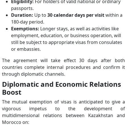
Eligibility:
For holders of valid national or ordinary
passports.
Duration:
Up to
30 calendar days per visit
within a
180-day period.
Exemptions:
Longer stays, as well as activities like
employment, education, or business operation, will
still be subject to appropriate visas from consulates
or embassies.
The agreement will take effect 30 days after both
countries complete internal procedures and confirm it
through diplomatic channels.
Diplomatic and Economic Relations
Boost
The mutual exemption of visas is anticipated to give a
vigorous impetus to the development of
multidimensional relations between Kazakhstan and
Morocco on: