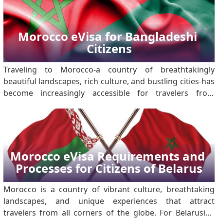
Morocco eVisa for Bangladeshi 
Citizens
Traveling to Morocco-a country of breathtakingly
beautiful landscapes, rich culture, and bustling cities-has
become increasingly accessible for travelers from
around the world. For Bangladeshi citizens, the
introduction of the Morocco eVisa, has streamlined the
process of obtaining travel clearance. Mo.
Morocco eVisa Requirements and 
Processes for Citizens of Belarus
Morocco is a country of vibrant culture, breathtaking
landscapes, and unique experiences that attract
travelers from all corners of the globe. For Belarusian