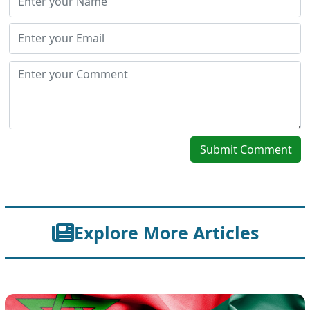
Submit Comment
Explore More Articles