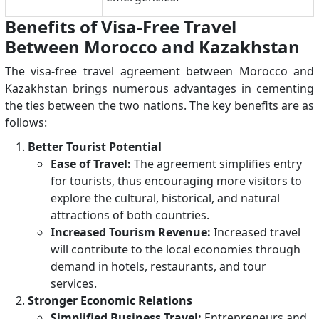
Benefits of Visa-Free Travel
Between Morocco and Kazakhstan
The visa-free travel agreement between Morocco and
Kazakhstan brings numerous advantages in cementing
the ties between the two nations. The key benefits are as
follows:
Better Tourist Potential
Ease of Travel:
The agreement simplifies entry
for tourists, thus encouraging more visitors to
explore the cultural, historical, and natural
attractions of both countries.
Increased Tourism Revenue:
Increased travel
will contribute to the local economies through
demand in hotels, restaurants, and tour
services.
Stronger Economic Relations
Simplified Business Travel:
Entrepreneurs and