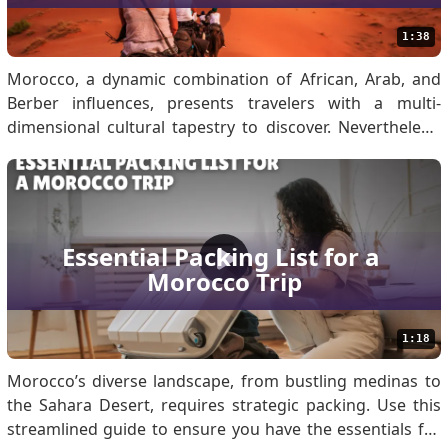
1:38
Morocco, a dynamic combination of African, Arab, and
Berber influences, presents travelers with a multi-
dimensional cultural tapestry to discover. Nevertheless,
appreciation for the local customs will help create
meaningful contacts and make sure that your
experiences far exceed any negativity. When traveling to
Moro.
Essential Packing List for a 
Morocco Trip
1:18
Morocco’s diverse landscape, from bustling medinas to
the Sahara Desert, requires strategic packing. Use this
streamlined guide to ensure you have the essentials for