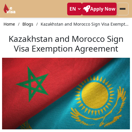
Apply Now
Home
Blogs
Kazakhstan and Morocco Sign Visa Exemption Agreement
Kazakhstan and Morocco Sign
Visa Exemption Agreement