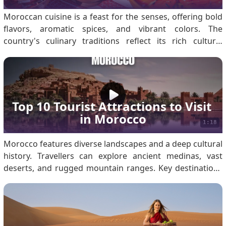
Moroccan cuisine is a feast for the senses, offering bold
flavors, aromatic spices, and vibrant colors. The
country's culinary traditions reflect its rich cultural
heritage, rooted in Berber, Arab, and Mediterranean
influences. First-time visitors to Morocco are in for a
gastronomic adventure. For first-time.
Top 10 Tourist Attractions to Visit 
in Morocco
1:18
Morocco features diverse landscapes and a deep cultural
history. Travellers can explore ancient medinas, vast
deserts, and rugged mountain ranges. Key destinations
include the Sahara Desert, Marrakech, the Atlas
Mountains, and Fes. Ensure you secure a Morocco visa
before travelling for a seamless experience. Weather in
Morocco Morocco’s varied geography results in distinct