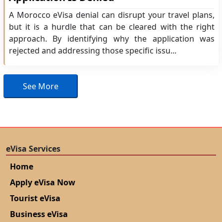
A Morocco eVisa denial can disrupt your travel plans,
but it is a hurdle that can be cleared with the right
approach. By identifying why the application was
rejected and addressing those specific issu...
See More
eVisa Services
Home
Apply eVisa Now
Tourist eVisa
Business eVisa