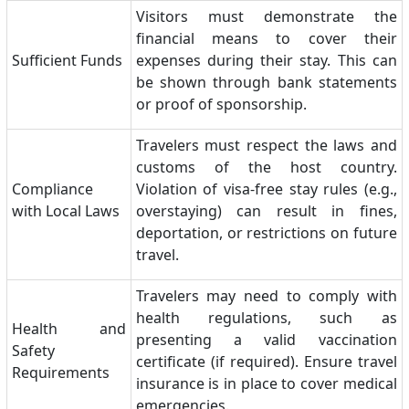
Visitors must demonstrate the
financial means to cover their
Sufficient Funds
expenses during their stay. This can
be shown through bank statements
or proof of sponsorship.
Travelers must respect the laws and
customs of the host country.
Compliance
Violation of visa-free stay rules (e.g.,
with Local Laws
overstaying) can result in fines,
deportation, or restrictions on future
travel.
Travelers may need to comply with
health regulations, such as
Health and
presenting a valid vaccination
Safety
certificate (if required). Ensure travel
Requirements
insurance is in place to cover medical
emergencies.