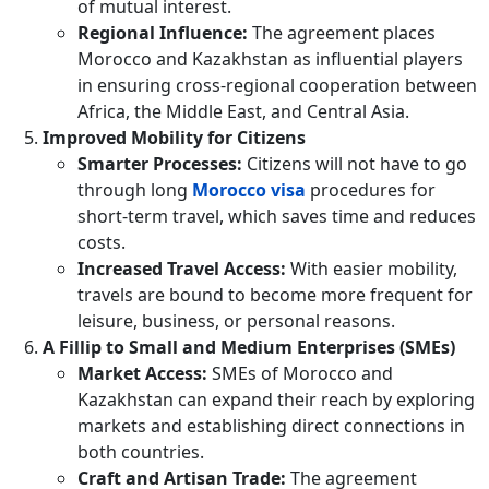
of mutual interest.
Regional Influence:
The agreement places
Morocco and Kazakhstan as influential players
in ensuring cross-regional cooperation between
Africa, the Middle East, and Central Asia.
Improved Mobility for Citizens
Smarter Processes:
Citizens will not have to go
through long
Morocco visa
procedures for
short-term travel, which saves time and reduces
costs.
Increased Travel Access:
With easier mobility,
travels are bound to become more frequent for
leisure, business, or personal reasons.
A Fillip to Small and Medium Enterprises (SMEs)
Market Access:
SMEs of Morocco and
Kazakhstan can expand their reach by exploring
markets and establishing direct connections in
both countries.
Craft and Artisan Trade:
The agreement