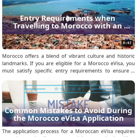
reviewing the Morocco eVisa Policy. Eligibil.
Entry Requirements when 
Travelling to Morocco with an 
eVisa
0:47
Morocco offers a blend of vibrant culture and historic
landmarks. If you are eligible for a Morocco eVisa, you
must satisfy specific entry requirements to ensure a
seamless arrival. Use this guide to prepare your
documentation and understand immigration protocols.
1. Valid Morocco eVisa You must obtain an approved.
Common Mistakes to Avoid During 
the Morocco eVisa Application
The application process for a Moroccan eVisa requires