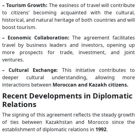
– Tourism Growth:
The easiness of travel will contribute
to citizens' becoming acquainted with the cultural,
historical, and natural heritage of both countries and will
boost tourism.
– Economic Collaboration:
The agreement facilitates
travel by business leaders and investors, opening up
more prospects for trade, investment, and joint
ventures.
– Cultural Exchange:
This initiative contributes to
deeper cultural understanding, allowing more
interactions between
Moroccan and Kazakh citizens.
Recent Developments in Diplomatic
Relations
The signing of this agreement reflects the steady growth
of ties between Kazakhstan and Morocco since the
establishment of diplomatic relations in
1992
.