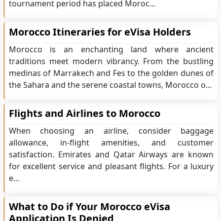
tournament period has placed Moroc...
Morocco Itineraries for eVisa Holders
Morocco is an enchanting land where ancient
traditions meet modern vibrancy. From the bustling
medinas of Marrakech and Fes to the golden dunes of
the Sahara and the serene coastal towns, Morocco o...
Flights and Airlines to Morocco
When choosing an airline, consider baggage
allowance, in-flight amenities, and customer
satisfaction. Emirates and Qatar Airways are known
for excellent service and pleasant flights. For a luxury
e...
What to Do if Your Morocco eVisa
Application Is Denied