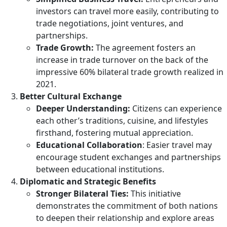
investors can travel more easily, contributing to
trade negotiations, joint ventures, and
partnerships.
Trade Growth:
The agreement fosters an
increase in trade turnover on the back of the
impressive 60% bilateral trade growth realized in
2021.
Better Cultural Exchange
Deeper Understanding:
Citizens can experience
each other’s traditions, cuisine, and lifestyles
firsthand, fostering mutual appreciation.
Educational Collaboration
: Easier travel may
encourage student exchanges and partnerships
between educational institutions.
Diplomatic and Strategic Benefits
Stronger Bilateral Ties:
This initiative
demonstrates the commitment of both nations
to deepen their relationship and explore areas