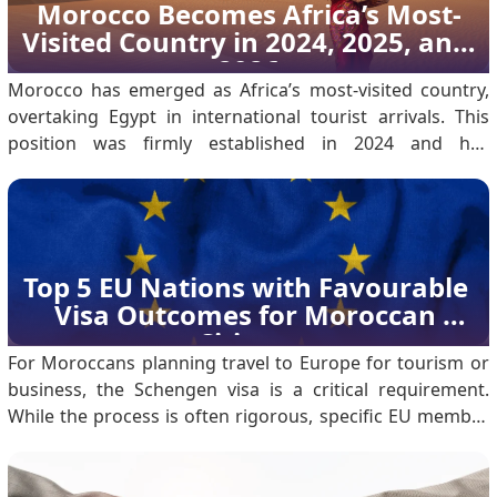
regional climates: Coastal Cities (Casablanca, Rabat,
Morocco Becomes Africa’s Most-
Essaouira): These areas have a Mediterranean climate.
Visited Country in 2024, 2025, and 
Temperatures typica.
2026
Morocco has emerged as Africa’s most-visited country,
overtaking Egypt in international tourist arrivals. This
position was firmly established in 2024 and has
continued through 2025 into 2026, reflecting sustained
growth rather than a single-year outcome. According to
the Ministry of Tourism, Morocco welcomed 17.
Top 5 EU Nations with Favourable 
Visa Outcomes for Moroccan 
Citizens
For Moroccans planning travel to Europe for tourism or
business, the Schengen visa is a critical requirement.
While the process is often rigorous, specific EU member
states consistently show higher acceptance rates for
Moroccan nationals. Based on 2023 data, here are the
five best countries for a successful application.