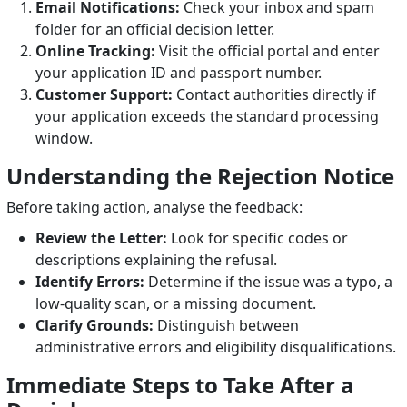
Email Notifications:
Check your inbox and spam
folder for an official decision letter.
Online Tracking:
Visit the official portal and enter
your application ID and passport number.
Customer Support:
Contact authorities directly if
your application exceeds the standard processing
window.
Understanding the Rejection Notice
Before taking action, analyse the feedback:
Review the Letter:
Look for specific codes or
descriptions explaining the refusal.
Identify Errors:
Determine if the issue was a typo, a
low-quality scan, or a missing document.
Clarify Grounds:
Distinguish between
administrative errors and eligibility disqualifications.
Immediate Steps to Take After a