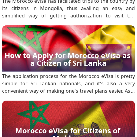
The Morocco eVisa has facilitated trips to the country by
its citizens in Mongolia, thus availing an easy and
simplified way of getting authorization to visit the
country for tourism or short-term business activities.
With an online method of application, the eVisa will not
require one to visit the embassy; t.
How to Apply for Morocco eVisa as 
a Citizen of Sri Lanka
The application process for the Morocco eVisa is pretty
simple for Sri Lankan nationals, and it's also a very
convenient way of making one's travel plans easier. As a
matter of fact, this will enable a Sri Lankan citizen to visit
Morocco either for tourism or business purposes for a
brief period. Detailed ste.
Morocco eVisa for Citizens of 