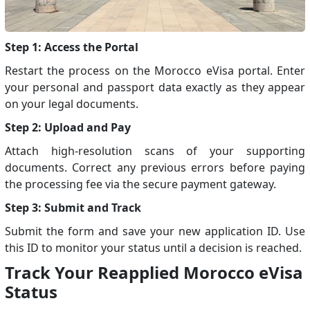
Step 1: Access the Portal
Restart the process on the Morocco eVisa portal. Enter
your personal and passport data exactly as they appear
on your legal documents.
Step 2: Upload and Pay
Attach high-resolution scans of your supporting
documents. Correct any previous errors before paying
the processing fee via the secure payment gateway.
Step 3: Submit and Track
Submit the form and save your new application ID. Use
this ID to monitor your status until a decision is reached.
Track Your Reapplied Morocco eVisa
Status