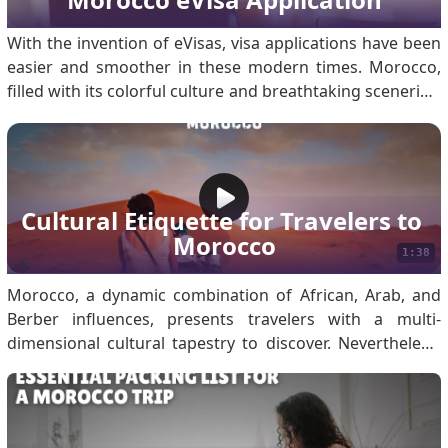
With the invention of eVisas, visa applications have been
easier and smoother in these modern times. Morocco,
filled with its colorful culture and breathtaking sceneries,
enables travelers to apply for an eVisa online. One step
in this regard is uploading all the required documents to
support your application. Applying.
Cultural Etiquette for Travelers to 
Morocco
1:38
Morocco, a dynamic combination of African, Arab, and
Berber influences, presents travelers with a multi-
dimensional cultural tapestry to discover. Nevertheless,
appreciation for the local customs will help create
meaningful contacts and make sure that your
experiences far exceed any negativity. When traveling to
Morocco, respect local customs such as dressing