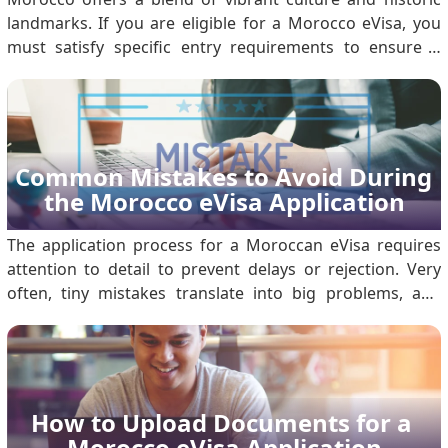
landmarks. If you are eligible for a Morocco eVisa, you
must satisfy specific entry requirements to ensure a
seamless arrival. Use this guide to prepare your
documentation and understand immigration protocols.
1. Valid Morocco eVisa You must obtain an approved.
Common Mistakes to Avoid During 
the Morocco eVisa Application
The application process for a Moroccan eVisa requires
attention to detail to prevent delays or rejection. Very
often, tiny mistakes translate into big problems, and
being aware of common mistakes will save you time and
headaches. What is a Morocco eVisa and Its Purpose?
The Morocco eVisa is a digital authorisatio.
How to Upload Documents for a 
Morocco eVisa Application