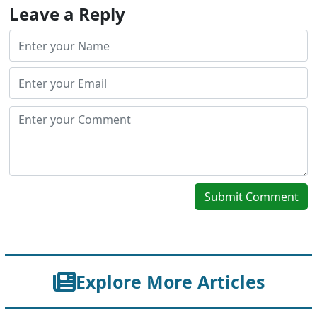
Leave a Reply
Submit Comment
Explore More Articles