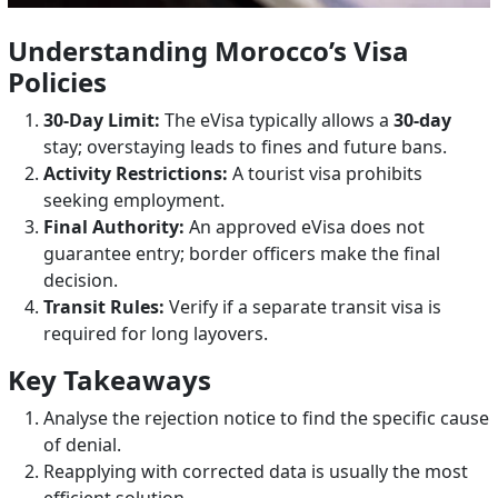
Understanding Morocco’s Visa
Policies
30-Day Limit:
The eVisa typically allows a
30-day
stay; overstaying leads to fines and future bans.
Activity Restrictions:
A tourist visa prohibits
seeking employment.
Final Authority:
An approved eVisa does not
guarantee entry; border officers make the final
decision.
Transit Rules:
Verify if a separate transit visa is
required for long layovers.
Key Takeaways
Analyse the rejection notice to find the specific cause
of denial.
Reapplying with corrected data is usually the most