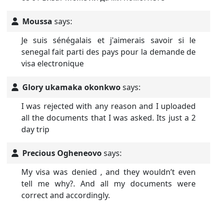
Moussa
says:
Je suis sénégalais et j'aimerais savoir si le
senegal fait parti des pays pour la demande de
visa electronique
Glory ukamaka okonkwo
says:
I was rejected with any reason and I uploaded
all the documents that I was asked. Its just a 2
day trip
Precious Ogheneovo
says:
My visa was denied , and they wouldn’t even
tell me why?. And all my documents were
correct and accordingly.