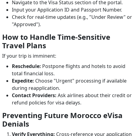
Navigate to the Visa Status section of the portal.
Input your Application ID and Passport Number.
Check for real-time updates (e.g., "Under Review" or
"Approved").
How to Handle Time-Sensitive
Travel Plans
If your trip is imminent:
Reschedule:
Postpone flights and hotels to avoid
total financial loss.
Expedite:
Choose "Urgent" processing if available
during reapplication.
Contact Providers:
Ask airlines about their credit or
refund policies for visa delays.
Preventing Future Morocco eVisa
Denials
Verify Everything:
Cross-reference your application