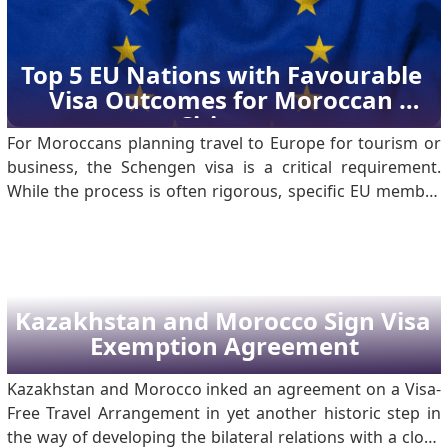
the Ministry of Tourism, Morocco welcomed 17.4 million
tourists in 2024, compared with 15.7 million visitors to
Egypt during the same period. This marked a strong
Top 5 EU Nations with Favourable 
rebound for Morocco’s tourism sector and placed the
Visa Outcomes for Moroccan 
country at the forefron.
Citizens
For Moroccans planning travel to Europe for tourism or
business, the Schengen visa is a critical requirement.
While the process is often rigorous, specific EU member
states consistently show higher acceptance rates for
Moroccan nationals. Based on 2023 data, here are the
five best countries for a successful application.
Kazakhstan and Morocco Sign Visa 
Exemption Agreement
Kazakhstan and Morocco inked an agreement on a Visa-
Free Travel Arrangement in yet another historic step in
the way of developing the bilateral relations with a close