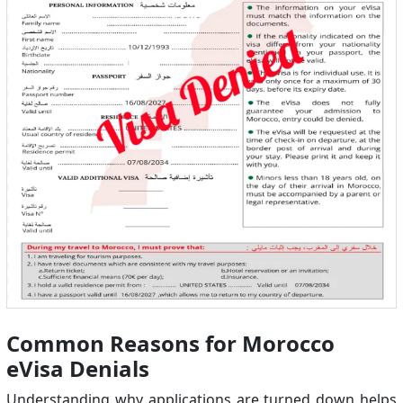
Common Reasons for Morocco
eVisa Denials
Understanding why applications are turned down helps