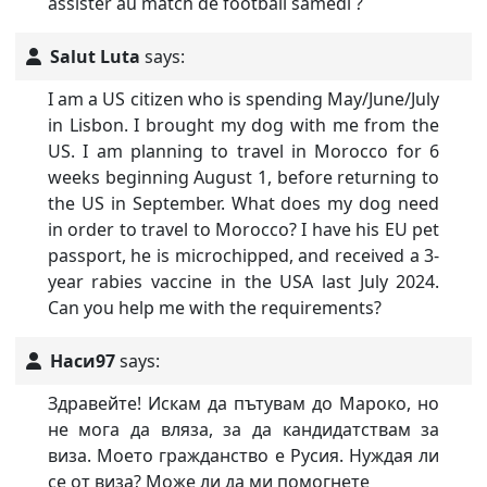
assister au match de football samedi ?
Salut Luta
says:
I am a US citizen who is spending May/June/July
in Lisbon. I brought my dog with me from the
US. I am planning to travel in Morocco for 6
weeks beginning August 1, before returning to
the US in September. What does my dog need
in order to travel to Morocco? I have his EU pet
passport, he is microchipped, and received a 3-
year rabies vaccine in the USA last July 2024.
Can you help me with the requirements?
Наси97
says:
Здравейте! Искам да пътувам до Мароко, но
не мога да вляза, за да кандидатствам за
виза. Моето гражданство е Русия. Нуждая ли
се от виза? Може ли да ми помогнете