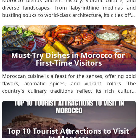
Morocco blends ancient history, vibrant culture, and
diverse landscapes. From labyrinthine medinas and
bustling souks to world-class architecture, its cities offer
unique experiences for every traveller. Morocco Visa
Entry Requirements: Secure Your eVisa Before Visiting
Moroccan Cities Eligible travellers must obta.
Must-Try Dishes in Morocco for 
First-Time Visitors
Moroccan cuisine is a feast for the senses, offering bold
flavors, aromatic spices, and vibrant colors. The
country's culinary traditions reflect its rich cultural
heritage, rooted in Berber, Arab, and Mediterranean
influences. First-time visitors to Morocco are in for a
gastronomic adventure. For first-time.
Top 10 Tourist Attractions to Visit 