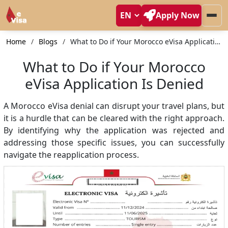
Apply Now
Home
Blogs
What to Do if Your Morocco eVisa Application Is Denied
What to Do if Your Morocco
eVisa Application Is Denied
A Morocco eVisa denial can disrupt your travel plans, but
it is a hurdle that can be cleared with the right approach.
By identifying why the application was rejected and
addressing those specific issues, you can successfully
navigate the reapplication process.