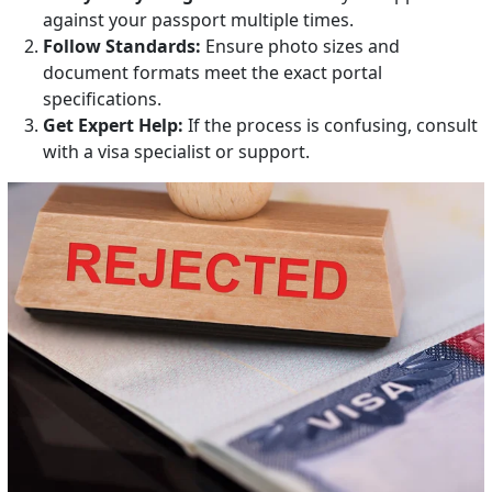
against your passport multiple times.
Follow Standards:
Ensure photo sizes and
document formats meet the exact portal
specifications.
Get Expert Help:
If the process is confusing, consult
with a visa specialist or support.