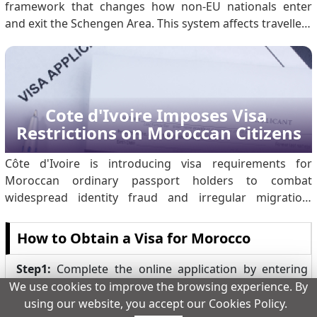
framework that changes how non-EU nationals enter
and exit the Schengen Area. This system affects travellers
from third countries, including Moroccan citizens, and
replaces long-standing manual border processes with
automated controls. The measure represents a.
Cote d'Ivoire Imposes Visa 
Restrictions on Moroccan Citizens
Côte d'Ivoire is introducing visa requirements for
Moroccan ordinary passport holders to combat
widespread identity fraud and irregular migration.
Investigations revealed significant abuse of Ivorian travel
documents: of 14,800 migrants arriving in Lampedusa
How to Obtain a Visa for Morocco
claiming Ivorian nationality, only a small fraction were
actual citizens. Organised criminal networks have been
Step1:
Complete the online application by entering
producing counterfeit passports and stamps to facilitate
your passport details.
We use cookies to improve the browsing experience. By
illegal transit through Morocco to Europe. By
using our website, you accept our Cookies Policy.
Step2:
Make the payment online using a credit card.
temporarily suspending visa-free e.