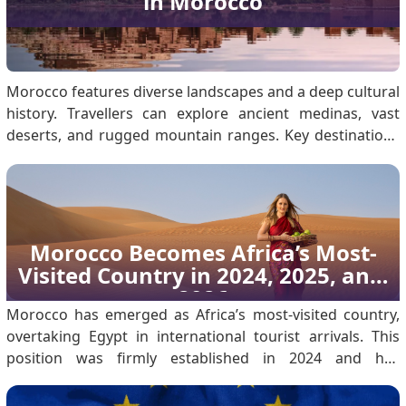
in Morocco
Morocco features diverse landscapes and a deep cultural
history. Travellers can explore ancient medinas, vast
deserts, and rugged mountain ranges. Key destinations
include the Sahara Desert, Marrakech, the Atlas
Mountains, and Fes. Ensure you secure a Morocco visa
before travelling for a seamless experience. Wea.
Morocco Becomes Africa’s Most-
Visited Country in 2024, 2025, and 
2026
Morocco has emerged as Africa’s most-visited country,
overtaking Egypt in international tourist arrivals. This
position was firmly established in 2024 and has
continued through 2025 into 2026, reflecting sustained
growth rather than a single-year outcome. According to