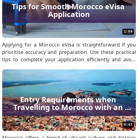
conducted online, eliminating the need for physical
Tips for Smooth Morocco eVisa 
paperwork or embassy visits. Once approved, the visa is
Application
sent via email and is valid f.
1:09
Applying for a Morocco eVisa is straightforward if you
prioritise accuracy and preparation. Use these practical
tips to complete your application efficiently and avoid
common errors. Know if You Are Eligible for Morocco
eVisa Before applying, confirm your eligibility by
reviewing the Morocco eVisa Policy. Eligibil.
Entry Requirements when 
Travelling to Morocco with an 
eVisa
0:47
Morocco offers a blend of vibrant culture and historic