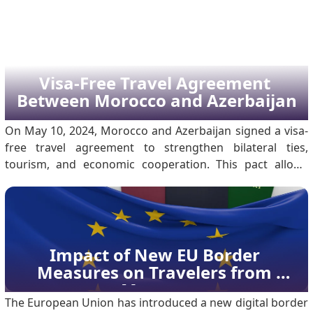
connection to almost all fields. The agreement inked
during the 79th session of the United Nations General
Assembly, on 26 September 2024, marked on.
Visa-Free Travel Agreement 
Between Morocco and Azerbaijan
On May 10, 2024, Morocco and Azerbaijan signed a visa-
free travel agreement to strengthen bilateral ties,
tourism, and economic cooperation. This pact allows
citizens with ordinary passports to enter, transit, or stay
in either country without a visa. The move marks a
significant milestone in diplomatic relations t.
Impact of New EU Border 
Measures on Travelers from 
Morocco
The European Union has introduced a new digital border