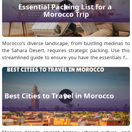
modestly, greeting with a handshake, and using polite
Essential Packing List for a 
language. Don’t forget to apply for a Morocco visa
Morocco Trip
before your trip. Understanding Moroccan Hos.
Morocco’s diverse landscape, from bustling medinas to
the Sahara Desert, requires strategic packing. Use this
streamlined guide to ensure you have the essentials for
every environment. Must-Have Travel Documents for
Morocco Travel Secure these documents to prevent
transit delays: Passport: Must be valid fo.
Best Cities to Travel in Morocco