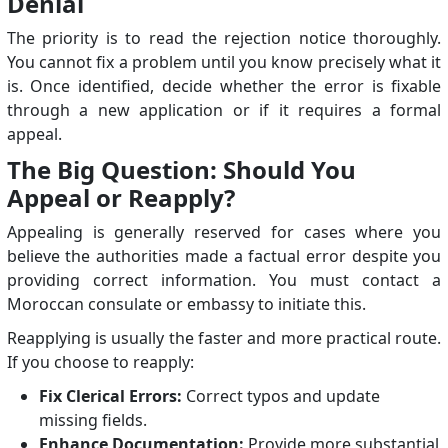
Denial
The priority is to read the rejection notice thoroughly.
You cannot fix a problem until you know precisely what it
is. Once identified, decide whether the error is fixable
through a new application or if it requires a formal
appeal.
The Big Question: Should You
Appeal or Reapply?
Appealing is generally reserved for cases where you
believe the authorities made a factual error despite you
providing correct information. You must contact a
Moroccan consulate or embassy to initiate this.
Reapplying is usually the faster and more practical route.
If you choose to reapply:
Fix Clerical Errors:
Correct typos and update
missing fields.
Enhance Documentation:
Provide more substantial