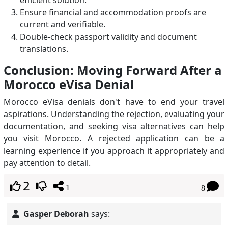
efficient solution.
Ensure financial and accommodation proofs are
current and verifiable.
Double-check passport validity and document
translations.
Conclusion: Moving Forward After a
Morocco eVisa Denial
Morocco eVisa denials don't have to end your travel
aspirations. Understanding the rejection, evaluating your
documentation, and seeking visa alternatives can help
you visit Morocco. A rejected application can be a
learning experience if you approach it appropriately and
pay attention to detail.
2
1
8
Gasper Deborah
says: