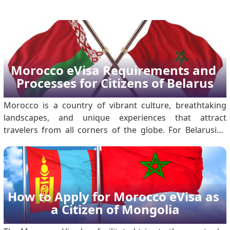
Morocco eVisa Requirements and 
Processes for Citizens of Belarus
Morocco is a country of vibrant culture, breathtaking
landscapes, and unique experiences that attract
travelers from all corners of the globe. For Belarusian
citizens planning to visit, the Morocco Electronic Travel
Authorization, or Morocco eVisa, makes the visa process
more accessible and hassle-free. .
How to Apply for Morocco eVisa as 
a Citizen of Mongolia