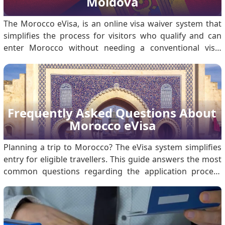
Moldova
The Morocco eVisa, is an online visa waiver system that
simplifies the process for visitors who qualify and can
enter Morocco without needing a conventional visa.
Among the listed nationals are citizens of Moldova who
may apply for the eVisa to travel to Morocco for tourism
or business purposes that involve a.
Frequently Asked Questions About 
Morocco eVisa
Planning a trip to Morocco? The eVisa system simplifies
entry for eligible travellers. This guide answers the most
common questions regarding the application process
and requirements. What is the Morocco eVisa for
Travelers? The Morocco eVisa is a digital authorisation
that allows eligible foreign nationals to enter Morocco
for stays of up to 30 days. The entire process is