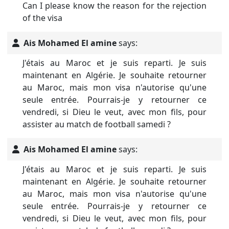
Can I please know the reason for the rejection
of the visa
Ais Mohamed El amine
says:
J'étais au Maroc et je suis reparti. Je suis
maintenant en Algérie. Je souhaite retourner
au Maroc, mais mon visa n'autorise qu'une
seule entrée. Pourrais-je y retourner ce
vendredi, si Dieu le veut, avec mon fils, pour
assister au match de football samedi ?
Ais Mohamed El amine
says:
J'étais au Maroc et je suis reparti. Je suis
maintenant en Algérie. Je souhaite retourner
au Maroc, mais mon visa n'autorise qu'une
seule entrée. Pourrais-je y retourner ce
vendredi, si Dieu le veut, avec mon fils, pour