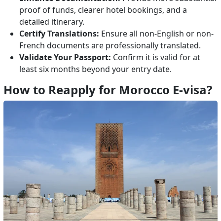
proof of funds, clearer hotel bookings, and a
detailed itinerary.
Certify Translations:
Ensure all non-English or non-
French documents are professionally translated.
Validate Your Passport:
Confirm it is valid for at
least six months beyond your entry date.
How to Reapply for Morocco E-visa?