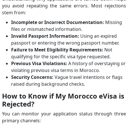
you avoid repeating the same errors. Most rejections
stem from:
Incomplete or Incorrect Documentation:
Missing
files or mismatched information.
Invalid Passport Information:
Using an expired
passport or entering the wrong passport number.
Failure to Meet Eligibility Requirements:
Not
qualifying for the specific visa type requested.
Previous Visa Violations:
A history of overstaying or
violating previous visa terms in Morocco.
Security Concerns:
Vague travel intentions or flags
raised during background checks.
How to Know if My Morocco eVisa is
Rejected?
You can monitor your application status through three
primary channels: