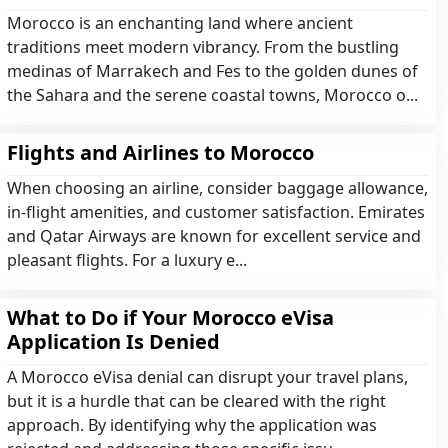
Morocco is an enchanting land where ancient
traditions meet modern vibrancy. From the bustling
medinas of Marrakech and Fes to the golden dunes of
the Sahara and the serene coastal towns, Morocco o...
Flights and Airlines to Morocco
When choosing an airline, consider baggage allowance,
in-flight amenities, and customer satisfaction. Emirates
and Qatar Airways are known for excellent service and
pleasant flights. For a luxury e...
What to Do if Your Morocco eVisa
Application Is Denied
A Morocco eVisa denial can disrupt your travel plans,
but it is a hurdle that can be cleared with the right
approach. By identifying why the application was