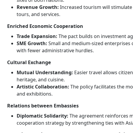
sites of both nations.
Revenue Growth:
Increased tourism will stimulat
tours, and services.
Enriched Economic Cooperation
Trade Expansion:
The pact builds on investment ag
SME Growth:
Small and medium-sized enterprises c
with fewer administrative hurdles.
Cultural Exchange
Mutual Understanding:
Easier travel allows citize
heritage, and cuisine.
Artistic Collaboration:
The policy facilitates the mo
and exhibitions.
Relations between Embassies
Diplomatic Solidarity:
The agreement reinforces m
cooperation strategy by strengthening ties with Asi