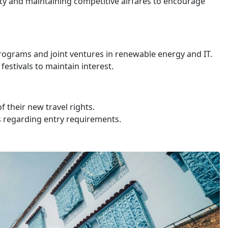
ty and maintaining competitive airfares to encourage
grams and joint ventures in renewable energy and IT.
estivals to maintain interest.
 their new travel rights.
s regarding entry requirements.