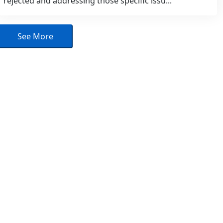
rejected and addressing those specific issu...
See More