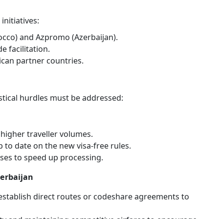
s
nitiatives:
co) and Azpromo (Azerbaijan).
 facilitation.
ican partner countries.
stical hurdles must be addressed:
igher traveller volumes.
 to date on the new visa-free rules.
ses to speed up processing.
zerbaijan
establish direct routes or codeshare agreements to