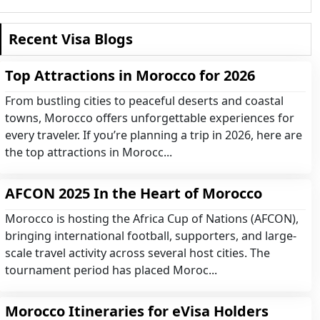
Recent Visa Blogs
Top Attractions in Morocco for 2026
From bustling cities to peaceful deserts and coastal
towns, Morocco offers unforgettable experiences for
every traveler. If you’re planning a trip in 2026, here are
the top attractions in Morocc...
AFCON 2025 In the Heart of Morocco
Morocco is hosting the Africa Cup of Nations (AFCON),
bringing international football, supporters, and large-
scale travel activity across several host cities. The
tournament period has placed Moroc...
Morocco Itineraries for eVisa Holders