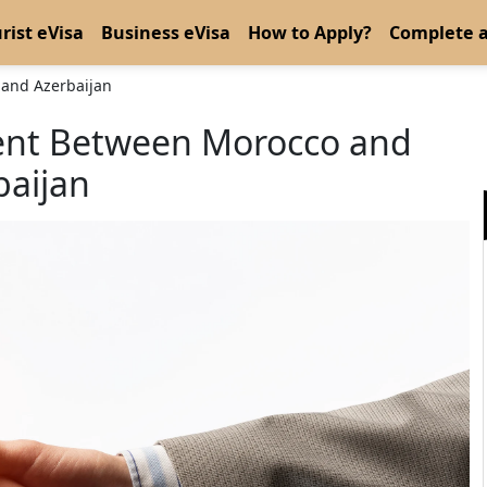
rist eVisa
Business eVisa
How to Apply?
Complete a
 and Azerbaijan
ment Between Morocco and
baijan