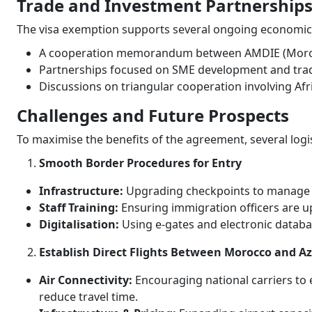
Trade and Investment Partnership
The visa exemption supports several ongoing economic i
A cooperation memorandum between AMDIE (Moroc
Partnerships focused on SME development and trade
Discussions on triangular cooperation involving Afr
Challenges and Future Prospects
To maximise the benefits of the agreement, several logi
Smooth Border Procedures for Entry
Infrastructure:
Upgrading checkpoints to manage h
Staff Training:
Ensuring immigration officers are up
Digitalisation:
Using e-gates and electronic databa
Establish Direct Flights Between Morocco and A
Air Connectivity:
Encouraging national carriers to 
reduce travel time.