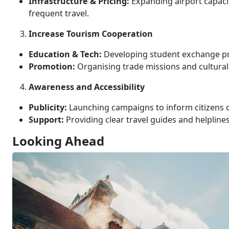
Infrastructure & Pricing:
Expanding airport capaci
frequent travel.
Increase Tourism Cooperation
Education & Tech:
Developing student exchange pro
Promotion:
Organising trade missions and cultural f
Awareness and Accessibility
Publicity:
Launching campaigns to inform citizens of
Support:
Providing clear travel guides and helpline
Looking Ahead