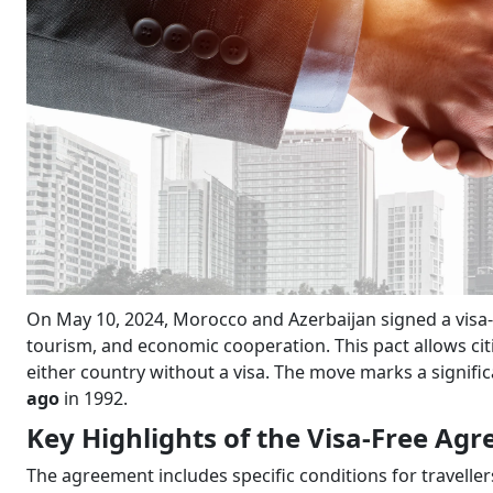
On May 10, 2024, Morocco and Azerbaijan signed a visa-f
tourism, and economic cooperation. This pact allows citiz
either country without a visa. The move marks a signifi
ago
in 1992.
Key Highlights of the Visa-Free Ag
The agreement includes specific conditions for traveller