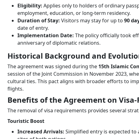
Eligibility:
Applies only to holders of ordinary passp
employment, education, or long-term residency.
Duration of Stay:
Visitors may stay for up to
90 da
date of entry.
Implementation Date:
The policy officially took e
anniversary of diplomatic relations.
Historical Background and Evoluti
The agreement was signed during the
15th Islamic C
session of the Joint Commission in November 2023, whe
cultural ties. This pact aligns with broader efforts to i
flights.
Benefits of the Agreement on Visa-
The removal of visa requirements provides several stra
Touristic Boost
Increased Arrivals:
Simplified entry is expected to 