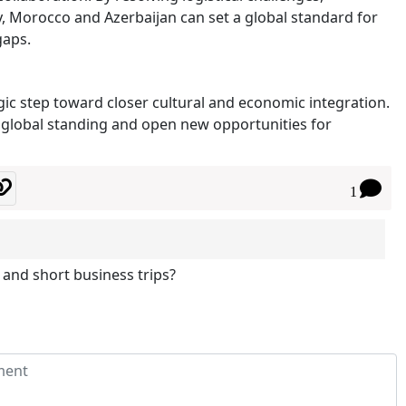
ncy, Morocco and Azerbaijan can set a global standard for
gaps.
ic step toward closer cultural and economic integration.
r global standing and open new opportunities for
1
 and short business trips?