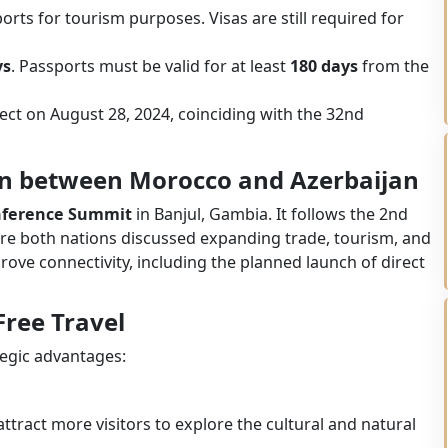
orts for tourism purposes. Visas are still required for
ys
. Passports must be valid for at least
180 days
from the
ffect on August 28, 2024, coinciding with the 32nd
on between Morocco and Azerbaijan
onference Summit
in Banjul, Gambia. It follows the 2nd
re both nations discussed expanding trade, tourism, and
mprove connectivity, including the planned launch of direct
Free Travel
tegic advantages:
attract more visitors to explore the cultural and natural