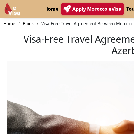
Home
Apply Morocco eVisa
Tou
Home
Blogs
Visa-Free Travel Agreement Between Morocco
Visa-Free Travel Agree
Azer