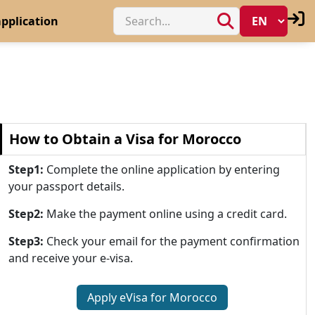
pplication
How to Obtain a Visa for Morocco
Step1:
Complete the online application by entering
your passport details.
Step2:
Make the payment online using a credit card.
Step3:
Check your email for the payment confirmation
and receive your e-visa.
Apply eVisa for Morocco