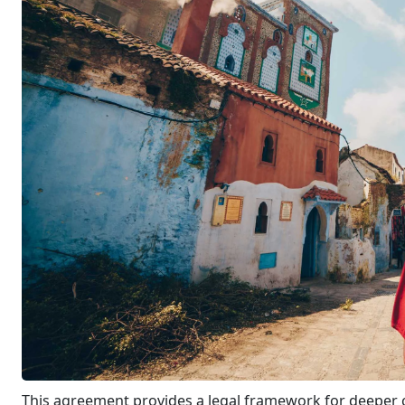
This agreement provides a legal framework for deeper co