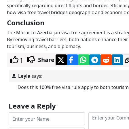
specifically regarding direct flights and border efficie
how visa-free travel bridges geographic and economic 
Conclusion
The Morocco-Azerbaijan visa-free agreement is a strateg
By removing travel barriers, both nations enhance thei
tourism, business, and diplomacy.
1
Share
Leyla
says:
Does this 100% free visa rule apply to both tourism
Leave a Reply