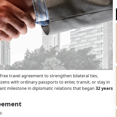
ree travel agreement to strengthen bilateral ties,
ens with ordinary passports to enter, transit, or stay in
cant milestone in diplomatic relations that began
32 years
reement
s: