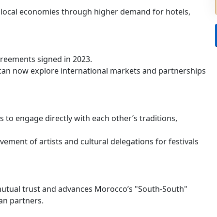
e local economies through higher demand for hotels,
reements signed in 2023.
an now explore international markets and partnerships
ns to engage directly with each other’s traditions,
vement of artists and cultural delegations for festivals
utual trust and advances Morocco’s "South-South"
an partners.