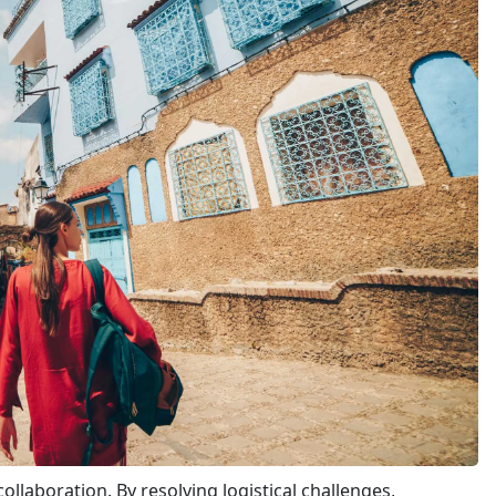
llaboration. By resolving logistical challenges,